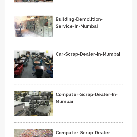
Building-Demolition-
Service-In-Mumbai
Car-Scrap-Dealer-In-Mumbai
Computer-Scrap-Dealer-In-
Mumbai
Computer-Scrap-Dealer-