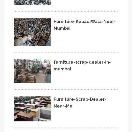
Furniture-KabadiWala-Near-
Mumbai
furniture-scrap-dealer-in-
mumbai
Furniture-Scrap-Dealer-
Near-Me