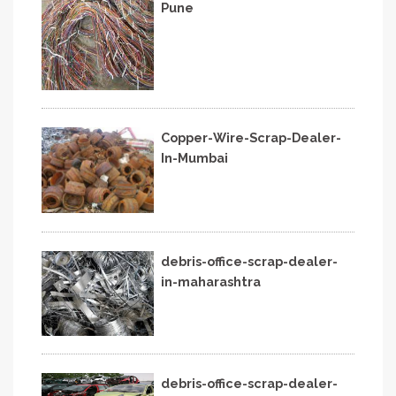
Pune
Copper-Wire-Scrap-Dealer-
In-Mumbai
debris-office-scrap-dealer-
in-maharashtra
debris-office-scrap-dealer-