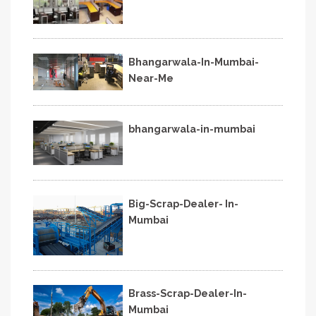
Bhangarwala-In-Mumbai-
Near-Me
bhangarwala-in-mumbai
Big-Scrap-Dealer- In-
Mumbai
Brass-Scrap-Dealer-In-
Mumbai