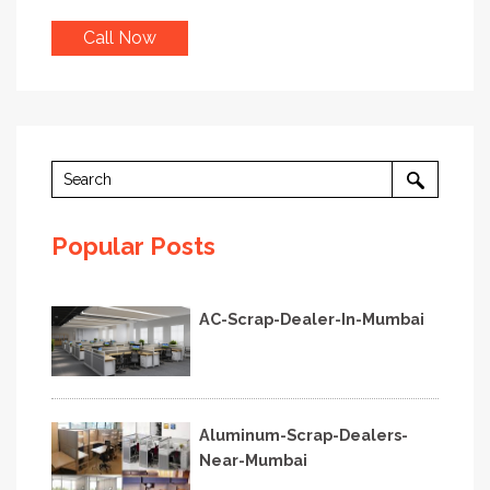
Call Now
Popular Posts
AC-Scrap-Dealer-In-Mumbai
Aluminum-Scrap-Dealers-
Near-Mumbai