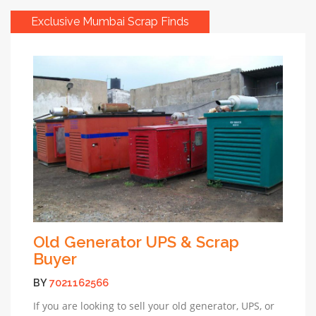
Exclusive Mumbai Scrap Finds
Old Generator UPS & Scrap
Buyer
BY
7021162566
If you are looking to sell your old generator, UPS, or