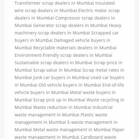
Transformer scrap dealers in Mumbai Insulated
wire scrap dealers in Mumbai Electric motor scrap
dealers in Mumbai Compressor scrap dealers in
Mumbai Generator scrap dealers in Mumbai Heavy
machinery scrap dealers in Mumbai Scrapped car
buyers in Mumbai Damaged vehicle buyers in
Mumbai Recyclable materials dealers in Mumbai
Environment-friendly scrap dealers in Mumbai
Sustainable scrap dealers in Mumbai Scrap price in
Mumbai Scrap value in Mumbai Scrap metal rates in
Mumbai Junk car buyers in Mumbai Used car buyers
in Mumbai Old vehicle buyers in Mumbai End-of-life
vehicle buyers in Mumbai Metal waste buyers in
Mumbai Scrap pick up in Mumbai Waste recycling in
Mumbai Waste reduction in Mumbai Industrial
waste management in Mumbai Plastic waste
management in Mumbai E-waste management in
Mumbai Metal waste management in Mumbai Paper
waste management in Mumbai Cardboard waste