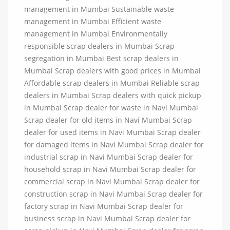
management in Mumbai Sustainable waste
management in Mumbai Efficient waste
management in Mumbai Environmentally
responsible scrap dealers in Mumbai Scrap
segregation in Mumbai Best scrap dealers in
Mumbai Scrap dealers with good prices in Mumbai
Affordable scrap dealers in Mumbai Reliable scrap
dealers in Mumbai Scrap dealers with quick pickup
in Mumbai Scrap dealer for waste in Navi Mumbai
Scrap dealer for old items in Navi Mumbai Scrap
dealer for used items in Navi Mumbai Scrap dealer
for damaged items in Navi Mumbai Scrap dealer for
industrial scrap in Navi Mumbai Scrap dealer for
household scrap in Navi Mumbai Scrap dealer for
commercial scrap in Navi Mumbai Scrap dealer for
construction scrap in Navi Mumbai Scrap dealer for
factory scrap in Navi Mumbai Scrap dealer for
business scrap in Navi Mumbai Scrap dealer for