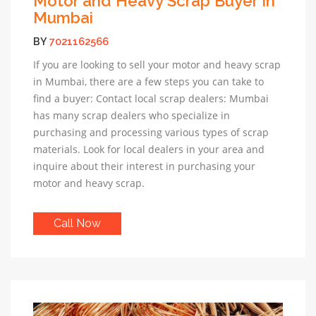
Motor and Heavy Scrap Buyer In
Mumbai
BY
7021162566
If you are looking to sell your motor and heavy scrap
in Mumbai, there are a few steps you can take to
find a buyer: Contact local scrap dealers: Mumbai
has many scrap dealers who specialize in
purchasing and processing various types of scrap
materials. Look for local dealers in your area and
inquire about their interest in purchasing your
motor and heavy scrap.
Call Now