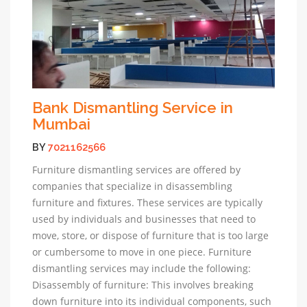
Bank Dismantling Service in
Mumbai
BY
7021162566
Furniture dismantling services are offered by
companies that specialize in disassembling
furniture and fixtures. These services are typically
used by individuals and businesses that need to
move, store, or dispose of furniture that is too large
or cumbersome to move in one piece. Furniture
dismantling services may include the following:
Disassembly of furniture: This involves breaking
down furniture into its individual components, such