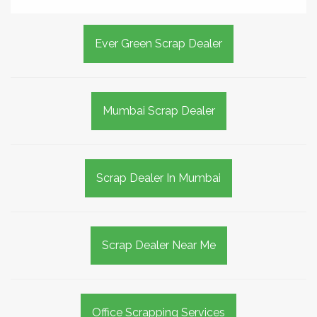
Ever Green Scrap Dealer
Mumbai Scrap Dealer
Scrap Dealer In Mumbai
Scrap Dealer Near Me
Office Scrapping Services