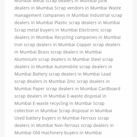
Mumbai Metal scrap dealers in Mumbai Junk
dealers in Mumbai Scrap vendors in Mumbai Waste
management companies in Mumbai Industrial scrap
dealers in Mumbai Plastic scrap dealers in Mumbai
Scrap metal buyers in Mumbai Electronic scrap
dealers in Mumbai Recycling companies in Mumbai
Iron scrap dealers in Mumbai Copper scrap dealers
in Mumbai Brass scrap dealers in Mumbai
Aluminium scrap dealers in Mumbai Steel scrap
dealers in Mumbai Automobile scrap dealers in
Mumbai Battery scrap dealers in Mumbai Lead
scrap dealers in Mumbai Zinc scrap dealers in
Mumbai Paper scrap dealers in Mumbai Cardboard
scrap dealers in Mumbai E-waste disposal in
Mumbai E-waste recycling in Mumbai Scrap
collection in Mumbai Scrap disposal in Mumbai
Used battery buyers in Mumbai Ferrous scrap
dealers in Mumbai Non-ferrous scrap dealers in
Mumbai Old machinery buyers in Mumbai