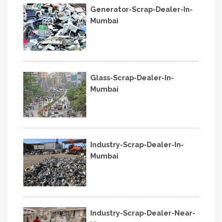
Generator-Scrap-Dealer-In-
Mumbai
Glass-Scrap-Dealer-In-
Mumbai
Industry-Scrap-Dealer-In-
Mumbai
Industry-Scrap-Dealer-Near-