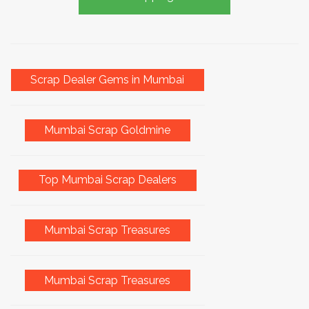
Scrap Dealer Gems in Mumbai
Mumbai Scrap Goldmine
Top Mumbai Scrap Dealers
Mumbai Scrap Treasures
Mumbai Scrap Treasures