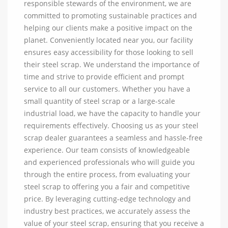
responsible stewards of the environment, we are
committed to promoting sustainable practices and
helping our clients make a positive impact on the
planet. Conveniently located near you, our facility
ensures easy accessibility for those looking to sell
their steel scrap. We understand the importance of
time and strive to provide efficient and prompt
service to all our customers. Whether you have a
small quantity of steel scrap or a large-scale
industrial load, we have the capacity to handle your
requirements effectively. Choosing us as your steel
scrap dealer guarantees a seamless and hassle-free
experience. Our team consists of knowledgeable
and experienced professionals who will guide you
through the entire process, from evaluating your
steel scrap to offering you a fair and competitive
price. By leveraging cutting-edge technology and
industry best practices, we accurately assess the
value of your steel scrap, ensuring that you receive a