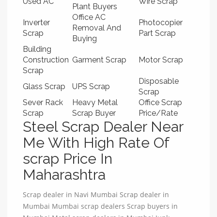
Used AC
Wire Scrap
Plant Buyers
Office AC
Inverter
Photocopier
Removal And
Scrap
Part Scrap
Buying
Building
Construction
Garment Scrap
Motor Scrap
Scrap
Disposable
Glass Scrap
UPS Scrap
Scrap
Sever Rack
Heavy Metal
Office Scrap
Scrap
Scrap Buyer
Price/Rate
Steel Scrap Dealer Near
Me With High Rate Of
scrap Price In
Maharashtra
Scrap dealer in Navi Mumbai Scrap dealer in
Mumbai Mumbai scrap dealers Scrap buyers in