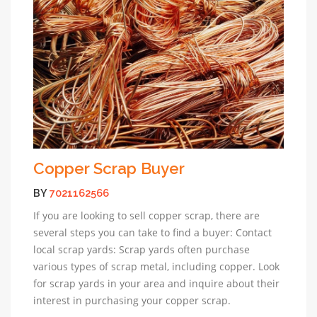
Copper Scrap Buyer
BY
7021162566
If you are looking to sell copper scrap, there are
several steps you can take to find a buyer: Contact
local scrap yards: Scrap yards often purchase
various types of scrap metal, including copper. Look
for scrap yards in your area and inquire about their
interest in purchasing your copper scrap.