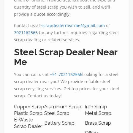
quantity of steel scrap you wish to sell, and we'll
provide a quote accordingly.
Contact us at
scrapdealernearme@gmail.com
or
7021162566
for any further inquiries regarding steel
scrap dealing or related services.
Steel Scrap Dealer Near
Me
You can call us at
+91-7021162566
Looking for a steel
scrap dealer near you? We provide reliable steel
scrap recycling services. Get top prices for your steel
scrap. Contact us today!
Copper Scrap
Aluminium Scrap
Iron Scrap
Plastic Scrap
Steel Scrap
Metal Scrap
E-Waste
Battery Scrap
Brass Scrap
Scrap Dealer
Office