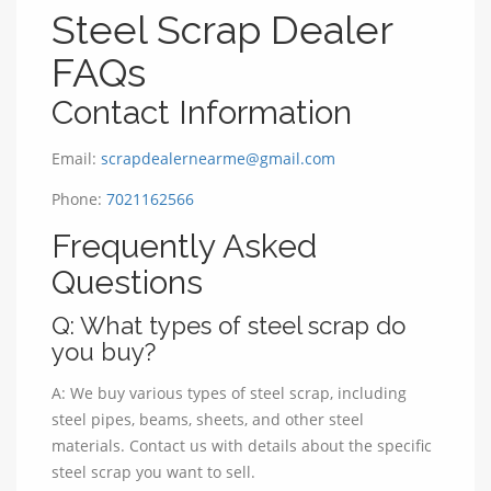
Steel Scrap Dealer
FAQs
Contact Information
Email:
scrapdealernearme@gmail.com
Phone:
7021162566
Frequently Asked
Questions
Q: What types of steel scrap do
you buy?
A: We buy various types of steel scrap, including
steel pipes, beams, sheets, and other steel
materials. Contact us with details about the specific
steel scrap you want to sell.