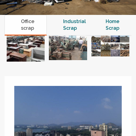
Office
Industrial
Home
scrap
Scrap
Scrap