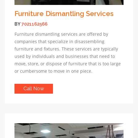
Furniture Dismantling Services
BY
7021162566
Furniture dismantling services are offered by
companies that specialize in disassembling
furniture and fixtures. These services are typically
used by individuals and businesses that need to
move, store, or dispose of furniture that is too large
or cumbersome to move in one piece.
Call Now