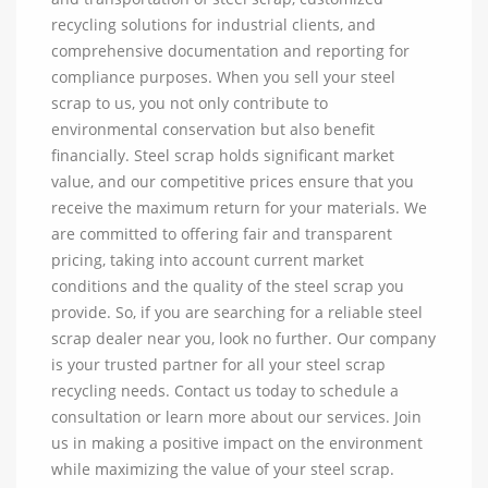
recycling solutions for industrial clients, and
comprehensive documentation and reporting for
compliance purposes. When you sell your steel
scrap to us, you not only contribute to
environmental conservation but also benefit
financially. Steel scrap holds significant market
value, and our competitive prices ensure that you
receive the maximum return for your materials. We
are committed to offering fair and transparent
pricing, taking into account current market
conditions and the quality of the steel scrap you
provide. So, if you are searching for a reliable steel
scrap dealer near you, look no further. Our company
is your trusted partner for all your steel scrap
recycling needs. Contact us today to schedule a
consultation or learn more about our services. Join
us in making a positive impact on the environment
while maximizing the value of your steel scrap.