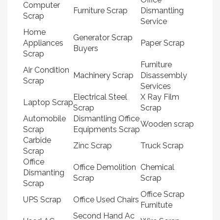
Computer
Furniture Scrap
Dismantling
Scrap
Service
Home
Generator Scrap
Appliances
Paper Scrap
Buyers
Scrap
Furniture
Air Condition
Machinery Scrap
Disassembly
Scrap
Services
Electrical Steel
X Ray Film
Laptop Scrap
Scrap
Scrap
Automobile
Dismantling Office
Wooden scrap
Scrap
Equipments Scrap
Carbide
Zinc Scrap
Truck Scrap
Scrap
Office
Office Demolition
Chemical
Dismanting
Scrap
Scrap
Scrap
Office Scrap
UPS Scrap
Office Used Chairs
Furnitute
Second Hand Ac