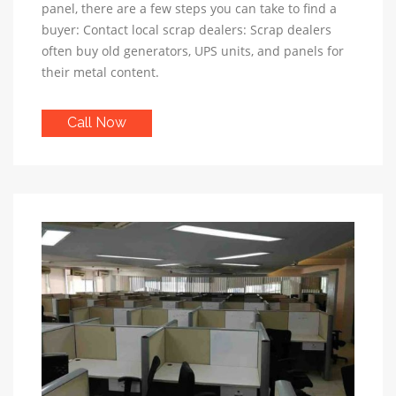
panel, there are a few steps you can take to find a
buyer: Contact local scrap dealers: Scrap dealers
often buy old generators, UPS units, and panels for
their metal content.
Call Now