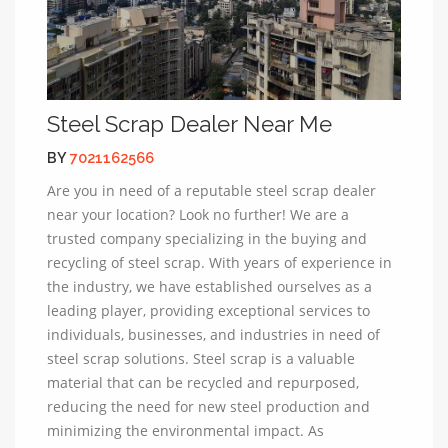
Steel Scrap Dealer Near Me
BY
7021162566
Are you in need of a reputable steel scrap dealer
near your location? Look no further! We are a
trusted company specializing in the buying and
recycling of steel scrap. With years of experience in
the industry, we have established ourselves as a
leading player, providing exceptional services to
individuals, businesses, and industries in need of
steel scrap solutions. Steel scrap is a valuable
material that can be recycled and repurposed,
reducing the need for new steel production and
minimizing the environmental impact. As