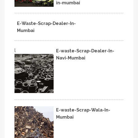
in-mumbai
E-Waste-Scrap-Dealer-In-
Mumbai
l
E-waste-Scrap-Dealer-In-
Navi-Mumbai
E-waste-Scrap-Wala-In-
Mumbai