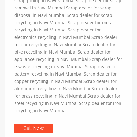
scrap pickup in Navi Mumbai Scrap dealer for scrap
removal in Navi Mumbai Scrap dealer for scrap
disposal in Navi Mumbai Scrap dealer for scrap
recycling in Navi Mumbai Scrap dealer for metal
recycling in Navi Mumbai Scrap dealer for
electronics recycling in Navi Mumbai Scrap dealer
for car recycling in Navi Mumbai Scrap dealer for
bike recycling in Navi Mumbai Scrap dealer for
appliance recycling in Navi Mumbai Scrap dealer for
e-waste recycling in Navi Mumbai Scrap dealer for
battery recycling in Navi Mumbai Scrap dealer for
copper recycling in Navi Mumbai Scrap dealer for
aluminium recycling in Navi Mumbai Scrap dealer
for brass recycling in Navi Mumbai Scrap dealer for
steel recycling in Navi Mumbai Scrap dealer for iron
recycling in Navi Mumbai
Call Now