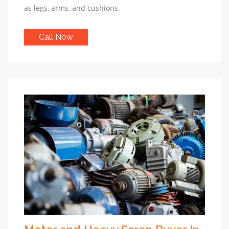
as legs, arms, and cushions.
Call Now