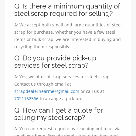
Q: Is there a minimum quantity of
steel scrap required for selling?
A: We accept both small and large quantities of steel
scrap for purchase. Whether you have a few steel
items or bulk scrap, we are interested in buying and
recycling them responsibly.
Q: Do you provide pick-up
services for steel scrap?
A: Yes, we offer pick-up services for steel scrap.
Contact us through email at
scrapdealernearme@gmail.com
or call us at
7021162566
to arrange a pick-up.
Q: How can I get a quote for
selling my steel scrap?
A: You can request a quote by reaching out to us via
email or phone. Provide details about the type and