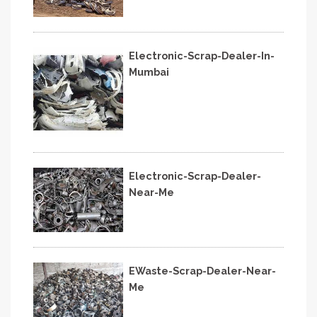
Electronic-Scrap-Dealer-In-
Mumbai
Electronic-Scrap-Dealer-
Near-Me
EWaste-Scrap-Dealer-Near-
Me