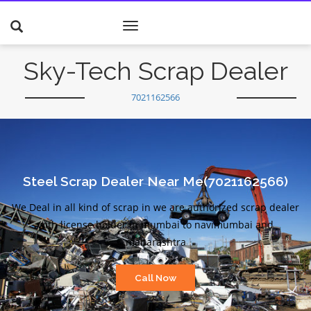
Toggle
navigation
Sky-Tech Scrap Dealer
7021162566
Steel Scrap Dealer Near Me(7021162566)
We Deal in all kind of scrap in we are authorized scrap dealer
with license holder in mumbai to navimumbai and
maharashtra
Call Now