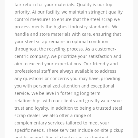
fair return for your materials. Quality is our top
priority. At our facility, we maintain stringent quality
control measures to ensure that the steel scrap we
process meets the highest industry standards. We
handle and store materials with care, ensuring that
your steel scrap remains in optimal condition
throughout the recycling process. As a customer-
centric company, we prioritize your satisfaction and
aim to exceed your expectations. Our friendly and
professional staff are always available to address
any questions or concerns you may have, providing
you with personalized attention and exceptional
service. We believe in fostering long-term
relationships with our clients and greatly value your
trust and loyalty. In addition to being a trusted steel
scrap dealer, we also offer a range of
complementary services tailored to meet your
specific needs. These services include on-site pickup
and transportation of steel scrap, customized