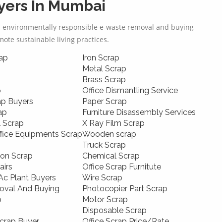
ers In Mumbai
d environmentally responsible e-waste removal and buying
omote sustainable living practices.
ap
Iron Scrap
Metal Scrap
Brass Scrap
p
Office Dismantling Service
ap Buyers
Paper Scrap
ap
Furniture Disassembly Services
l Scrap
X Ray Film Scrap
ffice Equipments Scrap
Wooden scrap
Truck Scrap
ion Scrap
Chemical Scrap
airs
Office Scrap Furnitute
c Plant Buyers
Wire Scrap
oval And Buying
Photocopier Part Scrap
p
Motor Scrap
Disposable Scrap
crap Buyer
Office Scrap Price/Rate