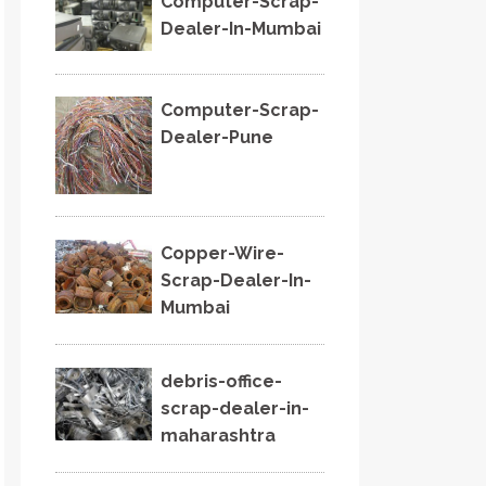
Computer-Scrap-
Dealer-In-Mumbai
Computer-Scrap-
Dealer-Pune
Copper-Wire-
Scrap-Dealer-In-
Mumbai
debris-office-
scrap-dealer-in-
maharashtra