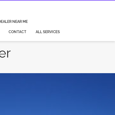
DEALER NEAR ME
CONTACT
ALL SERVICES
er