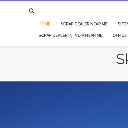
HOME
SCRAP DEALER NEAR ME
SITE
SCRAP DEALER IN INDIA NEAR ME
OFFICE
S