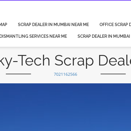
MAP
SCRAP DEALER IN MUMBAI NEAR ME
OFFICE SCRAP 
 DISMANTLING SERVICES NEAR ME
SCRAP DEALER IN MUMBAI
ky-Tech Scrap Deal
7021162566