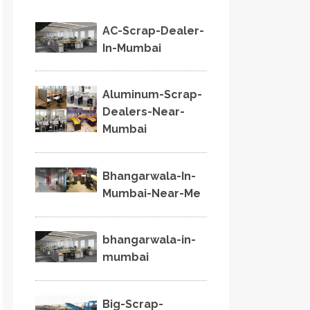
AC-Scrap-Dealer-
In-Mumbai
Aluminum-Scrap-
Dealers-Near-
Mumbai
Bhangarwala-In-
Mumbai-Near-Me
bhangarwala-in-
mumbai
Big-Scrap-