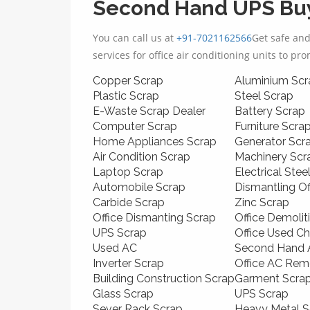
Second Hand UPS Buy
You can call us at
+91-7021162566
Get safe an
services for office air conditioning units to pr
Copper Scrap
Aluminium Scr
Plastic Scrap
Steel Scrap
E-Waste Scrap Dealer
Battery Scrap
Computer Scrap
Furniture Scra
Home Appliances Scrap
Generator Scr
Air Condition Scrap
Machinery Scr
Laptop Scrap
Electrical Stee
Automobile Scrap
Dismantling O
Carbide Scrap
Zinc Scrap
Office Dismanting Scrap
Office Demolit
UPS Scrap
Office Used Ch
Used AC
Second Hand A
Inverter Scrap
Office AC Rem
Building Construction Scrap
Garment Scra
Glass Scrap
UPS Scrap
Sever Rack Scrap
Heavy Metal S