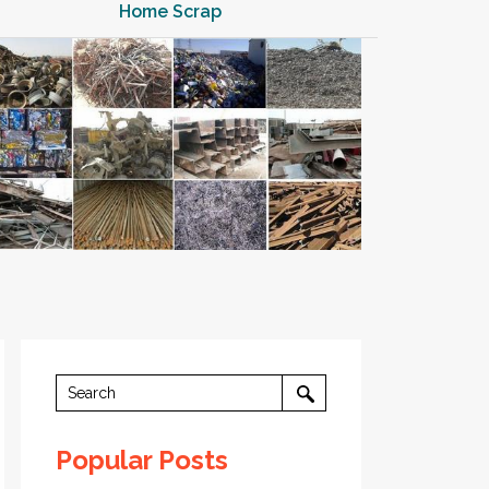
Home Scrap
Popular Posts