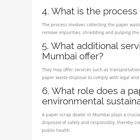
4. What is the process
The process involves collecting the paper waste,
remove impurities, shredding and pulping the 
5. What additional serv
Mumbai offer?
They may offer services such as transportation
paper waste disposal to comply with legal and
6. What role does a pap
environmental sustaina
A paper scrap dealer in Mumbai plays a crucia
disposed of safely and responsibly, thereby co
public health.