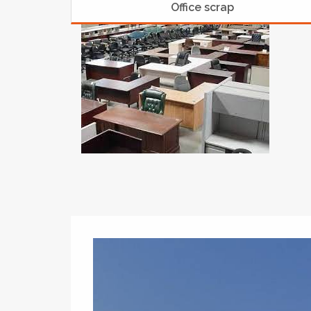
Office scrap