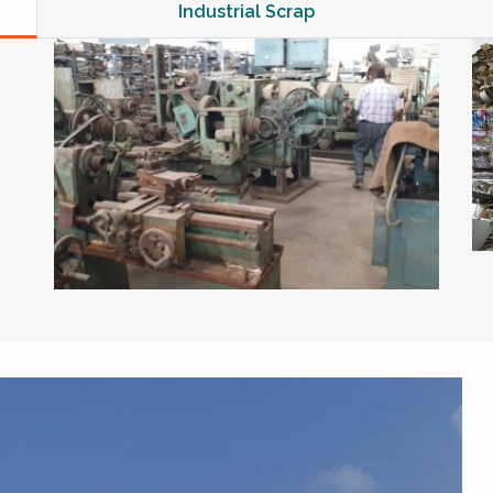
Industrial Scrap