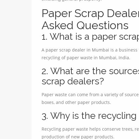
Paper Scrap Deale
Asked Questions
1. What is a paper scr
A paper scrap dealer in Mumbai is a business th
recycling of paper waste in Mumbai, India.
2. What are the source
scrap dealers?
Paper waste can come from a variety of source
boxes, and other paper products.
3. Why is the recyclin
Recycling paper waste helps conserve trees, re
production of new paper products.