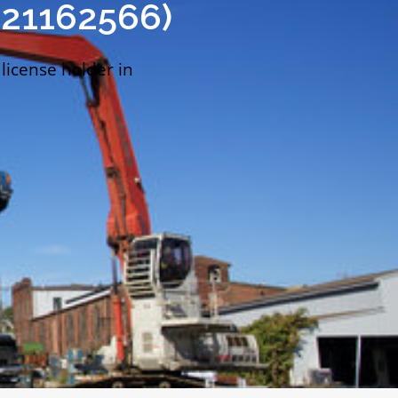
021162566)
 license holder in