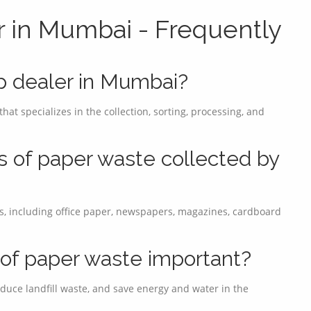
r in Mumbai - Frequently
ap dealer in Mumbai?
at specializes in the collection, sorting, processing, and
s of paper waste collected by
s, including office paper, newspapers, magazines, cardboard
g of paper waste important?
duce landfill waste, and save energy and water in the