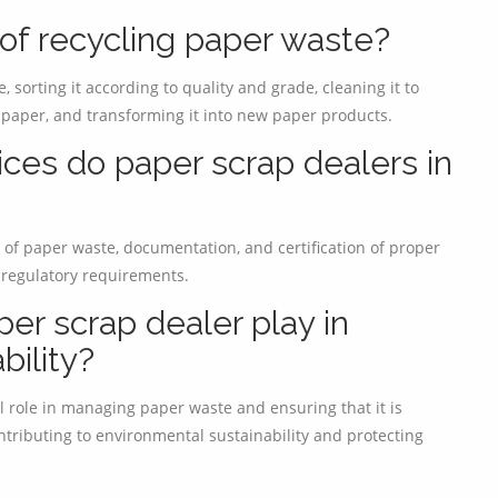
 of recycling paper waste?
 sorting it according to quality and grade, cleaning it to
paper, and transforming it into new paper products.
ices do paper scrap dealers in
 of paper waste, documentation, and certification of proper
 regulatory requirements.
er scrap dealer play in
bility?
l role in managing paper waste and ensuring that it is
ntributing to environmental sustainability and protecting