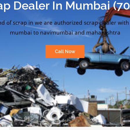
ap Dealer In Mumbai (7
nd of scrap in we are authorized scrap dealer with
mumbai to navimumbai and maharashtra
Call Now