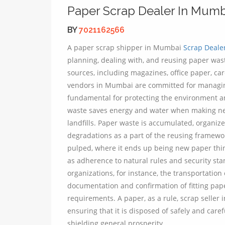
Paper Scrap Dealer In Mumb
BY
7021162566
A paper scrap shipper in Mumbai
Scrap Deale
planning, dealing with, and reusing paper was
sources, including magazines, office paper, ca
vendors in Mumbai are committed for managing
fundamental for protecting the environment a
waste saves energy and water when making new
landfills. Paper waste is accumulated, organiz
degradations as a part of the reusing framewor
pulped, where it ends up being new paper things
as adherence to natural rules and security st
organizations, for instance, the transportation 
documentation and confirmation of fitting pape
requirements. A paper, as a rule, scrap selle
ensuring that it is disposed of safely and care
shielding general prosperity.