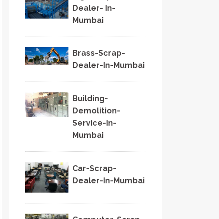
Dealer- In-
Mumbai
Brass-Scrap-
Dealer-In-Mumbai
Building-
Demolition-
Service-In-
Mumbai
Car-Scrap-
Dealer-In-Mumbai