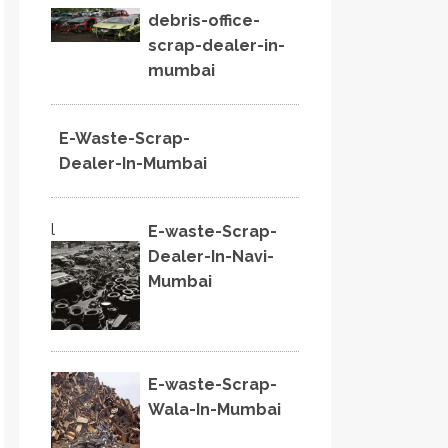
debris-office-
scrap-dealer-in-
mumbai
E-Waste-Scrap-
Dealer-In-Mumbai
l
E-waste-Scrap-
Dealer-In-Navi-
Mumbai
E-waste-Scrap-
Wala-In-Mumbai