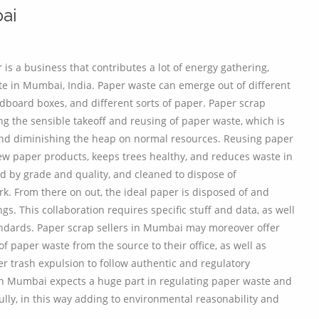
ai
r
is a business that contributes a lot of energy gathering,
te in Mumbai, India. Paper waste can emerge out of different
rdboard boxes, and different sorts of paper. Paper scrap
 the sensible takeoff and reusing of paper waste, which is
nd diminishing the heap on normal resources. Reusing paper
 paper products, keeps trees healthy, and reduces waste in
ed by grade and quality, and cleaned to dispose of
k. From there on out, the ideal paper is disposed of and
. This collaboration requires specific stuff and data, as well
andards. Paper scrap sellers in Mumbai may moreover offer
of paper waste from the source to their office, as well as
r trash expulsion to follow authentic and regulatory
r in Mumbai expects a huge part in regulating paper waste and
fully, in this way adding to environmental reasonability and