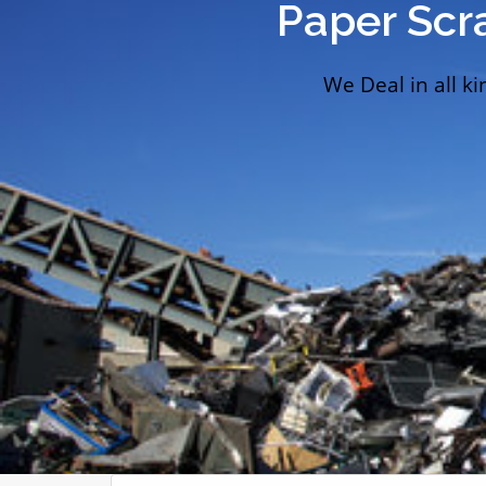
Paper Scr
We Deal in all ki