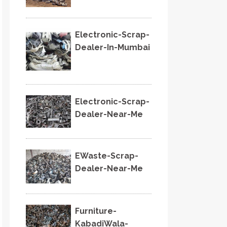
Electronic-Scrap-
Dealer-In-Mumbai
Electronic-Scrap-
Dealer-Near-Me
EWaste-Scrap-
Dealer-Near-Me
Furniture-
KabadiWala-