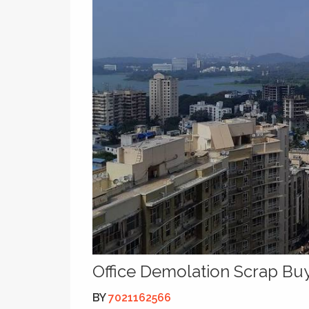
Office Demolation Scrap Bu
BY
7021162566