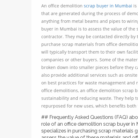
An office demolition
scrap buyer in Mumbai
is
that are generated during the process of demol
anything from metal beams and pipes to wiring, 
buyer in Mumbai is to assess the value of the s
contractor. They may be contacted directly by 
purchase scrap materials from office demoliti
will typically transport them to their own facil
companies or other buyers. Some of the materi
broken down into smaller pieces before they c
also provide additional services such as onsit
on best practices for waste management and re
office demolitions, an office demolition scrap 
sustainability and reducing waste. They help t
repurposed for new uses, which benefits both
## Frequently Asked Questions (FAQ) abou
role of an office demolition scrap buyer in
specializes in purchasing scrap materials g
assess the value of these materials and off