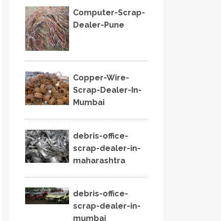
Computer-Scrap-
Dealer-Pune
Copper-Wire-
Scrap-Dealer-In-
Mumbai
debris-office-
scrap-dealer-in-
maharashtra
debris-office-
scrap-dealer-in-
mumbai