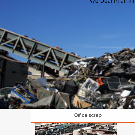
We Deal in all ki
Office scrap