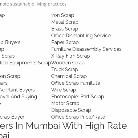
omote sustainable living practices.
ap
Iron Scrap
Metal Scrap
Brass Scrap
p
Office Dismantling Service
ap Buyers
Paper Scrap
ap
Furniture Disassembly Services
l Scrap
X Ray Film Scrap
ffice Equipments Scrap
Wooden scrap
Truck Scrap
ion Scrap
Chemical Scrap
airs
Office Scrap Furnitute
c Plant Buyers
Wire Scrap
oval And Buying
Photocopier Part Scrap
p
Motor Scrap
Disposable Scrap
crap Buyer
Office Scrap Price/Rate
rs In Mumbai With High Rate
bai