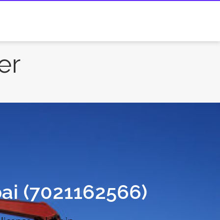
er
ai (7021162566)