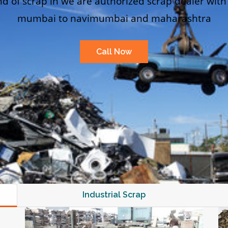
nd of scrap in we are authorized scrap dealer with
mumbai to navimumbai and maharashtra
Call Now
Industrial Scrap