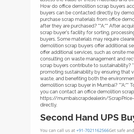
How do office demolition scrap buyers acqu
buyers can be contacted directly by demoli
purchase scrap materials from office demo
after they are purchased? **A:** After acqui
scrap buyer's facility for sorting, process
buyers. Some materials may require cleani
demolition scrap buyers offer additional se
offer additional services, such as onsite m
consulting on waste management and recyc
scrap buyers contribute to sustainability? **
promoting sustainability by ensuring that 
waste, and benefiting both the environme
demolition scrap buyer in Mumbai? **A:** To
you can contact an office demolition scra
https://mumbaiscrapdealer.in/ScrapPrice
directly.
Second Hand UPS Buy
You can call us at
+91-7021162566
Get safe an