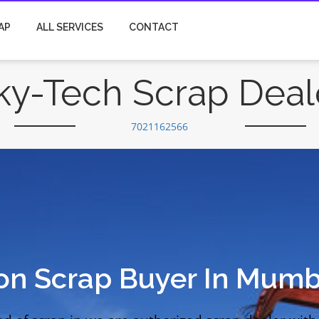
AP
ALL SERVICES
CONTACT
ky-Tech Scrap Deal
7021162566
ion Scrap Buyer In Mumb