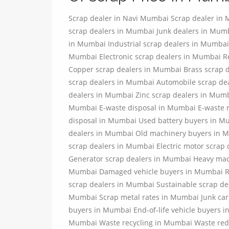
Scrap dealer in Navi Mumbai Scrap dealer in
scrap dealers in Mumbai Junk dealers in Mu
in Mumbai Industrial scrap dealers in Mumbai
Mumbai Electronic scrap dealers in Mumbai R
Copper scrap dealers in Mumbai Brass scrap 
scrap dealers in Mumbai Automobile scrap de
dealers in Mumbai Zinc scrap dealers in Mumb
Mumbai E-waste disposal in Mumbai E-waste r
disposal in Mumbai Used battery buyers in M
dealers in Mumbai Old machinery buyers in M
scrap dealers in Mumbai Electric motor scra
Generator scrap dealers in Mumbai Heavy mac
Mumbai Damaged vehicle buyers in Mumbai Rec
scrap dealers in Mumbai Sustainable scrap de
Mumbai Scrap metal rates in Mumbai Junk car
buyers in Mumbai End-of-life vehicle buyers 
Mumbai Waste recycling in Mumbai Waste red