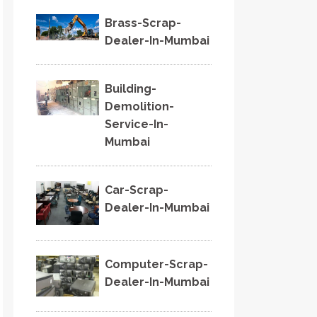
Brass-Scrap-
Dealer-In-Mumbai
Building-
Demolition-
Service-In-
Mumbai
Car-Scrap-
Dealer-In-Mumbai
Computer-Scrap-
Dealer-In-Mumbai