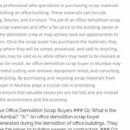
 a professional who specializes in purchasing scrap materials
ishing an office building. These materials can include
fixtures, and furniture. The job of an office demolition scrap
crap materials and offer a fair price to the building owner or
the demolition crew or may actively seek out opportunities to
ons. Once the scrap buyer has purchased the materials, they
ity where they will be sorted, processed, and sold to recycling
als may be sold as-is, while others may need to be cleaned or
an be resold. An office demolition scrap buyer in Mumbai may
e metal cutting and removal, equipment rental, and consulting
cycling. By purchasing and recycling scrap materials from
buyer in Mumbai plays a crucial role in promoting
o ensure that valuable resources are not lost and are instead
 the environment and the economy.
t Office Demolition Scrap Buyers ### Q1: What is the
 Mumbai? **A:** An office demolition scrap buyer
enerated during the demolition of office buildings. They
er fair prices to building owners or contractors. ### Q2: