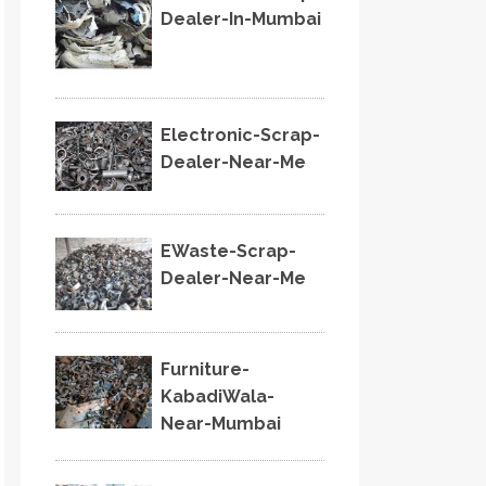
Dealer-In-Mumbai
Electronic-Scrap-
Dealer-Near-Me
EWaste-Scrap-
Dealer-Near-Me
Furniture-
KabadiWala-
Near-Mumbai