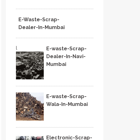
E-Waste-Scrap-
Dealer-In-Mumbai
l
E-waste-Scrap-
Dealer-In-Navi-
Mumbai
E-waste-Scrap-
Wala-In-Mumbai
Electronic-Scrap-