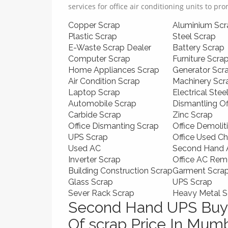
services for office air conditioning units to pr
Copper Scrap
Aluminium Scr
Plastic Scrap
Steel Scrap
E-Waste Scrap Dealer
Battery Scrap
Computer Scrap
Furniture Scra
Home Appliances Scrap
Generator Scr
Air Condition Scrap
Machinery Scr
Laptop Scrap
Electrical Stee
Automobile Scrap
Dismantling O
Carbide Scrap
Zinc Scrap
Office Dismanting Scrap
Office Demolit
UPS Scrap
Office Used Ch
Used AC
Second Hand A
Inverter Scrap
Office AC Rem
Building Construction Scrap
Garment Scra
Glass Scrap
UPS Scrap
Sever Rack Scrap
Heavy Metal S
Second Hand UPS Buye
Of scrap Price In Mum