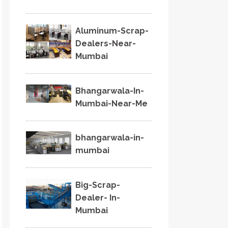
Aluminum-Scrap-
Dealers-Near-
Mumbai
Bhangarwala-In-
Mumbai-Near-Me
bhangarwala-in-
mumbai
Big-Scrap-
Dealer- In-
Mumbai