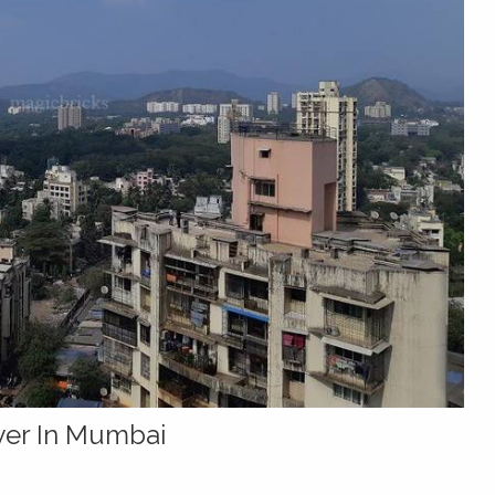
yer In Mumbai