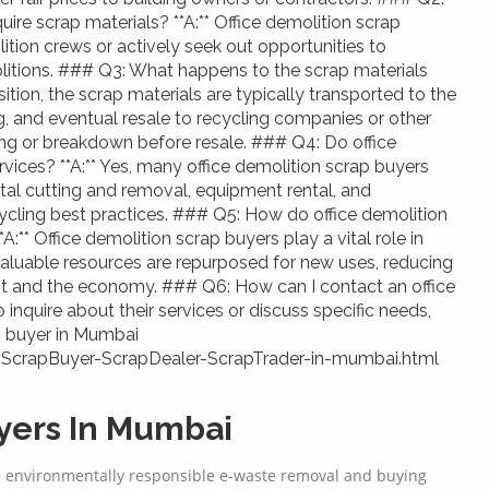
ire scrap materials? **A:** Office demolition scrap
tion crews or actively seek out opportunities to
litions. ### Q3: What happens to the scrap materials
sition, the scrap materials are typically transported to the
ing, and eventual resale to recycling companies or other
ng or breakdown before resale. ### Q4: Do office
rvices? **A:** Yes, many office demolition scrap buyers
etal cutting and removal, equipment rental, and
ling best practices. ### Q5: How do office demolition
A:** Office demolition scrap buyers play a vital role in
valuable resources are repurposed for new uses, reducing
nt and the economy. ### Q6: How can I contact an office
 inquire about their services or discuss specific needs,
p buyer in Mumbai
-ScrapBuyer-ScrapDealer-ScrapTrader-in-mumbai.html
ers In Mumbai
d environmentally responsible e-waste removal and buying