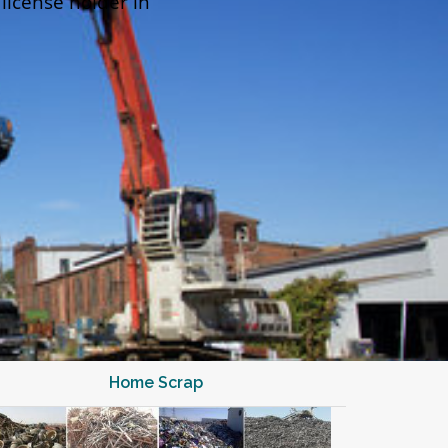
 license holder in
Home Scrap