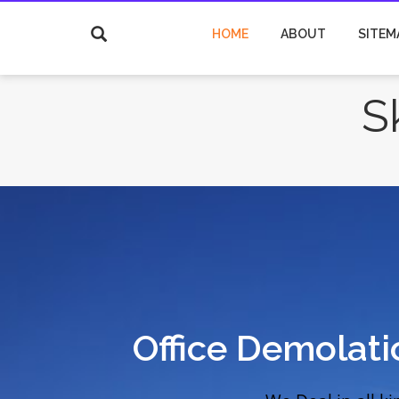
HOME
ABOUT
SITEM
S
Office Demolat