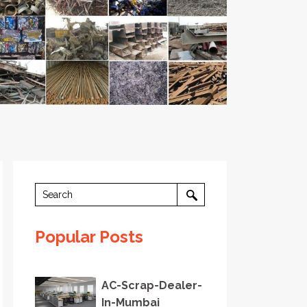
Popular Posts
AC-Scrap-Dealer-
In-Mumbai