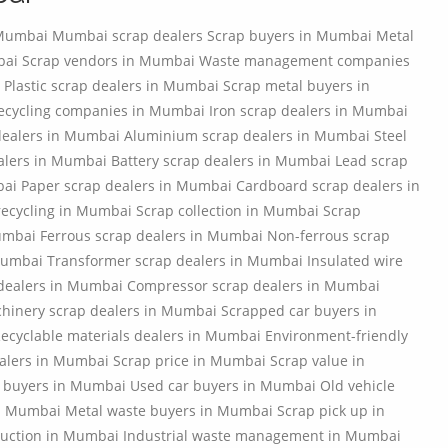
 Mumbai Mumbai scrap dealers Scrap buyers in Mumbai Metal
mbai Scrap vendors in Mumbai Waste management companies
 Plastic scrap dealers in Mumbai Scrap metal buyers in
ecycling companies in Mumbai Iron scrap dealers in Mumbai
dealers in Mumbai Aluminium scrap dealers in Mumbai Steel
alers in Mumbai Battery scrap dealers in Mumbai Lead scrap
ai Paper scrap dealers in Mumbai Cardboard scrap dealers in
ecycling in Mumbai Scrap collection in Mumbai Scrap
umbai Ferrous scrap dealers in Mumbai Non-ferrous scrap
umbai Transformer scrap dealers in Mumbai Insulated wire
p dealers in Mumbai Compressor scrap dealers in Mumbai
hinery scrap dealers in Mumbai Scrapped car buyers in
yclable materials dealers in Mumbai Environment-friendly
alers in Mumbai Scrap price in Mumbai Scrap value in
 buyers in Mumbai Used car buyers in Mumbai Old vehicle
in Mumbai Metal waste buyers in Mumbai Scrap pick up in
uction in Mumbai Industrial waste management in Mumbai