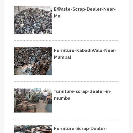
EWaste-Scrap-Dealer-Near-
Me
Furniture-KabadiWala-Near-
Mumbai
furniture-scrap-dealer-in-
mumbai
Furniture-Scrap-Dealer-