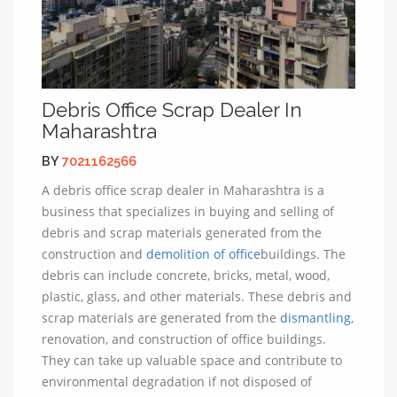
Debris Office Scrap Dealer In
Maharashtra
BY
7021162566
A debris office scrap dealer in Maharashtra is a
business that specializes in buying and selling of
debris and scrap materials generated from the
construction and
demolition of office
buildings. The
debris can include concrete, bricks, metal, wood,
plastic, glass, and other materials. These debris and
scrap materials are generated from the
dismantling
,
renovation, and construction of office buildings.
They can take up valuable space and contribute to
environmental degradation if not disposed of