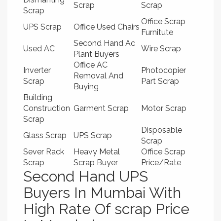
Scrap
Scrap
Scrap
Office Scrap
UPS Scrap
Office Used Chairs
Furnitute
Second Hand Ac
Used AC
Wire Scrap
Plant Buyers
Office AC
Inverter
Photocopier
Removal And
Scrap
Part Scrap
Buying
Building
Construction
Garment Scrap
Motor Scrap
Scrap
Disposable
Glass Scrap
UPS Scrap
Scrap
Sever Rack
Heavy Metal
Office Scrap
Scrap
Scrap Buyer
Price/Rate
Second Hand UPS
Buyers In Mumbai With
High Rate Of scrap Price