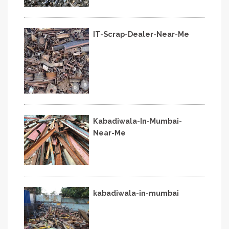
IT-Scrap-Dealer-Near-Me
Kabadiwala-In-Mumbai-
Near-Me
kabadiwala-in-mumbai