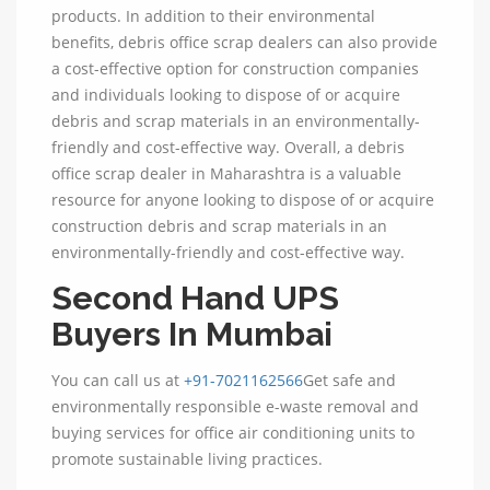
products. In addition to their environmental
benefits, debris office scrap dealers can also provide
a cost-effective option for construction companies
and individuals looking to dispose of or acquire
debris and scrap materials in an environmentally-
friendly and cost-effective way. Overall, a debris
office scrap dealer in Maharashtra is a valuable
resource for anyone looking to dispose of or acquire
construction debris and scrap materials in an
environmentally-friendly and cost-effective way.
Second Hand UPS
Buyers In Mumbai
You can call us at
+91-7021162566
Get safe and
environmentally responsible e-waste removal and
buying services for office air conditioning units to
promote sustainable living practices.