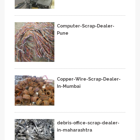
Computer-Scrap-Dealer-
Pune
Copper-Wire-Scrap-Dealer-
In-Mumbai
debris-office-scrap-dealer-
in-maharashtra