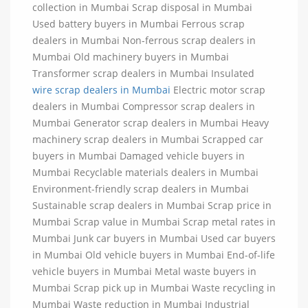
collection in Mumbai Scrap disposal in Mumbai
Used battery buyers in Mumbai Ferrous scrap
dealers in Mumbai Non-ferrous scrap dealers in
Mumbai Old machinery buyers in Mumbai
Transformer scrap dealers in Mumbai Insulated
wire scrap dealers in Mumbai
Electric motor scrap
dealers in Mumbai Compressor scrap dealers in
Mumbai Generator scrap dealers in Mumbai Heavy
machinery scrap dealers in Mumbai Scrapped car
buyers in Mumbai Damaged vehicle buyers in
Mumbai Recyclable materials dealers in Mumbai
Environment-friendly scrap dealers in Mumbai
Sustainable scrap dealers in Mumbai Scrap price in
Mumbai Scrap value in Mumbai Scrap metal rates in
Mumbai Junk car buyers in Mumbai Used car buyers
in Mumbai Old vehicle buyers in Mumbai End-of-life
vehicle buyers in Mumbai Metal waste buyers in
Mumbai Scrap pick up in Mumbai Waste recycling in
Mumbai Waste reduction in Mumbai Industrial