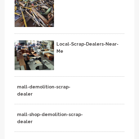
Local-Scrap-Dealers-Near-
Me
mall-demolition-scrap-
dealer
mall-shop-demolition-scrap-
dealer