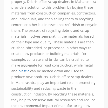
properly. Debris office scrap dealers in Maharashtra
provide a solution to this problem by buying these
materials from construction companies, contractors,
and individuals, and then selling them to recycling
centers or other businesses that refurbish or recycle
them. The process of recycling debris and scrap
materials involves segregating the materials based
on their type and quality. These materials are then
crushed, shredded, or processed in other ways to
create new products or building materials. For
example, concrete and bricks can be crushed to
make aggregate for road construction, while metal
and
plastic
can be melted down and used to
produce new products. Debris office scrap dealers
in Maharashtra play an important role in promoting
sustainability and reducing waste in the
construction industry. By recycling these materials,
they help to conserve natural resources and reduce
the environmental impact of manufacturing new