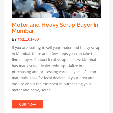
Motor and Heavy Scrap Buyer In
Mumbai
BY
7021162566
If you are looking to sell your motor and heavy scrap
in Mumbai, there are a few steps you can take to
find a buyer: Contact local scrap dealers: Mumbai
has many scrap dealers who specialize in
purchasing and processing various types of scrap
materials. Look for local dealers in your area and
inquire about their interest in purchasing your
motor and heavy scrap.
Call Now