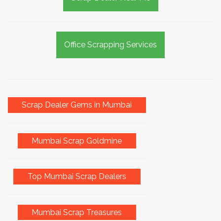
Office Scrapping Services
Scrap Dealer Gems in Mumbai
Mumbai Scrap Goldmine
Top Mumbai Scrap Dealers
Mumbai Scrap Treasures