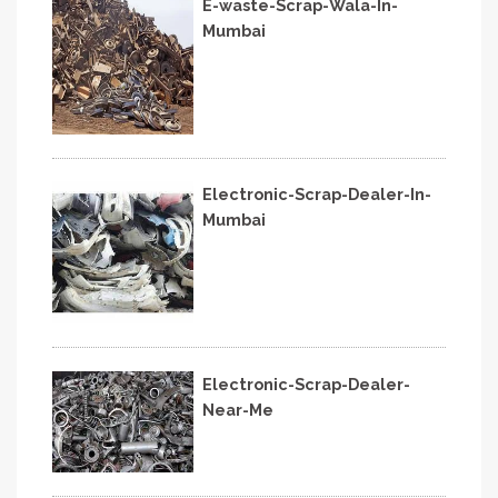
E-waste-Scrap-Wala-In-
Mumbai
Electronic-Scrap-Dealer-In-
Mumbai
Electronic-Scrap-Dealer-
Near-Me