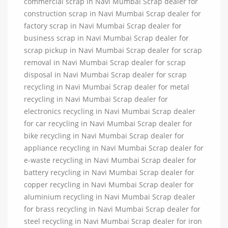
commercial scrap in Navi Mumbai Scrap dealer for
construction scrap in Navi Mumbai Scrap dealer for
factory scrap in Navi Mumbai Scrap dealer for
business scrap in Navi Mumbai Scrap dealer for
scrap pickup in Navi Mumbai Scrap dealer for scrap
removal in Navi Mumbai Scrap dealer for scrap
disposal in Navi Mumbai Scrap dealer for scrap
recycling in Navi Mumbai Scrap dealer for metal
recycling in Navi Mumbai Scrap dealer for
electronics recycling in Navi Mumbai Scrap dealer
for car recycling in Navi Mumbai Scrap dealer for
bike recycling in Navi Mumbai Scrap dealer for
appliance recycling in Navi Mumbai Scrap dealer for
e-waste recycling in Navi Mumbai Scrap dealer for
battery recycling in Navi Mumbai Scrap dealer for
copper recycling in Navi Mumbai Scrap dealer for
aluminium recycling in Navi Mumbai Scrap dealer
for brass recycling in Navi Mumbai Scrap dealer for
steel recycling in Navi Mumbai Scrap dealer for iron