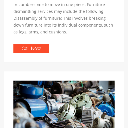
or cumbersome to move in one piece. Furniture
dismantling services may include the following:
Disassembly of furniture: This involves breaking
down furniture into its individual components, such
as legs, arms, and cushions.
Call Now