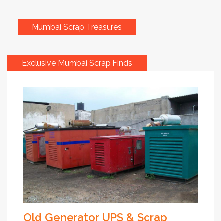
Mumbai Scrap Treasures
Exclusive Mumbai Scrap Finds
Old Generator UPS & Scrap