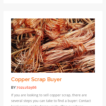
Copper Scrap Buyer
BY
7021162566
If you are looking to sell copper scrap, there are
several steps you can take to find a buyer: Contact