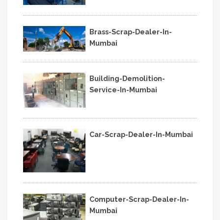
Brass-Scrap-Dealer-In-
Mumbai
Building-Demolition-
Service-In-Mumbai
Car-Scrap-Dealer-In-Mumbai
Computer-Scrap-Dealer-In-
Mumbai