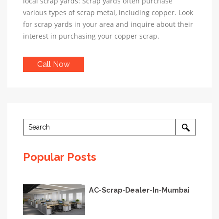
local scrap yards: Scrap yards often purchase
various types of scrap metal, including copper. Look
for scrap yards in your area and inquire about their
interest in purchasing your copper scrap.
Call Now
Popular Posts
AC-Scrap-Dealer-In-Mumbai