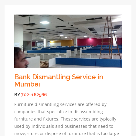
Bank Dismantling Service in
Mumbai
BY
7021162566
Furniture dismantling services are offered by
companies that specialize in disassembling
furniture and fixtures. These services are typically
used by individuals and businesses that need to
move, store, or dispose of furniture that is too large