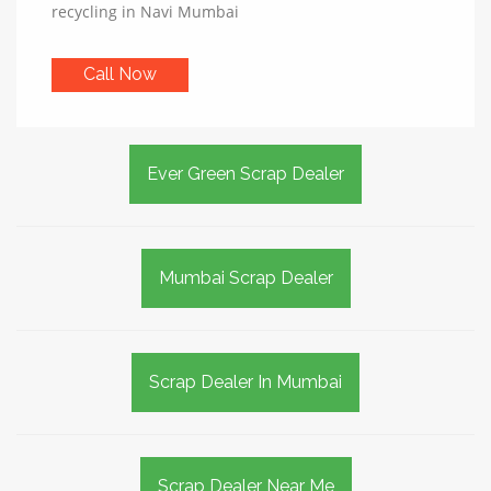
recycling in Navi Mumbai
Call Now
Ever Green Scrap Dealer
Mumbai Scrap Dealer
Scrap Dealer In Mumbai
Scrap Dealer Near Me