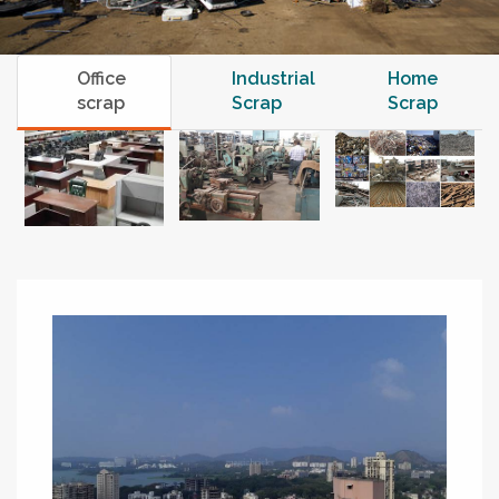
Office
Industrial
Home
scrap
Scrap
Scrap