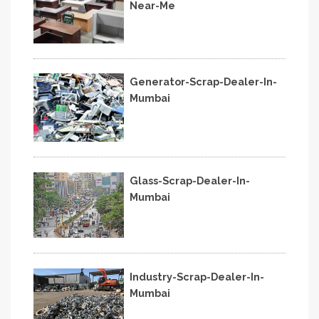
Near-Me
Generator-Scrap-Dealer-In-
Mumbai
Glass-Scrap-Dealer-In-
Mumbai
Industry-Scrap-Dealer-In-
Mumbai