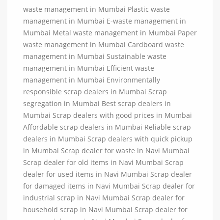
waste management in Mumbai Plastic waste
management in Mumbai E-waste management in
Mumbai Metal waste management in Mumbai Paper
waste management in Mumbai Cardboard waste
management in Mumbai Sustainable waste
management in Mumbai Efficient waste
management in Mumbai Environmentally
responsible scrap dealers in Mumbai Scrap
segregation in Mumbai Best scrap dealers in
Mumbai Scrap dealers with good prices in Mumbai
Affordable scrap dealers in Mumbai Reliable scrap
dealers in Mumbai Scrap dealers with quick pickup
in Mumbai Scrap dealer for waste in Navi Mumbai
Scrap dealer for old items in Navi Mumbai Scrap
dealer for used items in Navi Mumbai Scrap dealer
for damaged items in Navi Mumbai Scrap dealer for
industrial scrap in Navi Mumbai Scrap dealer for
household scrap in Navi Mumbai Scrap dealer for