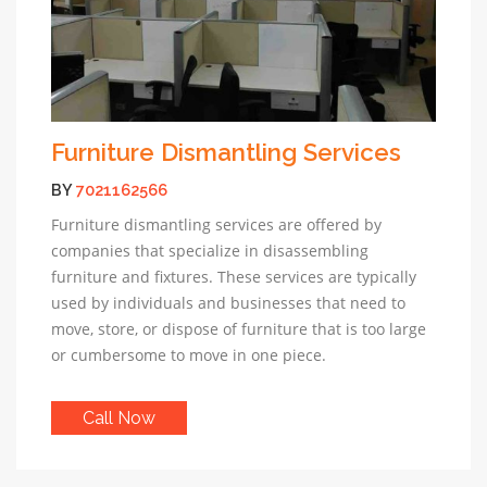
Furniture Dismantling Services
BY
7021162566
Furniture dismantling services are offered by
companies that specialize in disassembling
furniture and fixtures. These services are typically
used by individuals and businesses that need to
move, store, or dispose of furniture that is too large
or cumbersome to move in one piece.
Call Now