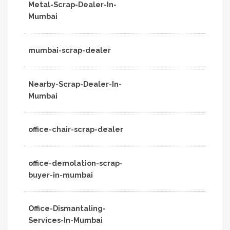
Metal-Scrap-Dealer-In-
Mumbai
mumbai-scrap-dealer
Nearby-Scrap-Dealer-In-
Mumbai
office-chair-scrap-dealer
office-demolation-scrap-
buyer-in-mumbai
Office-Dismantaling-
Services-In-Mumbai