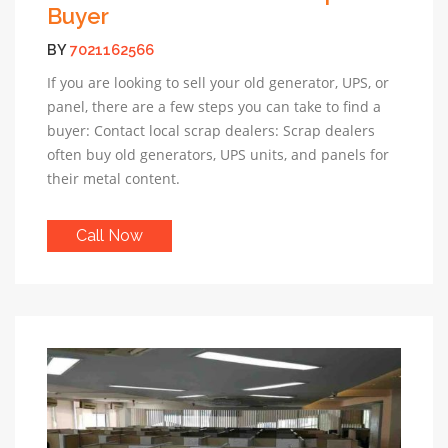
Buyer
BY
7021162566
If you are looking to sell your old generator, UPS, or
panel, there are a few steps you can take to find a
buyer: Contact local scrap dealers: Scrap dealers
often buy old generators, UPS units, and panels for
their metal content.
Call Now