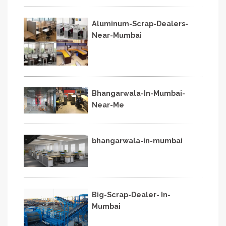
Aluminum-Scrap-Dealers-
Near-Mumbai
Bhangarwala-In-Mumbai-
Near-Me
bhangarwala-in-mumbai
Big-Scrap-Dealer- In-
Mumbai