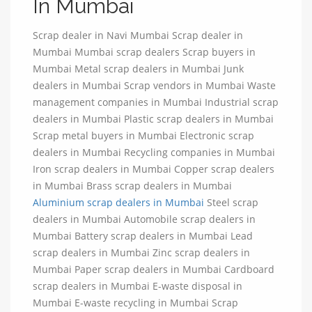
In Mumbai
Scrap dealer in Navi Mumbai Scrap dealer in
Mumbai Mumbai scrap dealers Scrap buyers in
Mumbai Metal scrap dealers in Mumbai Junk
dealers in Mumbai Scrap vendors in Mumbai Waste
management companies in Mumbai Industrial scrap
dealers in Mumbai Plastic scrap dealers in Mumbai
Scrap metal buyers in Mumbai Electronic scrap
dealers in Mumbai Recycling companies in Mumbai
Iron scrap dealers in Mumbai Copper scrap dealers
in Mumbai Brass scrap dealers in Mumbai
Aluminium scrap dealers in Mumbai
Steel scrap
dealers in Mumbai Automobile scrap dealers in
Mumbai Battery scrap dealers in Mumbai Lead
scrap dealers in Mumbai Zinc scrap dealers in
Mumbai Paper scrap dealers in Mumbai Cardboard
scrap dealers in Mumbai E-waste disposal in
Mumbai E-waste recycling in Mumbai Scrap