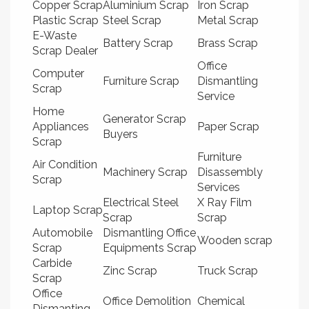
Copper Scrap
Aluminium Scrap
Iron Scrap
Plastic Scrap
Steel Scrap
Metal Scrap
E-Waste
Battery Scrap
Brass Scrap
Scrap Dealer
Office
Computer
Furniture Scrap
Dismantling
Scrap
Service
Home
Generator Scrap
Appliances
Paper Scrap
Buyers
Scrap
Furniture
Air Condition
Machinery Scrap
Disassembly
Scrap
Services
Electrical Steel
X Ray Film
Laptop Scrap
Scrap
Scrap
Automobile
Dismantling Office
Wooden scrap
Scrap
Equipments Scrap
Carbide
Zinc Scrap
Truck Scrap
Scrap
Office
Office Demolition
Chemical
Dismanting