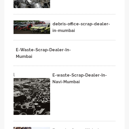
debris-office-scrap-dealer-
in-mumbai
E-Waste-Scrap-Dealer-In-
Mumbai
l
E-waste-Scrap-Dealer-In-
Navi-Mumbai