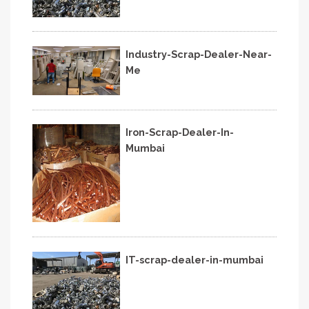
Industry-Scrap-Dealer-Near-
Me
Iron-Scrap-Dealer-In-
Mumbai
IT-scrap-dealer-in-mumbai