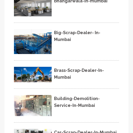
bhangarwala-in-mumbai
Big-Scrap-Dealer- In-
Mumbai
Brass-Scrap-Dealer-In-
Mumbai
Building-Demolition-
Service-In-Mumbai
Car-Scrap-Dealer-In-Mumbai