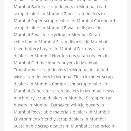
Mumbai Battery scrap dealers in Mumbai Lead
scrap dealers in Mumbai Zinc scrap dealers in
Mumbai Paper scrap dealers in Mumbai Cardboard
scrap dealers in Mumbai E-waste disposal in
Mumbai E-waste recycling in Mumbai Scrap
collection in Mumbai Scrap disposal in Mumbai
Used battery buyers in Mumbai Ferrous scrap
dealers in Mumbai Non-ferrous scrap dealers in
Mumbai Old machinery buyers in Mumbai
Transformer scrap dealers in Mumbai Insulated
wire scrap dealers in Mumbai Electric motor scrap
dealers in Mumbai Compressor scrap dealers in
Mumbai Generator scrap dealers in Mumbai Heavy
machinery scrap dealers in Mumbai Scrapped car
buyers in Mumbai Damaged vehicle buyers in
Mumbai Recyclable materials dealers in Mumbai
Environment-friendly scrap dealers in Mumbai
Sustainable scrap dealers in Mumbai Scrap price in