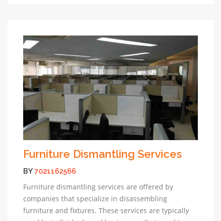
Furniture Dismantling Services
BY
7021162566
Furniture dismantling services are offered by
companies that specialize in disassembling
furniture and fixtures. These services are typically