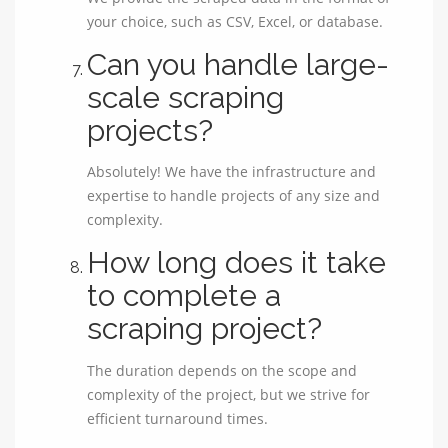
your choice, such as CSV, Excel, or database.
Can you handle large-
scale scraping
projects?
Absolutely! We have the infrastructure and
expertise to handle projects of any size and
complexity.
How long does it take
to complete a
scraping project?
The duration depends on the scope and
complexity of the project, but we strive for
efficient turnaround times.