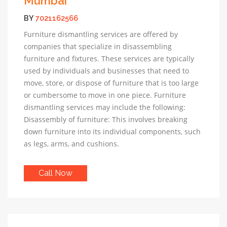
Mumbai
BY
7021162566
Furniture dismantling services are offered by
companies that specialize in disassembling
furniture and fixtures. These services are typically
used by individuals and businesses that need to
move, store, or dispose of furniture that is too large
or cumbersome to move in one piece. Furniture
dismantling services may include the following:
Disassembly of furniture: This involves breaking
down furniture into its individual components, such
as legs, arms, and cushions.
Call Now