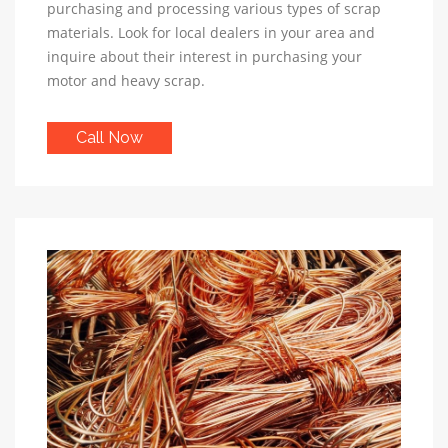
purchasing and processing various types of scrap
materials. Look for local dealers in your area and
inquire about their interest in purchasing your
motor and heavy scrap.
Call Now