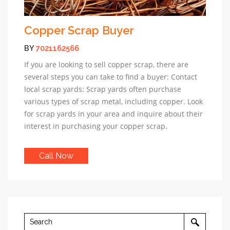
Copper Scrap Buyer
BY
7021162566
If you are looking to sell copper scrap, there are
several steps you can take to find a buyer: Contact
local scrap yards: Scrap yards often purchase
various types of scrap metal, including copper. Look
for scrap yards in your area and inquire about their
interest in purchasing your copper scrap.
Call Now