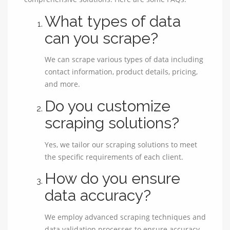
What types of data
can you scrape?
We can scrape various types of data including
contact information, product details, pricing,
and more.
Do you customize
scraping solutions?
Yes, we tailor our scraping solutions to meet
the specific requirements of each client.
How do you ensure
data accuracy?
We employ advanced scraping techniques and
data validation processes to ensure accuracy.