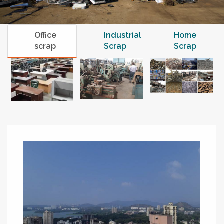
Office
Industrial
Home
scrap
Scrap
Scrap