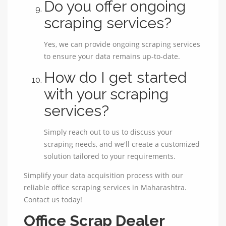
Do you offer ongoing
scraping services?
Yes, we can provide ongoing scraping services
to ensure your data remains up-to-date.
How do I get started
with your scraping
services?
Simply reach out to us to discuss your
scraping needs, and we'll create a customized
solution tailored to your requirements.
Simplify your data acquisition process with our
reliable office scraping services in Maharashtra.
Contact us today!
Office Scrap Dealer