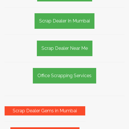
Scrap Dealer In Mumbai
Scrap Dealer Near Me
Office Scrapping Services
Scrap Dealer Gems in Mumbai