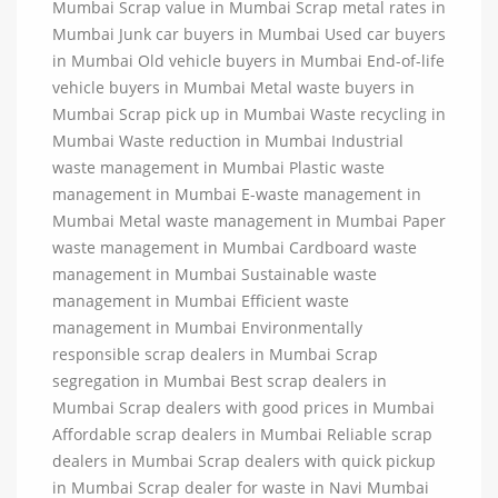
Mumbai Scrap value in Mumbai Scrap metal rates in
Mumbai Junk car buyers in Mumbai Used car buyers
in Mumbai Old vehicle buyers in Mumbai End-of-life
vehicle buyers in Mumbai Metal waste buyers in
Mumbai Scrap pick up in Mumbai Waste recycling in
Mumbai Waste reduction in Mumbai Industrial
waste management in Mumbai Plastic waste
management in Mumbai E-waste management in
Mumbai Metal waste management in Mumbai Paper
waste management in Mumbai Cardboard waste
management in Mumbai Sustainable waste
management in Mumbai Efficient waste
management in Mumbai Environmentally
responsible scrap dealers in Mumbai Scrap
segregation in Mumbai Best scrap dealers in
Mumbai Scrap dealers with good prices in Mumbai
Affordable scrap dealers in Mumbai Reliable scrap
dealers in Mumbai Scrap dealers with quick pickup
in Mumbai Scrap dealer for waste in Navi Mumbai