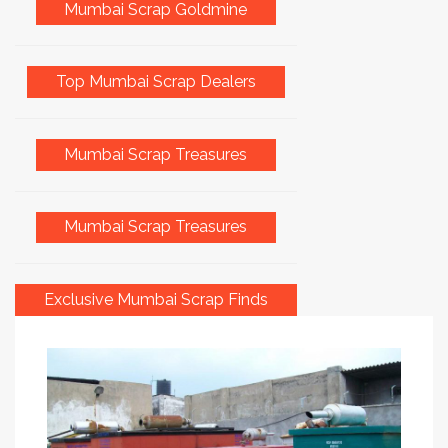
Mumbai Scrap Goldmine
Top Mumbai Scrap Dealers
Mumbai Scrap Treasures
Mumbai Scrap Treasures
Exclusive Mumbai Scrap Finds