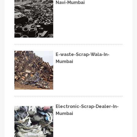
Navi-Mumbai
E-waste-Scrap-Wala-In-
Mumbai
Electronic-Scrap-Dealer-In-
Mumbai