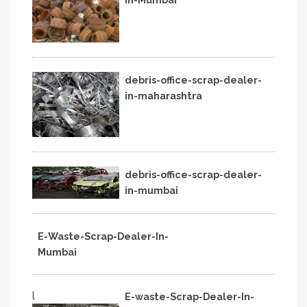
debris-office-scrap-dealer-
in-maharashtra
debris-office-scrap-dealer-
in-mumbai
E-Waste-Scrap-Dealer-In-
Mumbai
l
E-waste-Scrap-Dealer-In-