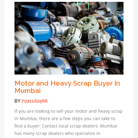
Motor and Heavy Scrap Buyer In
Mumbai
BY
7021162566
If you are looking to sell your motor and heavy scrap
in Mumbai, there are a few steps you can take to
find a buyer: Contact local scrap dealers: Mumbai
has many scrap dealers who specialize in