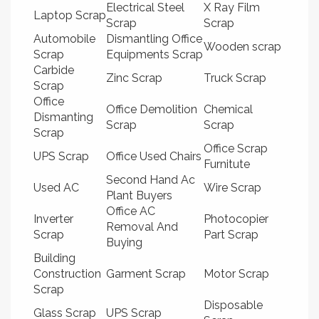
Electrical Steel
X Ray Film
Laptop Scrap
Scrap
Scrap
Automobile
Dismantling Office
Wooden scrap
Scrap
Equipments Scrap
Carbide
Zinc Scrap
Truck Scrap
Scrap
Office
Office Demolition
Chemical
Dismanting
Scrap
Scrap
Scrap
Office Scrap
UPS Scrap
Office Used Chairs
Furnitute
Second Hand Ac
Used AC
Wire Scrap
Plant Buyers
Office AC
Inverter
Photocopier
Removal And
Scrap
Part Scrap
Buying
Building
Construction
Garment Scrap
Motor Scrap
Scrap
Disposable
Glass Scrap
UPS Scrap