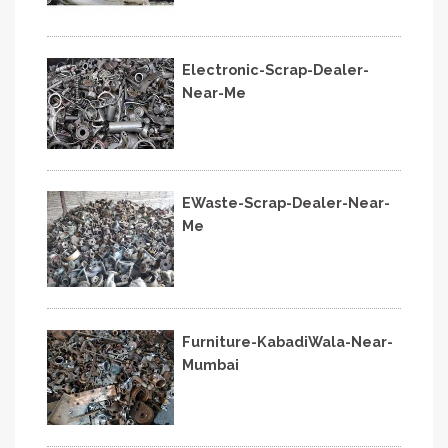
Electronic-Scrap-Dealer-
Near-Me
EWaste-Scrap-Dealer-Near-
Me
Furniture-KabadiWala-Near-
Mumbai