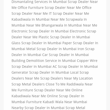
Dismantaling Services In Mumbai Scrap Dealer Near
Me Office Furniture Scrap Dealer Near Me Office
Scrap Dealer Near Me IT Scrap Dealer Near Me
Kabadiwala In Mumbai Near Me Scrapwala In
Mumbai Near Me Bhangarwala In Mumbai Near Me
Electronic Scrap Dealer In Mumbai Electronic Scrap
Dealer Near Me Plastic Scrap Dealer In Mumbai
Glass Scrap Dealer In Mumbai Paper Scrap Dealer In
Mumbai Metal Scrap Dealer In Mumbai Iron Scrap
Dealer In Mumbai Car Scrap Dealer In Mumbai
Building Demolition Service In Mumbai Copper Wire
Scrap Dealer In Mumbai AC Scrap Dealer In Mumbai
Generator Scrap Dealer In Mumbai Local Scrap
Dealers Near Me Scrap Dealers Near My Location
Scrap Metal Dealers Close To Me Raddiwala Near
Me Furniture Scrap Dealer Near Me Online
Kabadiwala Near Me Online Scrap Dealer In
Mumbai Furniture Kabadi Wala Near Mumbai
Nearby Scrap Dealer In Mumbai Scrap Metal