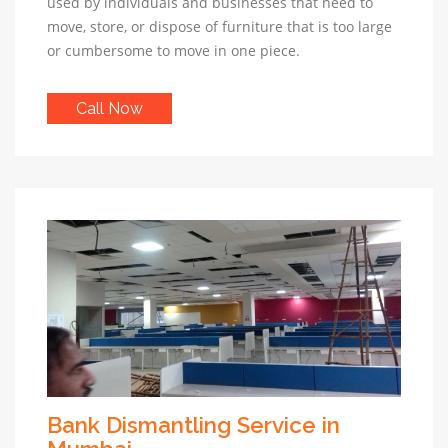
used by individuals and businesses that need to
move, store, or dispose of furniture that is too large
or cumbersome to move in one piece.
Call Now
Bank Dismantling Service in