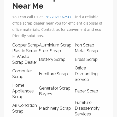
Near Me
You can call us at
+91-7021162566
Find a reliable
office scrap dealer near you for efficient disposal of
office materials. Contact us for convenient and eco-
friendly solutions.
Copper Scrap
Aluminium Scrap
Iron Scrap
Plastic Scrap
Steel Scrap
Metal Scrap
E-Waste
Battery Scrap
Brass Scrap
Scrap Dealer
Office
Computer
Furniture Scrap
Dismantling
Scrap
Service
Home
Generator Scrap
Appliances
Paper Scrap
Buyers
Scrap
Furniture
Air Condition
Machinery Scrap
Disassembly
Scrap
Services