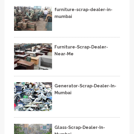
furniture-scrap-dealer-in-
mumbai
Furniture-Scrap-Dealer-
Near-Me
Generator-Scrap-Dealer-In-
Mumbai
Glass-Scrap-Dealer-In-