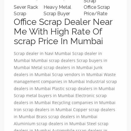
Scrap
Sever Rack
Heavy Metal
Office Scrap
Scrap
Scrap Buyer
Price/Rate
Office Scrap Dealer Near
Me With High Rate Of
scrap Price In Mumbai
Scrap dealer in Navi Mumbai Scrap dealer in
Mumbai Mumbai scrap dealers Scrap buyers in
Mumbai Metal scrap dealers in Mumbai Junk
dealers in Mumbai Scrap vendors in Mumbai Waste
management companies in Mumbai Industrial scrap
dealers in Mumbai Plastic scrap dealers in Mumbai
Scrap metal buyers in Mumbai Electronic scrap
dealers in Mumbai Recycling companies in Mumbai
Iron scrap dealers in Mumbai Copper scrap dealers
in Mumbai Brass scrap dealers in Mumbai
Aluminium scrap dealers in Mumbai Steel scrap
dealers in Mumbai Automobile scrap dealers in