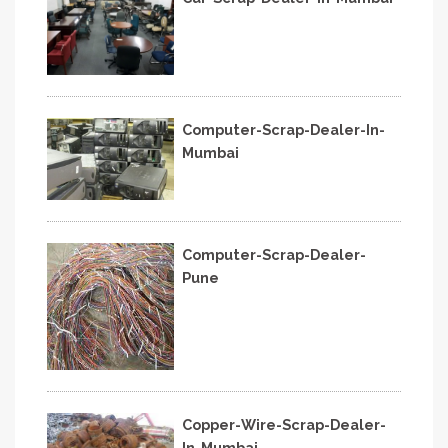
Computer-Scrap-Dealer-In-
Mumbai
Computer-Scrap-Dealer-
Pune
Copper-Wire-Scrap-Dealer-
In-Mumbai