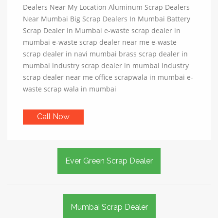
Dealers Near My Location Aluminum Scrap Dealers
Near Mumbai Big Scrap Dealers In Mumbai Battery
Scrap Dealer In Mumbai e-waste scrap dealer in
mumbai e-waste scrap dealer near me e-waste
scrap dealer in navi mumbai brass scrap dealer in
mumbai industry scrap dealer in mumbai industry
scrap dealer near me office scrapwala in mumbai e-
waste scrap wala in mumbai
Call Now
Ever Green Scrap Dealer
Mumbai Scrap Dealer