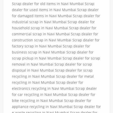
Scrap dealer for old items in Navi Mumbai Scrap
dealer for used items in Navi Mumbai Scrap dealer
for damaged items in Navi Mumbai Scrap dealer for
industrial scrap in Navi Mumbai Scrap dealer for
household scrap in Navi Mumbai Scrap dealer for
commercial scrap in Navi Mumbai Scrap dealer for
construction scrap in Navi Mumbai Scrap dealer for
factory scrap in Navi Mumbai Scrap dealer for
business scrap in Navi Mumbai Scrap dealer for
scrap pickup in Navi Mumbai Scrap dealer for scrap
removal in Navi Mumbai Scrap dealer for scrap
disposal in Navi Mumbai Scrap dealer for scrap
recycling in Navi Mumbai Scrap dealer for metal
recycling in Navi Mumbai Scrap dealer for
electronics recycling in Navi Mumbai Scrap dealer
for car recycling in Navi Mumbai Scrap dealer for
bike recycling in Navi Mumbai Scrap dealer for
appliance recycling in Navi Mumbai Scrap dealer for
e-waste recycling in Navi Mumbai Scrap dealer for