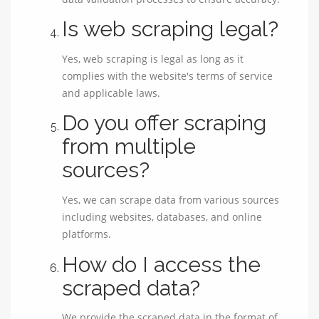
Is web scraping legal?
Yes, web scraping is legal as long as it
complies with the website's terms of service
and applicable laws.
Do you offer scraping
from multiple
sources?
Yes, we can scrape data from various sources
including websites, databases, and online
platforms.
How do I access the
scraped data?
We provide the scraped data in the format of