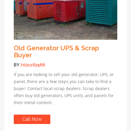
Old Generator UPS & Scrap
Buyer
BY
7021162566
If you are looking to sell your old generator, UPS, or
panel, there are a few steps you can take to find a
buyer: Contact local scrap dealers: Scrap dealers
often buy old generators, UPS units, and panels for
their metal content.
Call Now