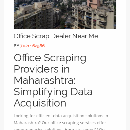
Office Scrap Dealer Near Me
BY
7021162566
Office Scraping
Providers in
Maharashtra:
Simplifying Data
Acquisition
Looking for efficient data acquisition solutions in
Maharashtra? Our office scraping services offer
comprehensive solutions. Here are some FAQs: