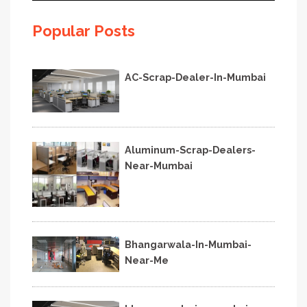
Popular Posts
AC-Scrap-Dealer-In-Mumbai
Aluminum-Scrap-Dealers-
Near-Mumbai
Bhangarwala-In-Mumbai-
Near-Me