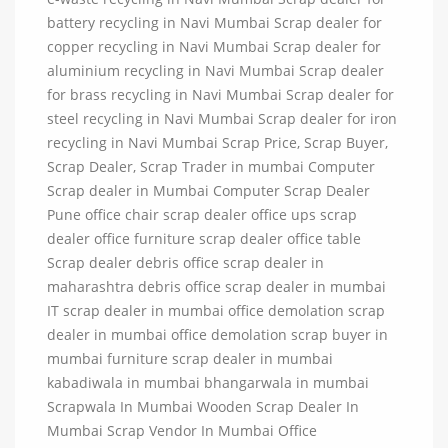
battery recycling in Navi Mumbai Scrap dealer for
copper recycling in Navi Mumbai Scrap dealer for
aluminium recycling in Navi Mumbai Scrap dealer
for brass recycling in Navi Mumbai Scrap dealer for
steel recycling in Navi Mumbai Scrap dealer for iron
recycling in Navi Mumbai Scrap Price, Scrap Buyer,
Scrap Dealer, Scrap Trader in mumbai Computer
Scrap dealer in Mumbai Computer Scrap Dealer
Pune office chair scrap dealer office ups scrap
dealer office furniture scrap dealer office table
Scrap dealer debris office scrap dealer in
maharashtra debris office scrap dealer in mumbai
IT scrap dealer in mumbai office demolation scrap
dealer in mumbai office demolation scrap buyer in
mumbai furniture scrap dealer in mumbai
kabadiwala in mumbai bhangarwala in mumbai
Scrapwala In Mumbai Wooden Scrap Dealer In
Mumbai Scrap Vendor In Mumbai Office