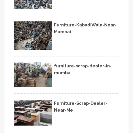
Furniture-KabadiWala-Near-
Mumbai
furniture-scrap-dealer-in-
mumbai
Furniture-Scrap-Dealer-
Near-Me