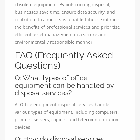
obsolete equipment. By outsourcing disposal,
businesses save time, ensure data security, and
contribute to a more sustainable future. Embrace
the benefits of professional services and prioritize
efficient asset management in a secure and
environmentally responsible manner.
FAQ (Frequently Asked
Questions)
Q: What types of office
equipment can be handled by
disposal services?
A: Office equipment disposal services handle
various types of equipment, including computers,
printers, servers, copiers, and telecommunication
devices.
Q: How do disposal services