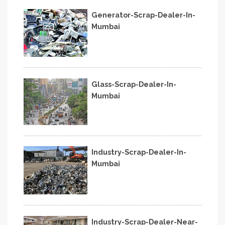
Generator-Scrap-Dealer-In-
Mumbai
Glass-Scrap-Dealer-In-
Mumbai
Industry-Scrap-Dealer-In-
Mumbai
Industry-Scrap-Dealer-Near-