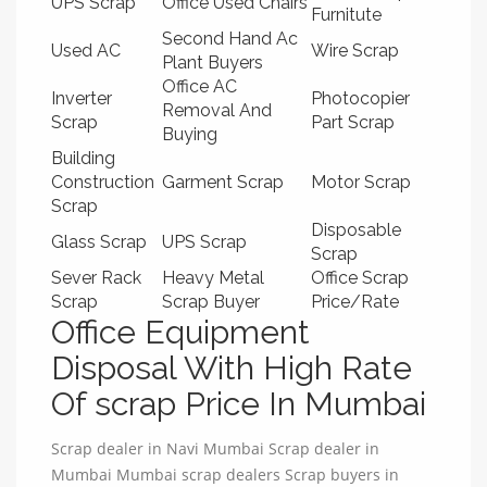
UPS Scrap
Office Used Chairs
Furnitute
Second Hand Ac
Used AC
Wire Scrap
Plant Buyers
Office AC
Inverter
Photocopier
Removal And
Scrap
Part Scrap
Buying
Building
Construction
Garment Scrap
Motor Scrap
Scrap
Disposable
Glass Scrap
UPS Scrap
Scrap
Sever Rack
Heavy Metal
Office Scrap
Scrap
Scrap Buyer
Price/Rate
Office Equipment
Disposal With High Rate
Of scrap Price In Mumbai
Scrap dealer in Navi Mumbai Scrap dealer in
Mumbai Mumbai scrap dealers Scrap buyers in