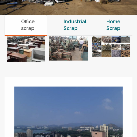
Office
Industrial
Home
scrap
Scrap
Scrap