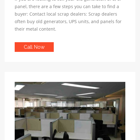
panel, there are a few steps you can take to find a
buyer: Contact local scrap dealers: Scrap dealers
often buy old generators, UPS units, and panels for
their metal content.
Call Now