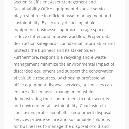
Section 5: Efficient Asset Management and
Sustainability Office equipment disposal services
play a vital role in efficient asset management and
sustainability. By securely disposing of old
equipment, businesses optimize storage space,
reduce clutter, and improve workflow. Proper data
destruction safeguards confidential information and
protects the business and its stakeholders.
Furthermore, responsible recycling and e-waste
management minimize the environmental impact of
discarded equipment and support the conservation
of valuable resources. By choosing professional
office equipment disposal services, businesses can
ensure efficient asset management while
demonstrating their commitment to data security
and environmental sustainability. Conclusion In
conclusion, professional office equipment disposal
services provide secure and sustainable solutions
for businesses to manage the disposal of old and