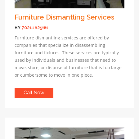
Furniture Dismantling Services
BY
7021162566
Furniture dismantling services are offered by
companies that specialize in disassembling
furniture and fixtures. These services are typically
used by individuals and businesses that need to
move, store, or dispose of furniture that is too large
or cumbersome to move in one piece.
Call Now