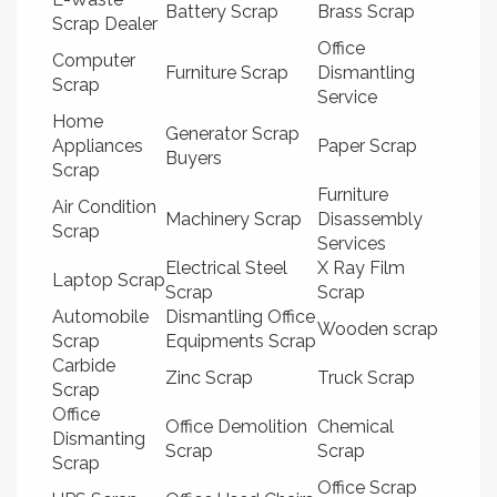
Battery Scrap
Brass Scrap
Scrap Dealer
Office
Computer
Furniture Scrap
Dismantling
Scrap
Service
Home
Generator Scrap
Appliances
Paper Scrap
Buyers
Scrap
Furniture
Air Condition
Machinery Scrap
Disassembly
Scrap
Services
Electrical Steel
X Ray Film
Laptop Scrap
Scrap
Scrap
Automobile
Dismantling Office
Wooden scrap
Scrap
Equipments Scrap
Carbide
Zinc Scrap
Truck Scrap
Scrap
Office
Office Demolition
Chemical
Dismanting
Scrap
Scrap
Scrap
Office Scrap