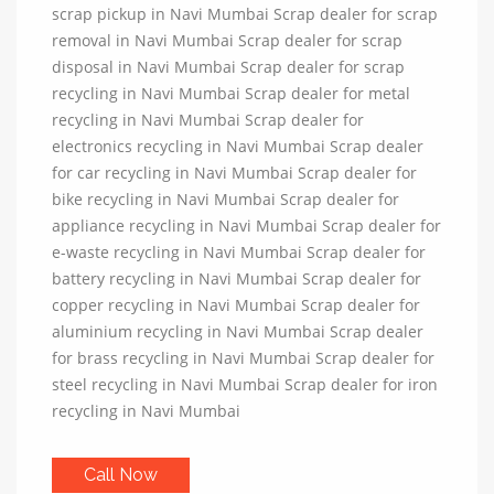
scrap pickup in Navi Mumbai Scrap dealer for scrap
removal in Navi Mumbai Scrap dealer for scrap
disposal in Navi Mumbai Scrap dealer for scrap
recycling in Navi Mumbai Scrap dealer for metal
recycling in Navi Mumbai Scrap dealer for
electronics recycling in Navi Mumbai Scrap dealer
for car recycling in Navi Mumbai Scrap dealer for
bike recycling in Navi Mumbai Scrap dealer for
appliance recycling in Navi Mumbai Scrap dealer for
e-waste recycling in Navi Mumbai Scrap dealer for
battery recycling in Navi Mumbai Scrap dealer for
copper recycling in Navi Mumbai Scrap dealer for
aluminium recycling in Navi Mumbai Scrap dealer
for brass recycling in Navi Mumbai Scrap dealer for
steel recycling in Navi Mumbai Scrap dealer for iron
recycling in Navi Mumbai
Call Now