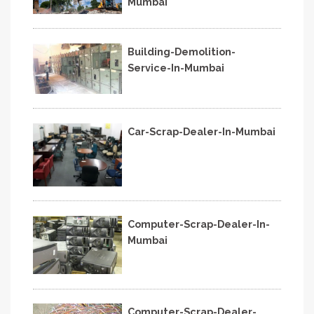
Mumbai
Building-Demolition-
Service-In-Mumbai
Car-Scrap-Dealer-In-Mumbai
Computer-Scrap-Dealer-In-
Mumbai
Computer-Scrap-Dealer-