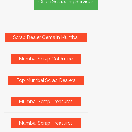
Office Scrapping Services
Scrap Dealer Gems in Mumbai
Mumbai Scrap Goldmine
Top Mumbai Scrap Dealers
Mumbai Scrap Treasures
Mumbai Scrap Treasures