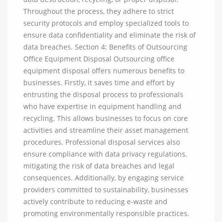
Throughout the process, they adhere to strict
security protocols and employ specialized tools to
ensure data confidentiality and eliminate the risk of
data breaches. Section 4: Benefits of Outsourcing
Office Equipment Disposal Outsourcing office
equipment disposal offers numerous benefits to
businesses. Firstly, it saves time and effort by
entrusting the disposal process to professionals
who have expertise in equipment handling and
recycling. This allows businesses to focus on core
activities and streamline their asset management
procedures. Professional disposal services also
ensure compliance with data privacy regulations,
mitigating the risk of data breaches and legal
consequences. Additionally, by engaging service
providers committed to sustainability, businesses
actively contribute to reducing e-waste and
promoting environmentally responsible practices.