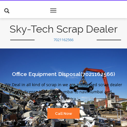
Toggle
navigation
Sky-Tech Scrap Dealer
7021162566
Office Equipment Disposal(7021162566)
We Deal in all kind of scrap in we are authorized scrap dealer
with license holder in mumbai to navimumbai and
maharashtra
Call Now