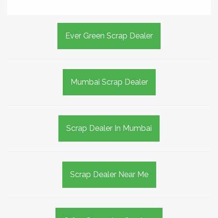
Ever Green Scrap Dealer
Mumbai Scrap Dealer
Scrap Dealer In Mumbai
Scrap Dealer Near Me