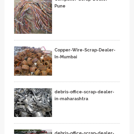
Pune
Copper-Wire-Scrap-Dealer-
In-Mumbai
debris-office-scrap-dealer-
in-maharashtra
debris-office-scrap-dealer-