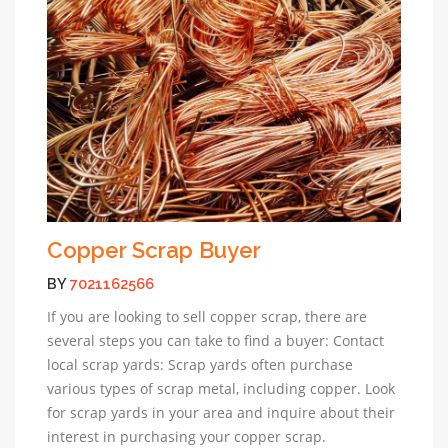
Copper Scrap Buyer
BY
7021162566
If you are looking to sell copper scrap, there are
several steps you can take to find a buyer: Contact
local scrap yards: Scrap yards often purchase
various types of scrap metal, including copper. Look
for scrap yards in your area and inquire about their
interest in purchasing your copper scrap.