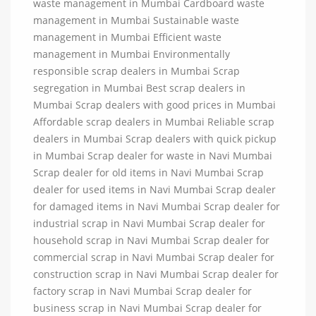
waste management in Mumbai Cardboard waste
management in Mumbai Sustainable waste
management in Mumbai Efficient waste
management in Mumbai Environmentally
responsible scrap dealers in Mumbai Scrap
segregation in Mumbai Best scrap dealers in
Mumbai Scrap dealers with good prices in Mumbai
Affordable scrap dealers in Mumbai Reliable scrap
dealers in Mumbai Scrap dealers with quick pickup
in Mumbai Scrap dealer for waste in Navi Mumbai
Scrap dealer for old items in Navi Mumbai Scrap
dealer for used items in Navi Mumbai Scrap dealer
for damaged items in Navi Mumbai Scrap dealer for
industrial scrap in Navi Mumbai Scrap dealer for
household scrap in Navi Mumbai Scrap dealer for
commercial scrap in Navi Mumbai Scrap dealer for
construction scrap in Navi Mumbai Scrap dealer for
factory scrap in Navi Mumbai Scrap dealer for
business scrap in Navi Mumbai Scrap dealer for