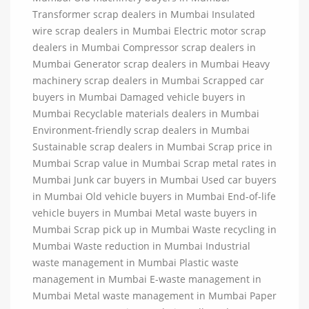
Transformer scrap dealers in Mumbai Insulated
wire scrap dealers in Mumbai Electric motor scrap
dealers in Mumbai Compressor scrap dealers in
Mumbai Generator scrap dealers in Mumbai Heavy
machinery scrap dealers in Mumbai Scrapped car
buyers in Mumbai Damaged vehicle buyers in
Mumbai Recyclable materials dealers in Mumbai
Environment-friendly scrap dealers in Mumbai
Sustainable scrap dealers in Mumbai Scrap price in
Mumbai Scrap value in Mumbai Scrap metal rates in
Mumbai Junk car buyers in Mumbai Used car buyers
in Mumbai Old vehicle buyers in Mumbai End-of-life
vehicle buyers in Mumbai Metal waste buyers in
Mumbai Scrap pick up in Mumbai Waste recycling in
Mumbai Waste reduction in Mumbai Industrial
waste management in Mumbai Plastic waste
management in Mumbai E-waste management in
Mumbai Metal waste management in Mumbai Paper