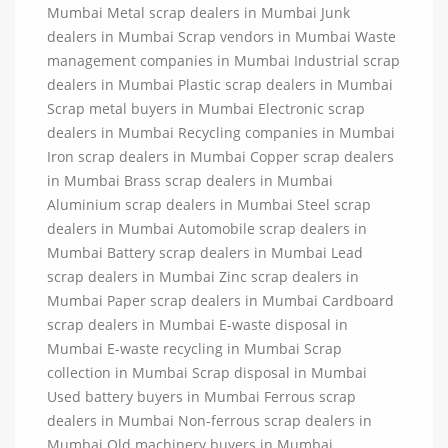
Mumbai Metal scrap dealers in Mumbai Junk
dealers in Mumbai Scrap vendors in Mumbai Waste
management companies in Mumbai Industrial scrap
dealers in Mumbai Plastic scrap dealers in Mumbai
Scrap metal buyers in Mumbai Electronic scrap
dealers in Mumbai Recycling companies in Mumbai
Iron scrap dealers in Mumbai Copper scrap dealers
in Mumbai Brass scrap dealers in Mumbai
Aluminium scrap dealers in Mumbai Steel scrap
dealers in Mumbai Automobile scrap dealers in
Mumbai Battery scrap dealers in Mumbai Lead
scrap dealers in Mumbai Zinc scrap dealers in
Mumbai Paper scrap dealers in Mumbai Cardboard
scrap dealers in Mumbai E-waste disposal in
Mumbai E-waste recycling in Mumbai Scrap
collection in Mumbai Scrap disposal in Mumbai
Used battery buyers in Mumbai Ferrous scrap
dealers in Mumbai Non-ferrous scrap dealers in
Mumbai Old machinery buyers in Mumbai