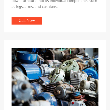
down furniture into its individual components, such
as legs, arms, and cushions.
Call Now