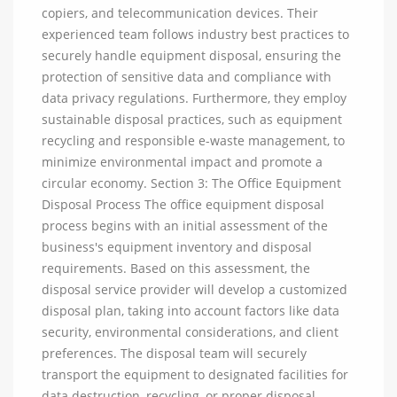
copiers, and telecommunication devices. Their
experienced team follows industry best practices to
securely handle equipment disposal, ensuring the
protection of sensitive data and compliance with
data privacy regulations. Furthermore, they employ
sustainable disposal practices, such as equipment
recycling and responsible e-waste management, to
minimize environmental impact and promote a
circular economy. Section 3: The Office Equipment
Disposal Process The office equipment disposal
process begins with an initial assessment of the
business's equipment inventory and disposal
requirements. Based on this assessment, the
disposal service provider will develop a customized
disposal plan, taking into account factors like data
security, environmental considerations, and client
preferences. The disposal team will securely
transport the equipment to designated facilities for
data destruction, recycling, or proper disposal.