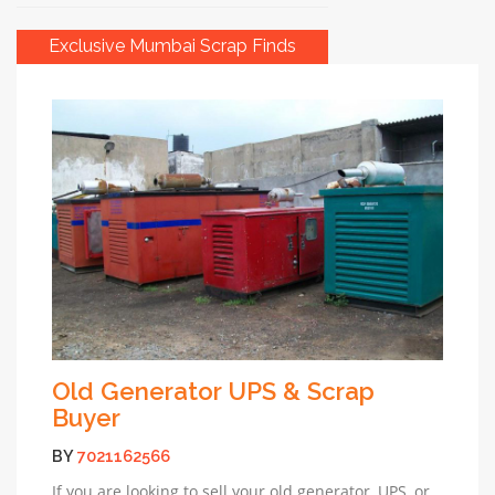
Exclusive Mumbai Scrap Finds
Old Generator UPS & Scrap
Buyer
BY
7021162566
If you are looking to sell your old generator, UPS, or