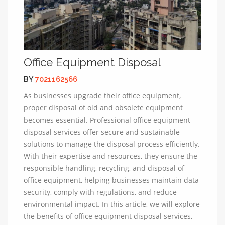
Office Equipment Disposal
BY
7021162566
As businesses upgrade their office equipment,
proper disposal of old and obsolete equipment
becomes essential. Professional office equipment
disposal services offer secure and sustainable
solutions to manage the disposal process efficiently.
With their expertise and resources, they ensure the
responsible handling, recycling, and disposal of
office equipment, helping businesses maintain data
security, comply with regulations, and reduce
environmental impact. In this article, we will explore
the benefits of office equipment disposal services,