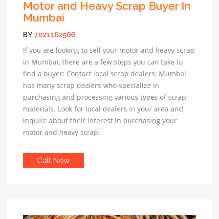
Motor and Heavy Scrap Buyer In
Mumbai
BY
7021162566
If you are looking to sell your motor and heavy scrap
in Mumbai, there are a few steps you can take to
find a buyer: Contact local scrap dealers: Mumbai
has many scrap dealers who specialize in
purchasing and processing various types of scrap
materials. Look for local dealers in your area and
inquire about their interest in purchasing your
motor and heavy scrap.
Call Now