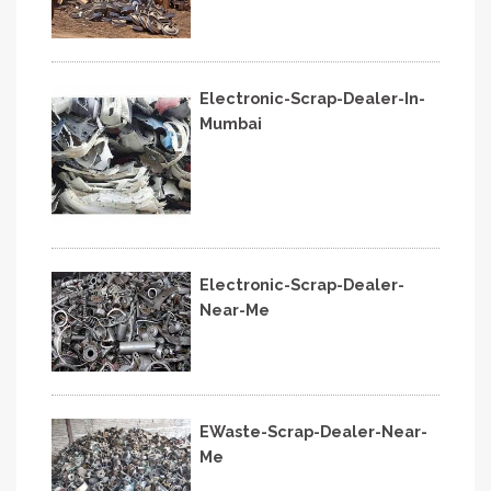
Electronic-Scrap-Dealer-In-
Mumbai
Electronic-Scrap-Dealer-
Near-Me
EWaste-Scrap-Dealer-Near-
Me