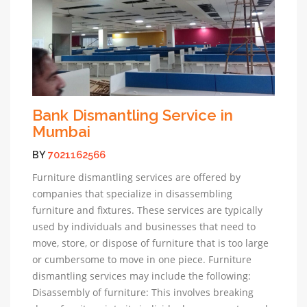
Bank Dismantling Service in
Mumbai
BY
7021162566
Furniture dismantling services are offered by
companies that specialize in disassembling
furniture and fixtures. These services are typically
used by individuals and businesses that need to
move, store, or dispose of furniture that is too large
or cumbersome to move in one piece. Furniture
dismantling services may include the following:
Disassembly of furniture: This involves breaking