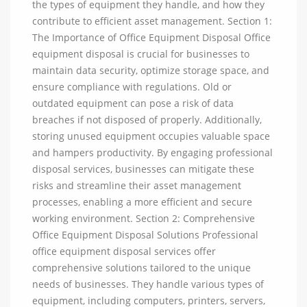
the types of equipment they handle, and how they
contribute to efficient asset management. Section 1:
The Importance of Office Equipment Disposal Office
equipment disposal is crucial for businesses to
maintain data security, optimize storage space, and
ensure compliance with regulations. Old or
outdated equipment can pose a risk of data
breaches if not disposed of properly. Additionally,
storing unused equipment occupies valuable space
and hampers productivity. By engaging professional
disposal services, businesses can mitigate these
risks and streamline their asset management
processes, enabling a more efficient and secure
working environment. Section 2: Comprehensive
Office Equipment Disposal Solutions Professional
office equipment disposal services offer
comprehensive solutions tailored to the unique
needs of businesses. They handle various types of
equipment, including computers, printers, servers,