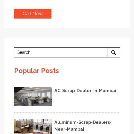
Call Now
Popular Posts
AC-Scrap-Dealer-In-Mumbai
Aluminum-Scrap-Dealers-
Near-Mumbai