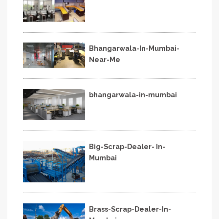
Bhangarwala-In-Mumbai-
Near-Me
bhangarwala-in-mumbai
Big-Scrap-Dealer- In-
Mumbai
Brass-Scrap-Dealer-In-