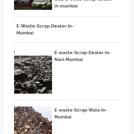
in-mumbai
E-Waste-Scrap-Dealer-In-
Mumbai
l
E-waste-Scrap-Dealer-In-
Navi-Mumbai
E-waste-Scrap-Wala-In-
Mumbai