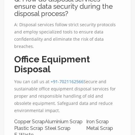
ensure data security during the
disposal process?
A: Disposal services follow strict security protocols
and employ specialized tools to ensure data
confidentiality and eliminate the risk of data
breaches.
Office Equipment
Disposal
You can call us at
+91-7021162566
Secure and
sustainable office equipment disposal services for
proper and responsible handling of old and
obsolete equipment. Safeguard data and reduce
environmental impact.
Copper Scrap
Aluminium Scrap
Iron Scrap
Plastic Scrap
Steel Scrap
Metal Scrap
E-Waste