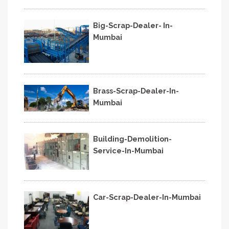
Big-Scrap-Dealer- In-
Mumbai
Brass-Scrap-Dealer-In-
Mumbai
Building-Demolition-
Service-In-Mumbai
Car-Scrap-Dealer-In-Mumbai