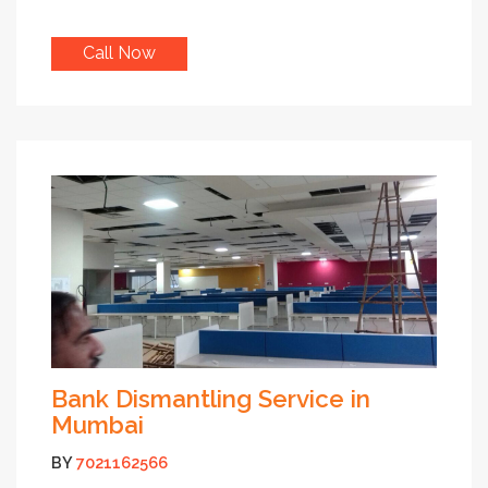
Call Now
Bank Dismantling Service in
Mumbai
BY
7021162566