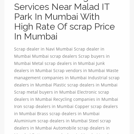
Services Near Malad IT
Park In Mumbai With
High Rate Of scrap Price
In Mumbai
Scrap dealer in Navi Mumbai Scrap dealer in
Mumbai Mumbai scrap dealers Scrap buyers in
Mumbai Metal scrap dealers in Mumbai Junk
dealers in Mumbai Scrap vendors in Mumbai Waste
management companies in Mumbai Industrial scrap
dealers in Mumbai Plastic scrap dealers in Mumbai
Scrap metal buyers in Mumbai Electronic scrap
dealers in Mumbai Recycling companies in Mumbai
Iron scrap dealers in Mumbai Copper scrap dealers
in Mumbai Brass scrap dealers in Mumbai
Aluminium scrap dealers in Mumbai Steel scrap
dealers in Mumbai Automobile scrap dealers in