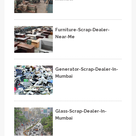
Furniture-Scrap-Dealer-
Near-Me
Generator-Scrap-Dealer-In-
Mumbai
Glass-Scrap-Dealer-In-
Mumbai