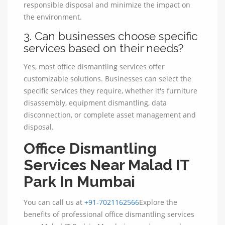
responsible disposal and minimize the impact on
the environment.
3. Can businesses choose specific
services based on their needs?
Yes, most office dismantling services offer
customizable solutions. Businesses can select the
specific services they require, whether it's furniture
disassembly, equipment dismantling, data
disconnection, or complete asset management and
disposal.
Office Dismantling
Services Near Malad IT
Park In Mumbai
You can call us at
+91-7021162566
Explore the
benefits of professional office dismantling services