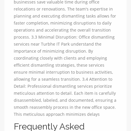
businesses save valuable time during office
relocations or renovations. The team's expertise in
planning and executing dismantling tasks allows for
faster completion, minimizing disruptions to daily
operations and accelerating the overall transition
process. 3.3 Minimal Disruption: Office dismantling
services near Turbhe IT Park understand the
importance of minimizing disruption. By
coordinating closely with clients and employing
efficient dismantling strategies, these services
ensure minimal interruption to business activities,
allowing for a seamless transition. 3.4 Attention to
Detail: Professional dismantling services prioritize
meticulous attention to detail. Each item is carefully
disassembled, labeled, and documented, ensuring a
smooth reassembly process in the new office space.
This meticulous approach minimizes delays
Frequently Asked