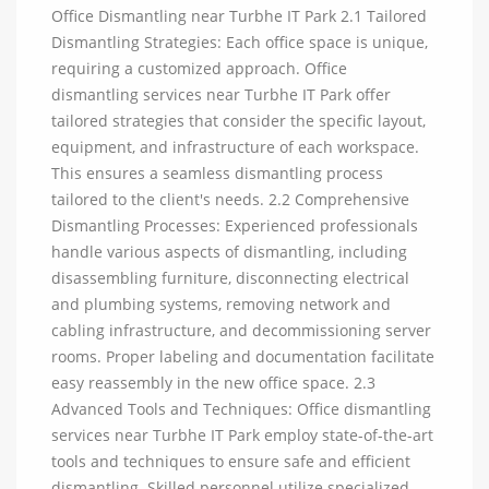
Office Dismantling near Turbhe IT Park 2.1 Tailored
Dismantling Strategies: Each office space is unique,
requiring a customized approach. Office
dismantling services near Turbhe IT Park offer
tailored strategies that consider the specific layout,
equipment, and infrastructure of each workspace.
This ensures a seamless dismantling process
tailored to the client's needs. 2.2 Comprehensive
Dismantling Processes: Experienced professionals
handle various aspects of dismantling, including
disassembling furniture, disconnecting electrical
and plumbing systems, removing network and
cabling infrastructure, and decommissioning server
rooms. Proper labeling and documentation facilitate
easy reassembly in the new office space. 2.3
Advanced Tools and Techniques: Office dismantling
services near Turbhe IT Park employ state-of-the-art
tools and techniques to ensure safe and efficient
dismantling. Skilled personnel utilize specialized