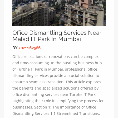
Office Dismantling Services Near
Malad IT Park In Mumbai
BY
7021162566
Office relocations or renovations can be complex
and time-consuming. In the bustling business hub
of Turbhe IT Park in Mumbai, professional office
dismantling services provide a crucial solution to
ensure a seamless transition. This article explores
the benefits and specialized solutions offered by
office dismantling services near Turbhe IT Park,
highlighting their role in simplifying the process for
businesses. Section 1: The Importance of Office
Dismantling Services 1.1 Streamlined Transitions: