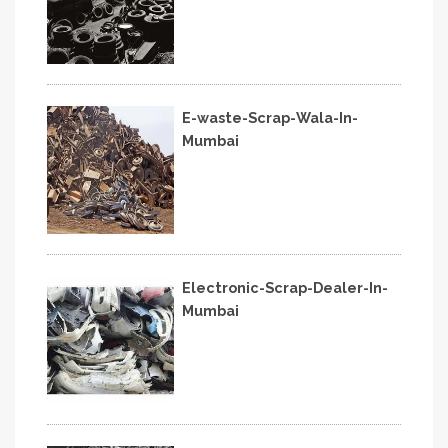
E-waste-Scrap-Wala-In-
Mumbai
Electronic-Scrap-Dealer-In-
Mumbai