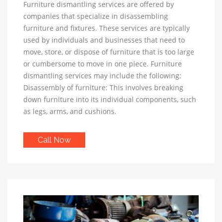
Furniture dismantling services are offered by
companies that specialize in disassembling
furniture and fixtures. These services are typically
used by individuals and businesses that need to
move, store, or dispose of furniture that is too large
or cumbersome to move in one piece. Furniture
dismantling services may include the following:
Disassembly of furniture: This involves breaking
down furniture into its individual components, such
as legs, arms, and cushions.
Call Now