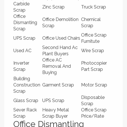
Carbide
Zinc Scrap
Truck Scrap
Scrap
Office
Office Demolition
Chemical
Dismanting
Scrap
Scrap
Scrap
Office Scrap
UPS Scrap
Office Used Chairs
Furnitute
Second Hand Ac
Used AC
Wire Scrap
Plant Buyers
Office AC
Inverter
Photocopier
Removal And
Scrap
Part Scrap
Buying
Building
Construction
Garment Scrap
Motor Scrap
Scrap
Disposable
Glass Scrap
UPS Scrap
Scrap
Sever Rack
Heavy Metal
Office Scrap
Scrap
Scrap Buyer
Price/Rate
Office Dismantling