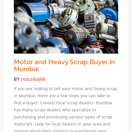
Motor and Heavy Scrap Buyer In
Mumbai
BY
7021162566
If you are looking to sell your motor and heavy scrap
in Mumbai, there are a few steps you can take to
find a buyer: Contact local scrap dealers: Mumbai
has many scrap dealers who specialize in
purchasing and processing various types of scrap
materials. Look for local dealers in your area and
inquire about their interest in purchasing your