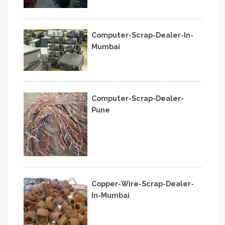
Computer-Scrap-Dealer-In-
Mumbai
Computer-Scrap-Dealer-
Pune
Copper-Wire-Scrap-Dealer-
In-Mumbai