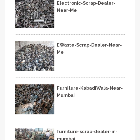
Electronic-Scrap-Dealer-
Near-Me
EWaste-Scrap-Dealer-Near-
Me
Furniture-KabadiWala-Near-
Mumbai
furniture-scrap-dealer-in-
mumbai