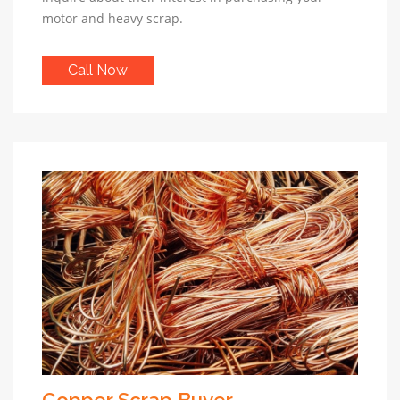
motor and heavy scrap.
Call Now
Copper Scrap Buyer