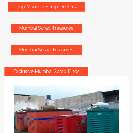
Top Mumbai Scrap Dealers
Mumbai Scrap Treasures
Mumbai Scrap Treasures
Exclusive Mumbai Scrap Finds