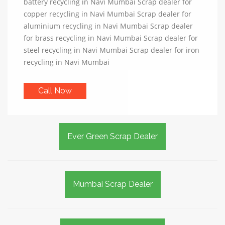
battery recycling in Navi Mumbai Scrap dealer for
copper recycling in Navi Mumbai Scrap dealer for
aluminium recycling in Navi Mumbai Scrap dealer
for brass recycling in Navi Mumbai Scrap dealer for
steel recycling in Navi Mumbai Scrap dealer for iron
recycling in Navi Mumbai
Call Now
Ever Green Scrap Dealer
Mumbai Scrap Dealer