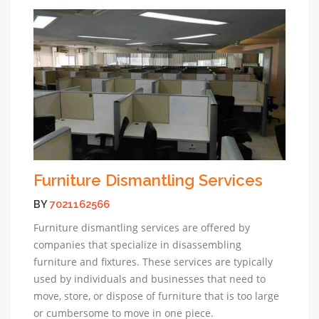
Furniture Dismantling Services
BY
7021162566
Furniture dismantling services are offered by
companies that specialize in disassembling
furniture and fixtures. These services are typically
used by individuals and businesses that need to
move, store, or dispose of furniture that is too large
or cumbersome to move in one piece.