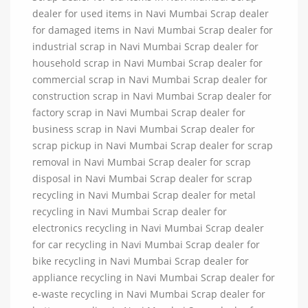
dealer for used items in Navi Mumbai Scrap dealer
for damaged items in Navi Mumbai Scrap dealer for
industrial scrap in Navi Mumbai Scrap dealer for
household scrap in Navi Mumbai Scrap dealer for
commercial scrap in Navi Mumbai Scrap dealer for
construction scrap in Navi Mumbai Scrap dealer for
factory scrap in Navi Mumbai Scrap dealer for
business scrap in Navi Mumbai Scrap dealer for
scrap pickup in Navi Mumbai Scrap dealer for scrap
removal in Navi Mumbai Scrap dealer for scrap
disposal in Navi Mumbai Scrap dealer for scrap
recycling in Navi Mumbai Scrap dealer for metal
recycling in Navi Mumbai Scrap dealer for
electronics recycling in Navi Mumbai Scrap dealer
for car recycling in Navi Mumbai Scrap dealer for
bike recycling in Navi Mumbai Scrap dealer for
appliance recycling in Navi Mumbai Scrap dealer for
e-waste recycling in Navi Mumbai Scrap dealer for