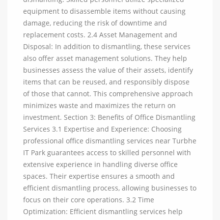
equipment to disassemble items without causing
damage, reducing the risk of downtime and
replacement costs. 2.4 Asset Management and
Disposal: In addition to dismantling, these services
also offer asset management solutions. They help
businesses assess the value of their assets, identify
items that can be reused, and responsibly dispose
of those that cannot. This comprehensive approach
minimizes waste and maximizes the return on
investment. Section 3: Benefits of Office Dismantling
Services 3.1 Expertise and Experience: Choosing
professional office dismantling services near Turbhe
IT Park guarantees access to skilled personnel with
extensive experience in handling diverse office
spaces. Their expertise ensures a smooth and
efficient dismantling process, allowing businesses to
focus on their core operations. 3.2 Time
Optimization: Efficient dismantling services help