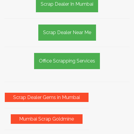
Scrap Dealer In Mumbai
Scrap Dealer Near Me
Office Scrapping Services
Scrap Dealer Gems in Mumbai
Mumbai Scrap Goldmine