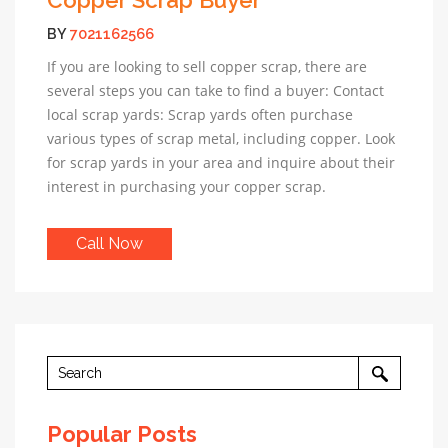
BY
7021162566
If you are looking to sell copper scrap, there are
several steps you can take to find a buyer: Contact
local scrap yards: Scrap yards often purchase
various types of scrap metal, including copper. Look
for scrap yards in your area and inquire about their
interest in purchasing your copper scrap.
Call Now
Popular Posts