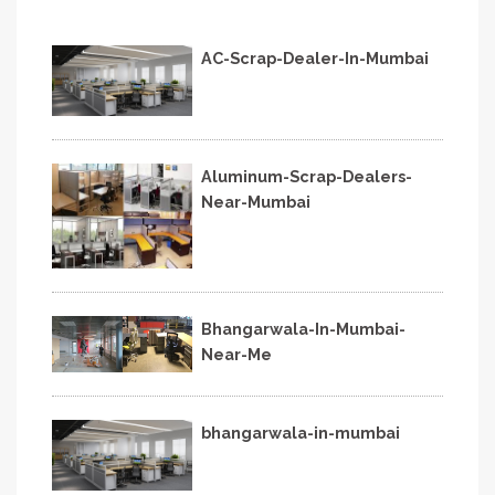
AC-Scrap-Dealer-In-Mumbai
Aluminum-Scrap-Dealers-
Near-Mumbai
Bhangarwala-In-Mumbai-
Near-Me
bhangarwala-in-mumbai