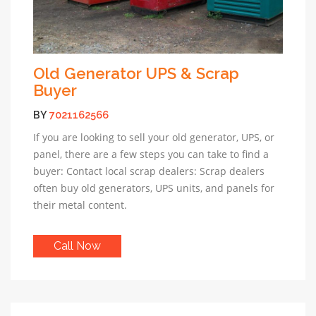
Old Generator UPS & Scrap
Buyer
BY
7021162566
If you are looking to sell your old generator, UPS, or
panel, there are a few steps you can take to find a
buyer: Contact local scrap dealers: Scrap dealers
often buy old generators, UPS units, and panels for
their metal content.
Call Now