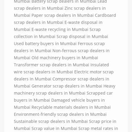
Mumbai Battery scrap dealers in Mumbai Lead
scrap dealers in Mumbai Zinc scrap dealers in
Mumbai Paper scrap dealers in Mumbai Cardboard
scrap dealers in Mumbai E-waste disposal in
Mumbai E-waste recycling in Mumbai Scrap
collection in Mumbai Scrap disposal in Mumbai
Used battery buyers in Mumbai Ferrous scrap
dealers in Mumbai Non-ferrous scrap dealers in
Mumbai Old machinery buyers in Mumbai
Transformer scrap dealers in Mumbai Insulated
wire scrap dealers in Mumbai Electric motor scrap
dealers in Mumbai Compressor scrap dealers in
Mumbai Generator scrap dealers in Mumbai Heavy
machinery scrap dealers in Mumbai Scrapped car
buyers in Mumbai Damaged vehicle buyers in
Mumbai Recyclable materials dealers in Mumbai
Environment-friendly scrap dealers in Mumbai
Sustainable scrap dealers in Mumbai Scrap price in
Mumbai Scrap value in Mumbai Scrap metal rates in