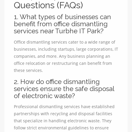
Questions (FAQs)
1. What types of businesses can
benefit from office dismantling
services near Turbhe IT Park?
Office dismantling services cater to a wide range of
businesses, including startups, large corporations, IT
companies, and more. Any business planning an
office relocation or restructuring can benefit from
these services.
2. How do office dismantling
services ensure the safe disposal
of electronic waste?
Professional dismantling services have established
partnerships with recycling and disposal facilities
that specialize in handling electronic waste. They
follow strict environmental guidelines to ensure