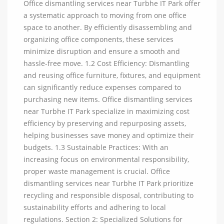
Office dismantling services near Turbhe IT Park offer
a systematic approach to moving from one office
space to another. By efficiently disassembling and
organizing office components, these services
minimize disruption and ensure a smooth and
hassle-free move. 1.2 Cost Efficiency: Dismantling
and reusing office furniture, fixtures, and equipment
can significantly reduce expenses compared to
purchasing new items. Office dismantling services
near Turbhe IT Park specialize in maximizing cost
efficiency by preserving and repurposing assets,
helping businesses save money and optimize their
budgets. 1.3 Sustainable Practices: With an
increasing focus on environmental responsibility,
proper waste management is crucial. Office
dismantling services near Turbhe IT Park prioritize
recycling and responsible disposal, contributing to
sustainability efforts and adhering to local
regulations. Section 2: Specialized Solutions for