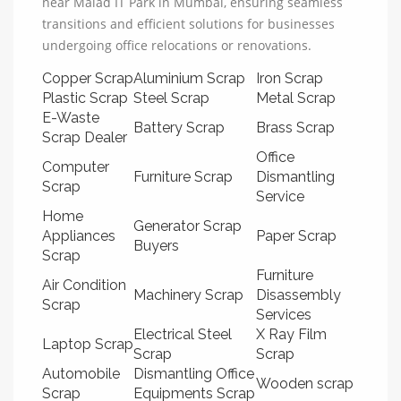
near Malad IT Park in Mumbai, ensuring seamless
transitions and efficient solutions for businesses
undergoing office relocations or renovations.
Copper Scrap
Aluminium Scrap
Iron Scrap
Plastic Scrap
Steel Scrap
Metal Scrap
E-Waste
Battery Scrap
Brass Scrap
Scrap Dealer
Office
Computer
Furniture Scrap
Dismantling
Scrap
Service
Home
Generator Scrap
Appliances
Paper Scrap
Buyers
Scrap
Furniture
Air Condition
Machinery Scrap
Disassembly
Scrap
Services
Electrical Steel
X Ray Film
Laptop Scrap
Scrap
Scrap
Automobile
Dismantling Office
Wooden scrap
Scrap
Equipments Scrap