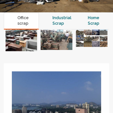
Office
Industrial
Home
scrap
Scrap
Scrap