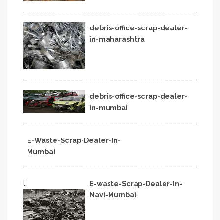
debris-office-scrap-dealer-
in-maharashtra
debris-office-scrap-dealer-
in-mumbai
E-Waste-Scrap-Dealer-In-
Mumbai
l
E-waste-Scrap-Dealer-In-
Navi-Mumbai