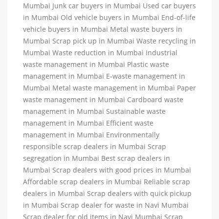
Mumbai Junk car buyers in Mumbai Used car buyers
in Mumbai Old vehicle buyers in Mumbai End-of-life
vehicle buyers in Mumbai Metal waste buyers in
Mumbai Scrap pick up in Mumbai Waste recycling in
Mumbai Waste reduction in Mumbai Industrial
waste management in Mumbai Plastic waste
management in Mumbai E-waste management in
Mumbai Metal waste management in Mumbai Paper
waste management in Mumbai Cardboard waste
management in Mumbai Sustainable waste
management in Mumbai Efficient waste
management in Mumbai Environmentally
responsible scrap dealers in Mumbai Scrap
segregation in Mumbai Best scrap dealers in
Mumbai Scrap dealers with good prices in Mumbai
Affordable scrap dealers in Mumbai Reliable scrap
dealers in Mumbai Scrap dealers with quick pickup
in Mumbai Scrap dealer for waste in Navi Mumbai
Scrap dealer for old items in Navi Mumbai Scrap