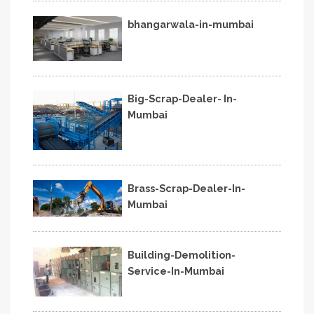
bhangarwala-in-mumbai
Big-Scrap-Dealer- In-
Mumbai
Brass-Scrap-Dealer-In-
Mumbai
Building-Demolition-
Service-In-Mumbai