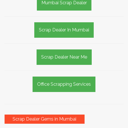
Mumbai Scrap Dealer
Scrap Dealer In Mumbai
Scrap Dealer Near Me
Office Scrapping Services
Scrap Dealer Gems in Mumbai