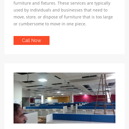
furniture and fixtures. These services are typically
used by individuals and businesses that need to
move, store, or dispose of furniture that is too large
or cumbersome to move in one piece.
Call Now