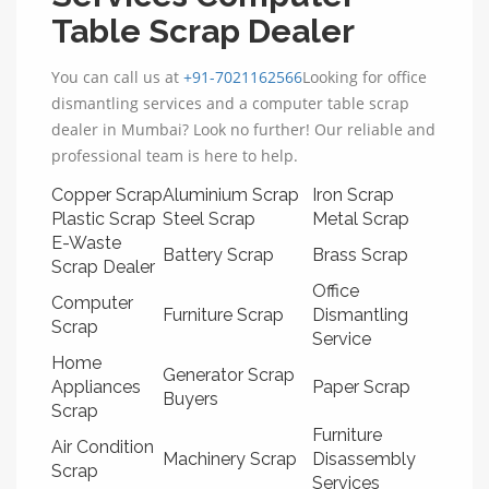
Table Scrap Dealer
You can call us at
+91-7021162566
Looking for office
dismantling services and a computer table scrap
dealer in Mumbai? Look no further! Our reliable and
professional team is here to help.
Copper Scrap
Aluminium Scrap
Iron Scrap
Plastic Scrap
Steel Scrap
Metal Scrap
E-Waste
Battery Scrap
Brass Scrap
Scrap Dealer
Office
Computer
Furniture Scrap
Dismantling
Scrap
Service
Home
Generator Scrap
Appliances
Paper Scrap
Buyers
Scrap
Furniture
Air Condition
Machinery Scrap
Disassembly
Scrap
Services