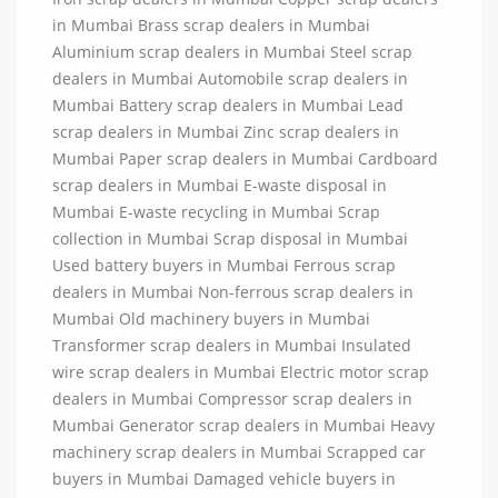
in Mumbai Brass scrap dealers in Mumbai
Aluminium scrap dealers in Mumbai Steel scrap
dealers in Mumbai Automobile scrap dealers in
Mumbai Battery scrap dealers in Mumbai Lead
scrap dealers in Mumbai Zinc scrap dealers in
Mumbai Paper scrap dealers in Mumbai Cardboard
scrap dealers in Mumbai E-waste disposal in
Mumbai E-waste recycling in Mumbai Scrap
collection in Mumbai Scrap disposal in Mumbai
Used battery buyers in Mumbai Ferrous scrap
dealers in Mumbai Non-ferrous scrap dealers in
Mumbai Old machinery buyers in Mumbai
Transformer scrap dealers in Mumbai Insulated
wire scrap dealers in Mumbai Electric motor scrap
dealers in Mumbai Compressor scrap dealers in
Mumbai Generator scrap dealers in Mumbai Heavy
machinery scrap dealers in Mumbai Scrapped car
buyers in Mumbai Damaged vehicle buyers in