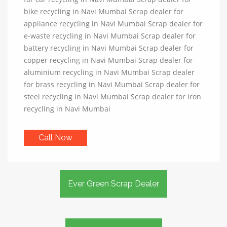
bike recycling in Navi Mumbai Scrap dealer for
appliance recycling in Navi Mumbai Scrap dealer for
e-waste recycling in Navi Mumbai Scrap dealer for
battery recycling in Navi Mumbai Scrap dealer for
copper recycling in Navi Mumbai Scrap dealer for
aluminium recycling in Navi Mumbai Scrap dealer
for brass recycling in Navi Mumbai Scrap dealer for
steel recycling in Navi Mumbai Scrap dealer for iron
recycling in Navi Mumbai
Call Now
Ever Green Scrap Dealer