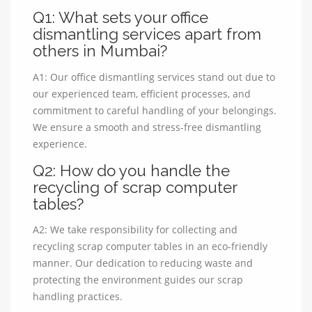
Q1: What sets your office
dismantling services apart from
others in Mumbai?
A1: Our office dismantling services stand out due to
our experienced team, efficient processes, and
commitment to careful handling of your belongings.
We ensure a smooth and stress-free dismantling
experience.
Q2: How do you handle the
recycling of scrap computer
tables?
A2: We take responsibility for collecting and
recycling scrap computer tables in an eco-friendly
manner. Our dedication to reducing waste and
protecting the environment guides our scrap
handling practices.