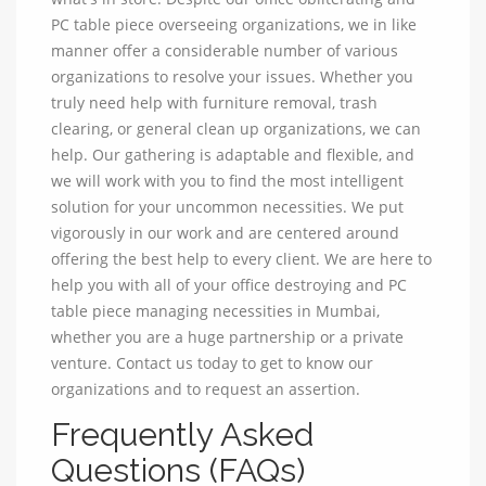
PC table piece overseeing organizations, we in like
manner offer a considerable number of various
organizations to resolve your issues. Whether you
truly need help with furniture removal, trash
clearing, or general clean up organizations, we can
help. Our gathering is adaptable and flexible, and
we will work with you to find the most intelligent
solution for your uncommon necessities. We put
vigorously in our work and are centered around
offering the best help to every client. We are here to
help you with all of your office destroying and PC
table piece managing necessities in Mumbai,
whether you are a huge partnership or a private
venture. Contact us today to get to know our
organizations and to request an assertion.
Frequently Asked
Questions (FAQs)