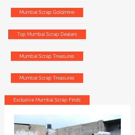
Mumbai Scrap Goldmine
Top Mumbai Scrap Dealers
Mumbai Scrap Treasures
Mumbai Scrap Treasures
Exclusive Mumbai Scrap Finds