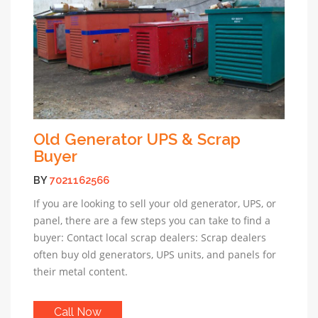
Old Generator UPS & Scrap
Buyer
BY
7021162566
If you are looking to sell your old generator, UPS, or
panel, there are a few steps you can take to find a
buyer: Contact local scrap dealers: Scrap dealers
often buy old generators, UPS units, and panels for
their metal content.
Call Now