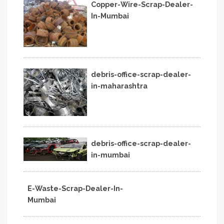
Copper-Wire-Scrap-Dealer-
In-Mumbai
debris-office-scrap-dealer-
in-maharashtra
debris-office-scrap-dealer-
in-mumbai
E-Waste-Scrap-Dealer-In-
Mumbai