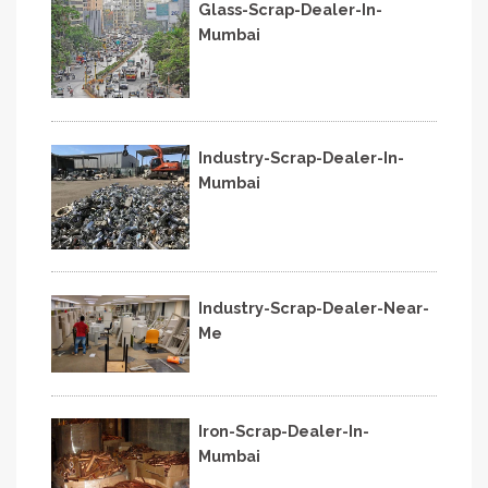
Glass-Scrap-Dealer-In-
Mumbai
Industry-Scrap-Dealer-In-
Mumbai
Industry-Scrap-Dealer-Near-
Me
Iron-Scrap-Dealer-In-
Mumbai