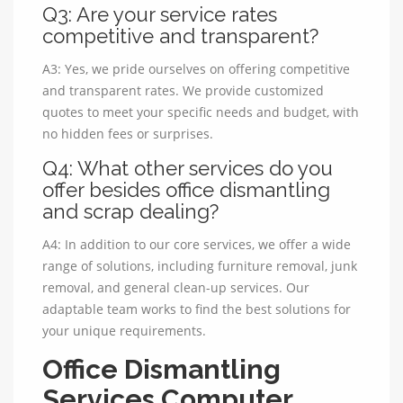
Q3: Are your service rates
competitive and transparent?
A3: Yes, we pride ourselves on offering competitive
and transparent rates. We provide customized
quotes to meet your specific needs and budget, with
no hidden fees or surprises.
Q4: What other services do you
offer besides office dismantling
and scrap dealing?
A4: In addition to our core services, we offer a wide
range of solutions, including furniture removal, junk
removal, and general clean-up services. Our
adaptable team works to find the best solutions for
your unique requirements.
Office Dismantling
Services Computer