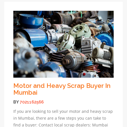
Motor and Heavy Scrap Buyer In
Mumbai
BY
7021162566
If you are looking to sell your motor and heavy scrap
in Mumbai, there are a few steps you can take to
find a buyer: Contact local scrap dealers: Mumbai