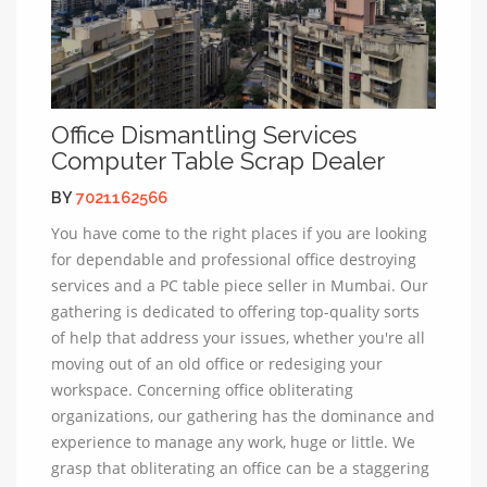
Office Dismantling Services
Computer Table Scrap Dealer
BY
7021162566
You have come to the right places if you are looking
for dependable and professional office destroying
services and a PC table piece seller in Mumbai. Our
gathering is dedicated to offering top-quality sorts
of help that address your issues, whether you're all
moving out of an old office or redesiging your
workspace. Concerning office obliterating
organizations, our gathering has the dominance and
experience to manage any work, huge or little. We
grasp that obliterating an office can be a staggering