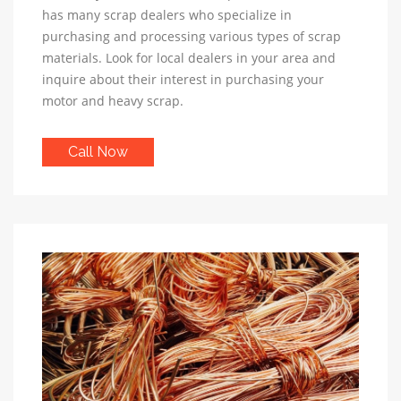
has many scrap dealers who specialize in
purchasing and processing various types of scrap
materials. Look for local dealers in your area and
inquire about their interest in purchasing your
motor and heavy scrap.
Call Now