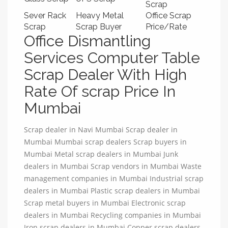
Scrap
Sever Rack
Heavy Metal
Office Scrap
Scrap
Scrap Buyer
Price/Rate
Office Dismantling
Services Computer Table
Scrap Dealer With High
Rate Of scrap Price In
Mumbai
Scrap dealer in Navi Mumbai Scrap dealer in
Mumbai Mumbai scrap dealers Scrap buyers in
Mumbai Metal scrap dealers in Mumbai Junk
dealers in Mumbai Scrap vendors in Mumbai Waste
management companies in Mumbai Industrial scrap
dealers in Mumbai Plastic scrap dealers in Mumbai
Scrap metal buyers in Mumbai Electronic scrap
dealers in Mumbai Recycling companies in Mumbai
Iron scrap dealers in Mumbai Copper scrap dealers