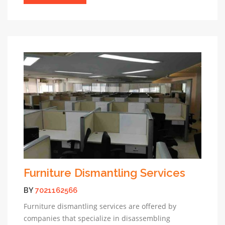
Furniture Dismantling Services
BY
7021162566
Furniture dismantling services are offered by
companies that specialize in disassembling