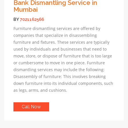
Bank Dismantling Service in
Mumbai
BY
7021162566
Furniture dismantling services are offered by
companies that specialize in disassembling
furniture and fixtures. These services are typically
used by individuals and businesses that need to
move, store, or dispose of furniture that is too large
or cumbersome to move in one piece. Furniture
dismantling services may include the following:
Disassembly of furniture: This involves breaking
down furniture into its individual components, such
as legs, arms, and cushions.
Call Now