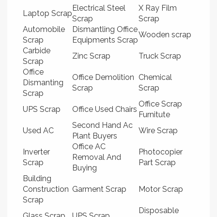
Electrical Steel
X Ray Film
Laptop Scrap
Scrap
Scrap
Automobile
Dismantling Office
Wooden scrap
Scrap
Equipments Scrap
Carbide
Zinc Scrap
Truck Scrap
Scrap
Office
Office Demolition
Chemical
Dismanting
Scrap
Scrap
Scrap
Office Scrap
UPS Scrap
Office Used Chairs
Furnitute
Second Hand Ac
Used AC
Wire Scrap
Plant Buyers
Office AC
Inverter
Photocopier
Removal And
Scrap
Part Scrap
Buying
Building
Construction
Garment Scrap
Motor Scrap
Scrap
Disposable
Glass Scrap
UPS Scrap