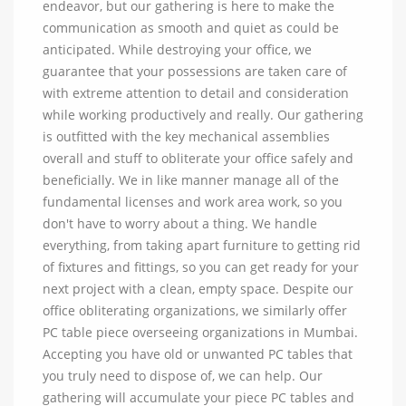
endeavor, but our gathering is here to make the
communication as smooth and quiet as could be
anticipated. While destroying your office, we
guarantee that your possessions are taken care of
with extreme attention to detail and consideration
while working productively and really. Our gathering
is outfitted with the key mechanical assemblies
overall and stuff to obliterate your office safely and
beneficially. We in like manner manage all of the
fundamental licenses and work area work, so you
don't have to worry about a thing. We handle
everything, from taking apart furniture to getting rid
of fixtures and fittings, so you can get ready for your
next project with a clean, empty space. Despite our
office obliterating organizations, we similarly offer
PC table piece overseeing organizations in Mumbai.
Accepting you have old or unwanted PC tables that
you truly need to dispose of, we can help. Our
gathering will accumulate your piece PC tables and