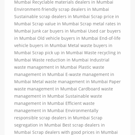
Mumbai Recyclable materials dealers in Mumbai
Environment-friendly scrap dealers in Mumbai
Sustainable scrap dealers in Mumbai Scrap price in
Mumbai Scrap value in Mumbai Scrap metal rates in
Mumbai Junk car buyers in Mumbai Used car buyers
in Mumbai Old vehicle buyers in Mumbai End-of-life
vehicle buyers in Mumbai Metal waste buyers in
Mumbai Scrap pick up in Mumbai Waste recycling in
Mumbai Waste reduction in Mumbai Industrial
waste management in Mumbai Plastic waste
management in Mumbai E-waste management in
Mumbai Metal waste management in Mumbai Paper
waste management in Mumbai Cardboard waste
management in Mumbai Sustainable waste
management in Mumbai Efficient waste
management in Mumbai Environmentally
responsible scrap dealers in Mumbai Scrap
segregation in Mumbai Best scrap dealers in
Mumbai Scrap dealers with good prices in Mumbai