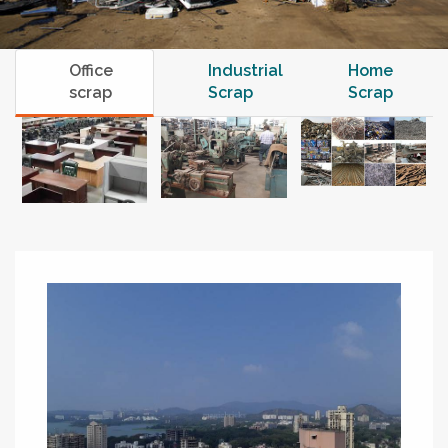
Office
Industrial
Home
scrap
Scrap
Scrap