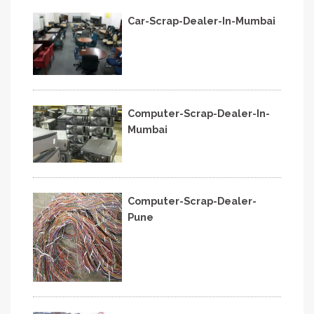
Car-Scrap-Dealer-In-Mumbai
Computer-Scrap-Dealer-In-
Mumbai
Computer-Scrap-Dealer-
Pune