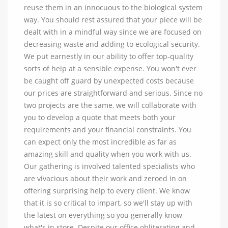
reuse them in an innocuous to the biological system
way. You should rest assured that your piece will be
dealt with in a mindful way since we are focused on
decreasing waste and adding to ecological security.
We put earnestly in our ability to offer top-quality
sorts of help at a sensible expense. You won't ever
be caught off guard by unexpected costs because
our prices are straightforward and serious. Since no
two projects are the same, we will collaborate with
you to develop a quote that meets both your
requirements and your financial constraints. You
can expect only the most incredible as far as
amazing skill and quality when you work with us.
Our gathering is involved talented specialists who
are vivacious about their work and zeroed in on
offering surprising help to every client. We know
that it is so critical to impart, so we'll stay up with
the latest on everything so you generally know
what's in store. Despite our office obliterating and