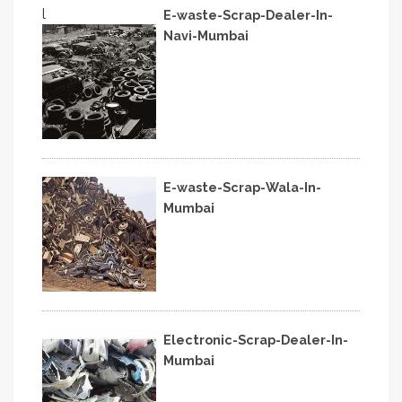
l
E-waste-Scrap-Dealer-In-
Navi-Mumbai
E-waste-Scrap-Wala-In-
Mumbai
Electronic-Scrap-Dealer-In-
Mumbai