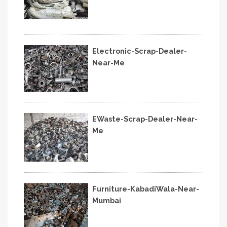
Electronic-Scrap-Dealer-
Near-Me
EWaste-Scrap-Dealer-Near-
Me
Furniture-KabadiWala-Near-
Mumbai