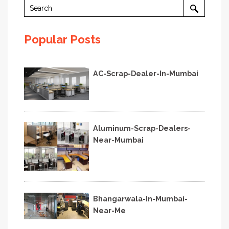
Popular Posts
AC-Scrap-Dealer-In-Mumbai
Aluminum-Scrap-Dealers-
Near-Mumbai
Bhangarwala-In-Mumbai-
Near-Me