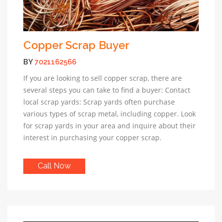
Copper Scrap Buyer
BY
7021162566
If you are looking to sell copper scrap, there are
several steps you can take to find a buyer: Contact
local scrap yards: Scrap yards often purchase
various types of scrap metal, including copper. Look
for scrap yards in your area and inquire about their
interest in purchasing your copper scrap.
Call Now