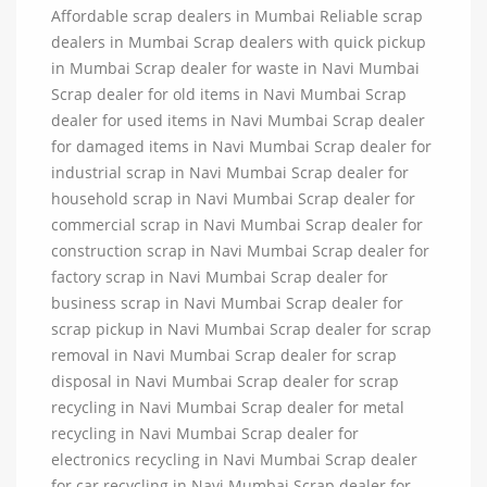
Affordable scrap dealers in Mumbai Reliable scrap
dealers in Mumbai Scrap dealers with quick pickup
in Mumbai Scrap dealer for waste in Navi Mumbai
Scrap dealer for old items in Navi Mumbai Scrap
dealer for used items in Navi Mumbai Scrap dealer
for damaged items in Navi Mumbai Scrap dealer for
industrial scrap in Navi Mumbai Scrap dealer for
household scrap in Navi Mumbai Scrap dealer for
commercial scrap in Navi Mumbai Scrap dealer for
construction scrap in Navi Mumbai Scrap dealer for
factory scrap in Navi Mumbai Scrap dealer for
business scrap in Navi Mumbai Scrap dealer for
scrap pickup in Navi Mumbai Scrap dealer for scrap
removal in Navi Mumbai Scrap dealer for scrap
disposal in Navi Mumbai Scrap dealer for scrap
recycling in Navi Mumbai Scrap dealer for metal
recycling in Navi Mumbai Scrap dealer for
electronics recycling in Navi Mumbai Scrap dealer
for car recycling in Navi Mumbai Scrap dealer for