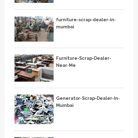
furniture-scrap-dealer-in-
mumbai
Furniture-Scrap-Dealer-
Near-Me
Generator-Scrap-Dealer-In-
Mumbai