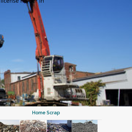
 license holder in
Home Scrap