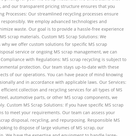
t, and our transparent pricing structure ensures that you
cling Processes: Our streamlined recycling processes ensure
nd responsibly. We employ advanced technologies and
imize waste. Our goal is to provide a hassle-free experience
 MS scrap materials. Custom MS Scrap Solutions: We
s why we offer custom solutions for specific MS scrap
isposal service or ongoing MS scrap management, we can
. Compliance with Regulations: MS scrap recycling is subject to
ronmental protection. Our team stays up-to-date with these
spects of our operations. You can have peace of mind knowing
sionally and in accordance with applicable laws. Our Services:
fficient collection and recycling services for all types of MS
steel, automotive parts, or other MS scrap components, we
ly. Custom MS Scrap Solutions: If you have specific MS scrap
ons to meet your requirements. Our team can assess your
 scrap disposal, recycling, and repurposing. Responsible MS
looking to dispose of large volumes of MS scrap, our
lp. We have the expertise and equipment to handle large-