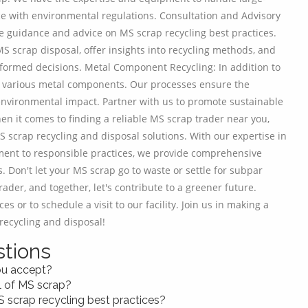
ce with environmental regulations. Consultation and Advisory
de guidance and advice on MS scrap recycling best practices.
S scrap disposal, offer insights into recycling methods, and
ormed decisions. Metal Component Recycling: In addition to
 of various metal components. Our processes ensure the
environmental impact. Partner with us to promote sustainable
en it comes to finding a reliable MS scrap trader near you,
 scrap recycling and disposal solutions. With our expertise in
ment to responsible practices, we provide comprehensive
. Don't let your MS scrap go to waste or settle for subpar
ader, and together, let's contribute to a greener future.
s or to schedule a visit to our facility. Join us in making a
recycling and disposal!
tions
ou accept?
l of MS scrap?
S scrap recycling best practices?