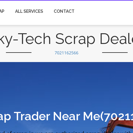
AP
ALL SERVICES
CONTACT
ky-Tech Scrap Deal
7021162566
ap Trader Near Me(7021