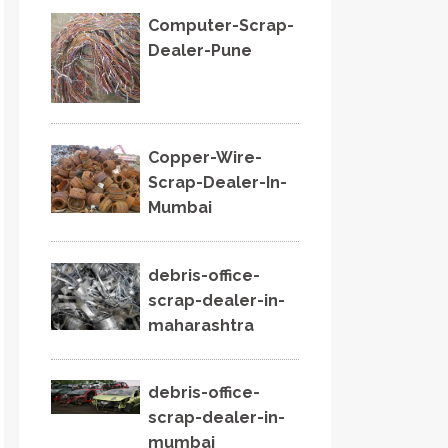
Computer-Scrap-
Dealer-Pune
Copper-Wire-
Scrap-Dealer-In-
Mumbai
debris-office-
scrap-dealer-in-
maharashtra
debris-office-
scrap-dealer-in-
mumbai