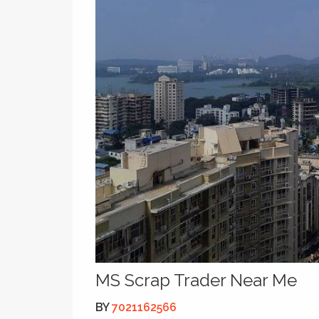
MS Scrap Trader Near Me
BY
7021162566