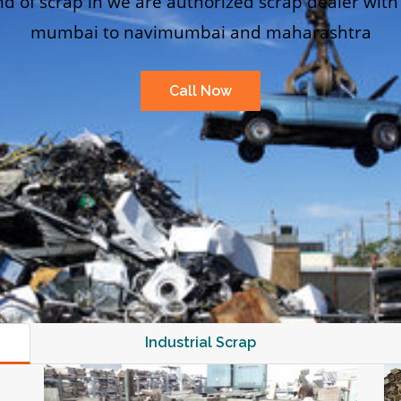
nd of scrap in we are authorized scrap dealer with
mumbai to navimumbai and maharashtra
Call Now
Industrial Scrap