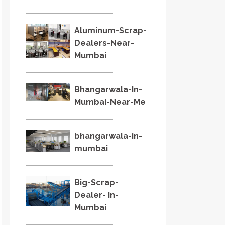
Aluminum-Scrap-
Dealers-Near-
Mumbai
Bhangarwala-In-
Mumbai-Near-Me
bhangarwala-in-
mumbai
Big-Scrap-
Dealer- In-
Mumbai