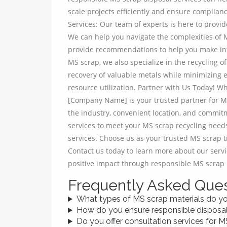
scale projects efficiently and ensure complian
Services: Our team of experts is here to provi
We can help you navigate the complexities of M
provide recommendations to help you make inf
MS scrap, we also specialize in the recycling
recovery of valuable metals while minimizing 
resource utilization. Partner with Us Today! Wh
[Company Name] is your trusted partner for MS
the industry, convenient location, and commit
services to meet your MS scrap recycling needs
services. Choose us as your trusted MS scrap tr
Contact us today to learn more about our service
positive impact through responsible MS scrap 
Frequently Asked Ques
What types of MS scrap materials do y
How do you ensure responsible disposa
Do you offer consultation services for M