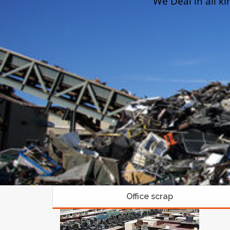
We Deal in all ki
Office scrap