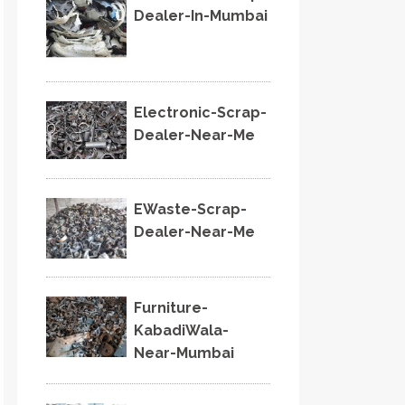
Dealer-In-Mumbai
Electronic-Scrap-
Dealer-Near-Me
EWaste-Scrap-
Dealer-Near-Me
Furniture-
KabadiWala-
Near-Mumbai