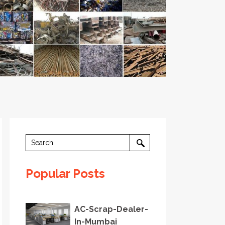
Popular Posts
AC-Scrap-Dealer-
In-Mumbai