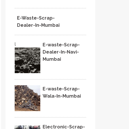
E-Waste-Scrap-
Dealer-In-Mumbai
l
E-waste-Scrap-
Dealer-In-Navi-
Mumbai
E-waste-Scrap-
Wala-In-Mumbai
Electronic-Scrap-