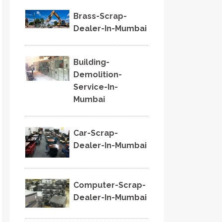
Brass-Scrap-
Dealer-In-Mumbai
Building-
Demolition-
Service-In-
Mumbai
Car-Scrap-
Dealer-In-Mumbai
Computer-Scrap-
Dealer-In-Mumbai