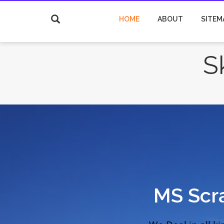
HOME
ABOUT
SITEM
S
MS Scr