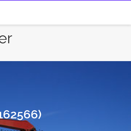
er
162566)