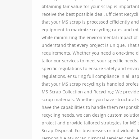
obtaining fair value for your scrap is importan
receive the best possible deal. Efficient Recy
that your MS scrap is processed efficiently a
equipment to maximize recycling rates and min
while minimizing the environmental impact of
understand that every project is unique. That'
requirements. Whether you need a one-time d
tailor our services to meet your specific needs
specific regulations to ensure safety and envi
regulations, ensuring full compliance in all a
that your MS scrap recycling is handled profes
MS Scrap Collection and Recycling: We provide e
scrap materials. Whether you have structural 
have the capabilities to handle them responsib
recycling needs, we can design custom soluti
project and provide tailored strategies for MS
Scrap Disposal: For businesses or individuals 
responsible MS scrap disposal services can he