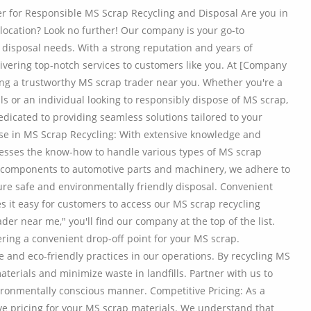
r for Responsible MS Scrap Recycling and Disposal Are you in
 location? Look no further! Our company is your go-to
d disposal needs. With a strong reputation and years of
ivering top-notch services to customers like you. At [Company
ng a trustworthy MS scrap trader near you. Whether you're a
 or an individual looking to responsibly dispose of MS scrap,
dicated to providing seamless solutions tailored to your
e in MS Scrap Recycling: With extensive knowledge and
sesses the know-how to handle various types of MS scrap
al components to automotive parts and machinery, we adhere to
ure safe and environmentally friendly disposal. Convenient
kes it easy for customers to access our MS scrap recycling
er near me," you'll find our company at the top of the list.
ering a convenient drop-off point for your MS scrap.
e and eco-friendly practices in our operations. By recycling MS
terials and minimize waste in landfills. Partner with us to
ironmentally conscious manner. Competitive Pricing: As a
ve pricing for your MS scrap materials. We understand that