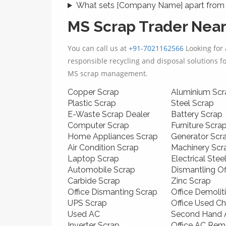
What sets [Company Name] apart from 
MS Scrap Trader Nea
You can call us at
+91-7021162566
Looking for 
responsible recycling and disposal solutions f
MS scrap management.
Copper Scrap
Aluminium Scr
Plastic Scrap
Steel Scrap
E-Waste Scrap Dealer
Battery Scrap
Computer Scrap
Furniture Scra
Home Appliances Scrap
Generator Scr
Air Condition Scrap
Machinery Scr
Laptop Scrap
Electrical Stee
Automobile Scrap
Dismantling O
Carbide Scrap
Zinc Scrap
Office Dismanting Scrap
Office Demolit
UPS Scrap
Office Used Ch
Used AC
Second Hand A
Inverter Scrap
Office AC Rem