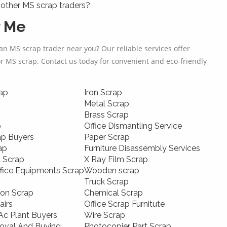
other MS scrap traders?
r Me
an MS scrap trader near you? Our reliable services offer
or MS scrap. Contact us today for convenient and eco-friendly
ap
Iron Scrap
Metal Scrap
Brass Scrap
p
Office Dismantling Service
ap Buyers
Paper Scrap
ap
Furniture Disassembly Services
l Scrap
X Ray Film Scrap
ffice Equipments Scrap
Wooden scrap
Truck Scrap
ion Scrap
Chemical Scrap
airs
Office Scrap Furnitute
c Plant Buyers
Wire Scrap
oval And Buying
Photocopier Part Scrap