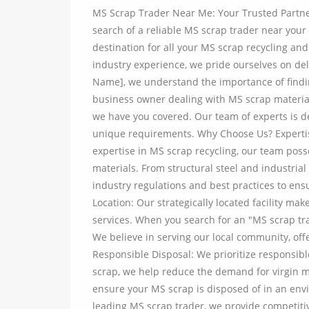
MS Scrap Trader Near Me: Your Trusted Partne
search of a reliable MS scrap trader near your
destination for all your MS scrap recycling an
industry experience, we pride ourselves on del
Name], we understand the importance of findi
business owner dealing with MS scrap materials
we have you covered. Our team of experts is de
unique requirements. Why Choose Us? Expertis
expertise in MS scrap recycling, our team pos
materials. From structural steel and industri
industry regulations and best practices to ens
Location: Our strategically located facility ma
services. When you search for an "MS scrap trad
We believe in serving our local community, off
Responsible Disposal: We prioritize responsibl
scrap, we help reduce the demand for virgin ma
ensure your MS scrap is disposed of in an env
leading MS scrap trader, we provide competiti