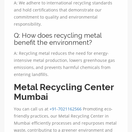
A: We adhere to international recycling standards
and hold certifications that demonstrate our
commitment to quality and environmental
responsibility.
Q: How does recycling metal
benefit the environment?
A: Recycling metal reduces the need for energy-
intensive metal production, lowers greenhouse gas
emissions, and prevents harmful chemicals from
entering landfills.
Metal Recycling Center
Mumbai
You can call us at
+91-7021162566
Promoting eco-
friendly practices, our Metal Recycling Center in
Mumbai efficiently processes and repurposes metal
waste, contributing to a greener environment and