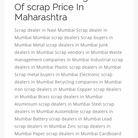
Of scrap Price In
Maharashtra
Scrap dealer in Navi Mumbai Scrap dealer in
Mumbai Mumbai scrap dealers Scrap buyers in
Mumbai Metal scrap dealers in Mumbai Junk
dealers in Mumbai Scrap vendors in Mumbai Waste
management companies in Mumbai Industrial scrap
dealers in Mumbai Plastic scrap dealers in Mumbai
Scrap metal buyers in Mumbai Electronic scrap
dealers in Mumbai Recycling companies in Mumbai
Iron scrap dealers in Mumbai Copper scrap dealers
in Mumbai Brass scrap dealers in Mumbai
Aluminium scrap dealers in Mumbai Steel scrap
dealers in Mumbai Automobile scrap dealers in
Mumbai Battery scrap dealers in Mumbai Lead
scrap dealers in Mumbai Zinc scrap dealers in
Mumbai Paper scrap dealers in Mumbai Cardboard