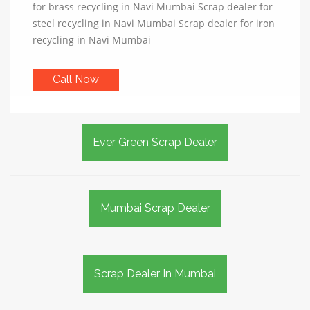
for brass recycling in Navi Mumbai Scrap dealer for
steel recycling in Navi Mumbai Scrap dealer for iron
recycling in Navi Mumbai
Call Now
Ever Green Scrap Dealer
Mumbai Scrap Dealer
Scrap Dealer In Mumbai