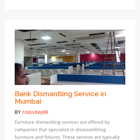
Bank Dismantling Service in
Mumbai
BY
7021162566
Furniture dismantling services are offered by
companies that specialize in disassembling
furniture and fixtures. These services are typically