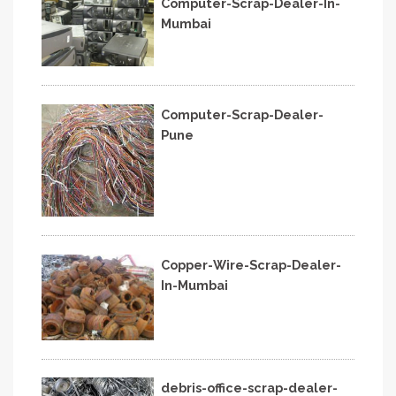
Computer-Scrap-Dealer-In-
Mumbai
Computer-Scrap-Dealer-
Pune
Copper-Wire-Scrap-Dealer-
In-Mumbai
debris-office-scrap-dealer-