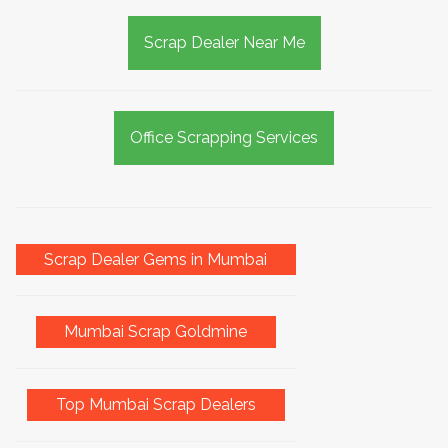
Scrap Dealer Near Me
Office Scrapping Services
Scrap Dealer Gems in Mumbai
Mumbai Scrap Goldmine
Top Mumbai Scrap Dealers