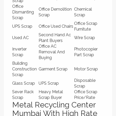
Scrap
Office
Office Demolition
Chemical
Dismanting
Scrap
Scrap
Scrap
Office Scrap
UPS Scrap
Office Used Chairs
Furnitute
Second Hand Ac
Used AC
Wire Scrap
Plant Buyers
Office AC
Inverter
Photocopier
Removal And
Scrap
Part Scrap
Buying
Building
Construction
Garment Scrap
Motor Scrap
Scrap
Disposable
Glass Scrap
UPS Scrap
Scrap
Sever Rack
Heavy Metal
Office Scrap
Scrap
Scrap Buyer
Price/Rate
Metal Recycling Center
Mumbai With High Rate