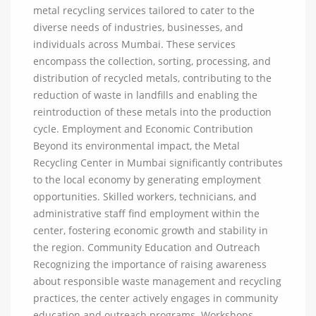
metal recycling services tailored to cater to the
diverse needs of industries, businesses, and
individuals across Mumbai. These services
encompass the collection, sorting, processing, and
distribution of recycled metals, contributing to the
reduction of waste in landfills and enabling the
reintroduction of these metals into the production
cycle. Employment and Economic Contribution
Beyond its environmental impact, the Metal
Recycling Center in Mumbai significantly contributes
to the local economy by generating employment
opportunities. Skilled workers, technicians, and
administrative staff find employment within the
center, fostering economic growth and stability in
the region. Community Education and Outreach
Recognizing the importance of raising awareness
about responsible waste management and recycling
practices, the center actively engages in community
education and outreach programs. Workshops,