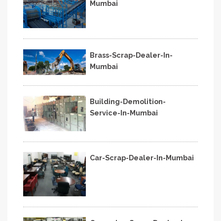
Mumbai
Brass-Scrap-Dealer-In-
Mumbai
Building-Demolition-
Service-In-Mumbai
Car-Scrap-Dealer-In-Mumbai