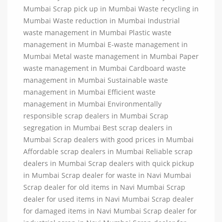
Mumbai Scrap pick up in Mumbai Waste recycling in
Mumbai Waste reduction in Mumbai Industrial
waste management in Mumbai Plastic waste
management in Mumbai E-waste management in
Mumbai Metal waste management in Mumbai Paper
waste management in Mumbai Cardboard waste
management in Mumbai Sustainable waste
management in Mumbai Efficient waste
management in Mumbai Environmentally
responsible scrap dealers in Mumbai Scrap
segregation in Mumbai Best scrap dealers in
Mumbai Scrap dealers with good prices in Mumbai
Affordable scrap dealers in Mumbai Reliable scrap
dealers in Mumbai Scrap dealers with quick pickup
in Mumbai Scrap dealer for waste in Navi Mumbai
Scrap dealer for old items in Navi Mumbai Scrap
dealer for used items in Navi Mumbai Scrap dealer
for damaged items in Navi Mumbai Scrap dealer for