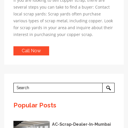
If you are looking to sell copper scrap, there are
several steps you can take to find a buyer: Contact
local scrap yards: Scrap yards often purchase
various types of scrap metal, including copper. Look
for scrap yards in your area and inquire about their
interest in purchasing your copper scrap.
Call Now
Popular Posts
AC-Scrap-Dealer-In-Mumbai