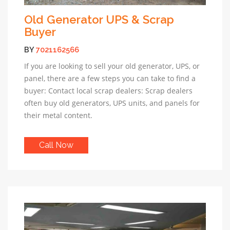
Old Generator UPS & Scrap
Buyer
BY
7021162566
If you are looking to sell your old generator, UPS, or
panel, there are a few steps you can take to find a
buyer: Contact local scrap dealers: Scrap dealers
often buy old generators, UPS units, and panels for
their metal content.
Call Now