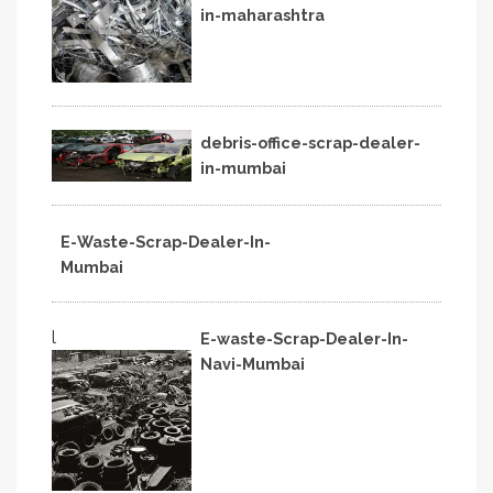
in-maharashtra
debris-office-scrap-dealer-
in-mumbai
E-Waste-Scrap-Dealer-In-
Mumbai
l
E-waste-Scrap-Dealer-In-
Navi-Mumbai