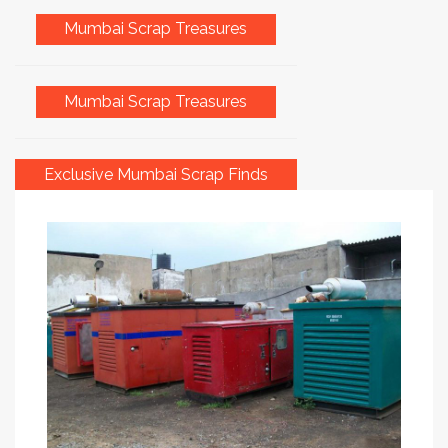
Mumbai Scrap Treasures
Mumbai Scrap Treasures
Exclusive Mumbai Scrap Finds