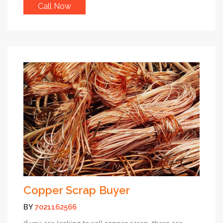
Call Now
Copper Scrap Buyer
BY
7021162566