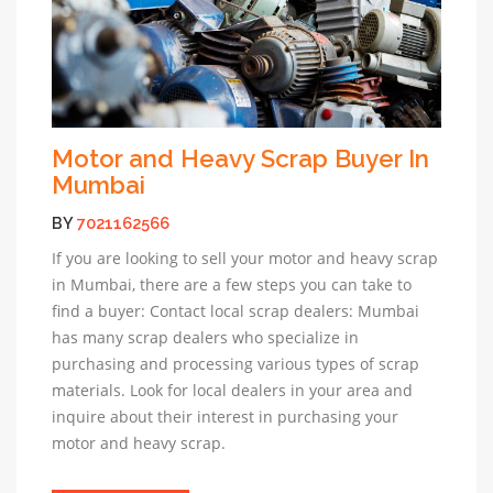
Motor and Heavy Scrap Buyer In
Mumbai
BY
7021162566
If you are looking to sell your motor and heavy scrap
in Mumbai, there are a few steps you can take to
find a buyer: Contact local scrap dealers: Mumbai
has many scrap dealers who specialize in
purchasing and processing various types of scrap
materials. Look for local dealers in your area and
inquire about their interest in purchasing your
motor and heavy scrap.