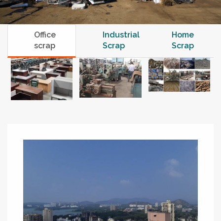
Office
Industrial
Home
scrap
Scrap
Scrap