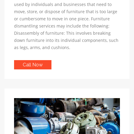
used by individuals and businesses that need to
move, store, or dispose of furniture that is too large
or cumbersome to move in one piece. Furniture
dismantling services may include the following:
Disassembly of furniture: This involves breaking
down furniture into its individual components, such
as legs, arms, and cushions.
Call Now