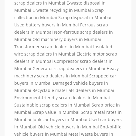
scrap dealers in Mumbai E-waste disposal in
Mumbai E-waste recycling in Mumbai Scrap
collection in Mumbai Scrap disposal in Mumbai
Used battery buyers in Mumbai Ferrous scrap
dealers in Mumbai Non-ferrous scrap dealers in
Mumbai Old machinery buyers in Mumbai
Transformer scrap dealers in Mumbai Insulated
wire scrap dealers in Mumbai Electric motor scrap
dealers in Mumbai Compressor scrap dealers in
Mumbai Generator scrap dealers in Mumbai Heavy
machinery scrap dealers in Mumbai Scrapped car
buyers in Mumbai Damaged vehicle buyers in
Mumbai Recyclable materials dealers in Mumbai
Environment-friendly scrap dealers in Mumbai
Sustainable scrap dealers in Mumbai Scrap price in
Mumbai Scrap value in Mumbai Scrap metal rates in
Mumbai Junk car buyers in Mumbai Used car buyers
in Mumbai Old vehicle buyers in Mumbai End-of-life
vehicle buyers in Mumbai Metal waste buyers in