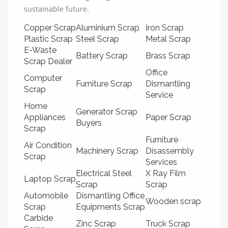
sustainable future.
Copper Scrap
Aluminium Scrap
Iron Scrap
Plastic Scrap
Steel Scrap
Metal Scrap
E-Waste
Battery Scrap
Brass Scrap
Scrap Dealer
Office
Computer
Furniture Scrap
Dismantling
Scrap
Service
Home
Generator Scrap
Appliances
Paper Scrap
Buyers
Scrap
Furniture
Air Condition
Machinery Scrap
Disassembly
Scrap
Services
Electrical Steel
X Ray Film
Laptop Scrap
Scrap
Scrap
Automobile
Dismantling Office
Wooden scrap
Scrap
Equipments Scrap
Carbide
Zinc Scrap
Truck Scrap