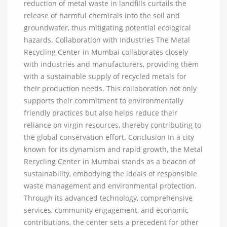
reduction of metal waste in landfills curtails the
release of harmful chemicals into the soil and
groundwater, thus mitigating potential ecological
hazards. Collaboration with Industries The Metal
Recycling Center in Mumbai collaborates closely
with industries and manufacturers, providing them
with a sustainable supply of recycled metals for
their production needs. This collaboration not only
supports their commitment to environmentally
friendly practices but also helps reduce their
reliance on virgin resources, thereby contributing to
the global conservation effort. Conclusion In a city
known for its dynamism and rapid growth, the Metal
Recycling Center in Mumbai stands as a beacon of
sustainability, embodying the ideals of responsible
waste management and environmental protection.
Through its advanced technology, comprehensive
services, community engagement, and economic
contributions, the center sets a precedent for other