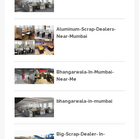
Aluminum-Scrap-Dealers-
Near-Mumbai
Bhangarwala-In-Mumbai-
Near-Me
bhangarwala-in-mumbai
Big-Scrap-Dealer- In-