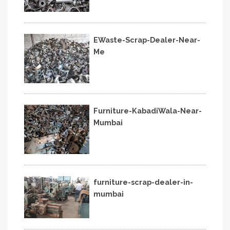
EWaste-Scrap-Dealer-Near-
Me
Furniture-KabadiWala-Near-
Mumbai
furniture-scrap-dealer-in-
mumbai