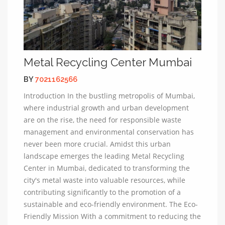
Metal Recycling Center Mumbai
BY
7021162566
Introduction In the bustling metropolis of Mumbai,
where industrial growth and urban development
are on the rise, the need for responsible waste
management and environmental conservation has
never been more crucial. Amidst this urban
landscape emerges the leading Metal Recycling
Center in Mumbai, dedicated to transforming the
city's metal waste into valuable resources, while
contributing significantly to the promotion of a
sustainable and eco-friendly environment. The Eco-
Friendly Mission With a commitment to reducing the