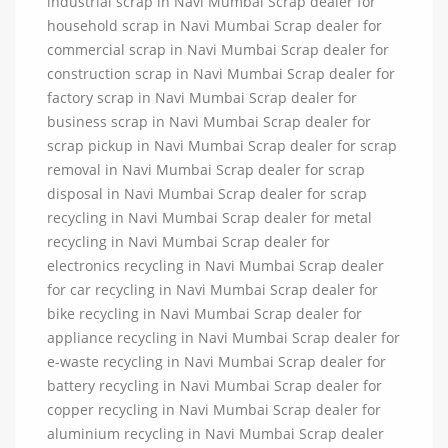
industrial scrap in Navi Mumbai Scrap dealer for
household scrap in Navi Mumbai Scrap dealer for
commercial scrap in Navi Mumbai Scrap dealer for
construction scrap in Navi Mumbai Scrap dealer for
factory scrap in Navi Mumbai Scrap dealer for
business scrap in Navi Mumbai Scrap dealer for
scrap pickup in Navi Mumbai Scrap dealer for scrap
removal in Navi Mumbai Scrap dealer for scrap
disposal in Navi Mumbai Scrap dealer for scrap
recycling in Navi Mumbai Scrap dealer for metal
recycling in Navi Mumbai Scrap dealer for
electronics recycling in Navi Mumbai Scrap dealer
for car recycling in Navi Mumbai Scrap dealer for
bike recycling in Navi Mumbai Scrap dealer for
appliance recycling in Navi Mumbai Scrap dealer for
e-waste recycling in Navi Mumbai Scrap dealer for
battery recycling in Navi Mumbai Scrap dealer for
copper recycling in Navi Mumbai Scrap dealer for
aluminium recycling in Navi Mumbai Scrap dealer