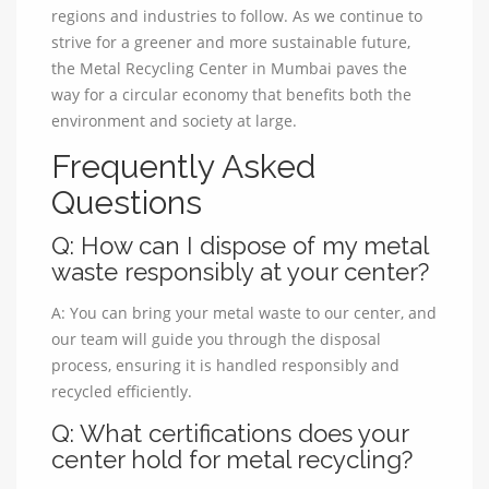
regions and industries to follow. As we continue to
strive for a greener and more sustainable future,
the Metal Recycling Center in Mumbai paves the
way for a circular economy that benefits both the
environment and society at large.
Frequently Asked
Questions
Q: How can I dispose of my metal
waste responsibly at your center?
A: You can bring your metal waste to our center, and
our team will guide you through the disposal
process, ensuring it is handled responsibly and
recycled efficiently.
Q: What certifications does your
center hold for metal recycling?