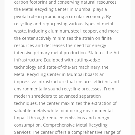
carbon footprint and conserving natural resources,
the Metal Recycling Center in Mumbai plays a
pivotal role in promoting a circular economy. By
recycling and repurposing various types of metal
waste, including aluminum, steel, copper, and more,
the center actively minimizes the strain on finite
resources and decreases the need for energy-
intensive primary metal production. State-of-the-Art
Infrastructure Equipped with cutting-edge
technology and state-of-the-art machinery, the
Metal Recycling Center in Mumbai boasts an
impressive infrastructure that ensures efficient and
environmentally sound recycling processes. From
modern shredders to advanced separation
techniques, the center maximizes the extraction of
valuable metals while minimizing environmental
impact through reduced emissions and energy
consumption. Comprehensive Metal Recycling
Services The center offers a comprehensive range of