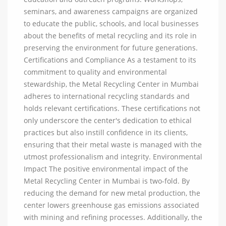
seminars, and awareness campaigns are organized
to educate the public, schools, and local businesses
about the benefits of metal recycling and its role in
preserving the environment for future generations.
Certifications and Compliance As a testament to its
commitment to quality and environmental
stewardship, the Metal Recycling Center in Mumbai
adheres to international recycling standards and
holds relevant certifications. These certifications not
only underscore the center's dedication to ethical
practices but also instill confidence in its clients,
ensuring that their metal waste is managed with the
utmost professionalism and integrity. Environmental
Impact The positive environmental impact of the
Metal Recycling Center in Mumbai is two-fold. By
reducing the demand for new metal production, the
center lowers greenhouse gas emissions associated
with mining and refining processes. Additionally, the