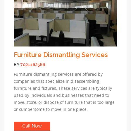
Furniture Dismantling Services
BY
7021162566
Furniture dismantling services are offered by
companies that specialize in disassembling
furniture and fixtures. These services are typically
used by individuals and businesses that need to
move, store, or dispose of furniture that is too large
or cumbersome to move in one piece.
Call Now