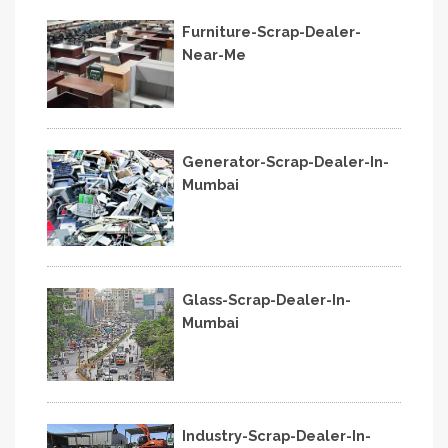
Furniture-Scrap-Dealer-
Near-Me
Generator-Scrap-Dealer-In-
Mumbai
Glass-Scrap-Dealer-In-
Mumbai
Industry-Scrap-Dealer-In-