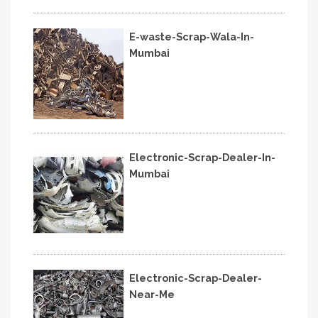
E-waste-Scrap-Wala-In-
Mumbai
Electronic-Scrap-Dealer-In-
Mumbai
Electronic-Scrap-Dealer-
Near-Me