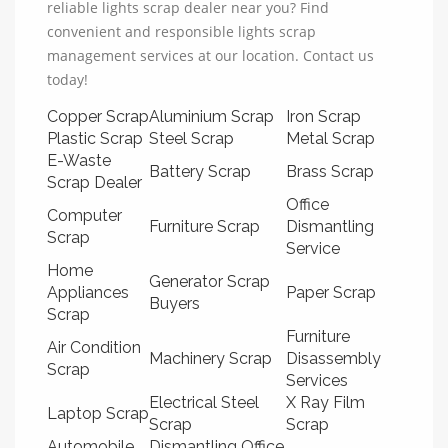
reliable lights scrap dealer near you? Find
convenient and responsible lights scrap
management services at our location. Contact us
today!
Copper Scrap
Aluminium Scrap
Iron Scrap
Plastic Scrap
Steel Scrap
Metal Scrap
E-Waste
Battery Scrap
Brass Scrap
Scrap Dealer
Office
Computer
Furniture Scrap
Dismantling
Scrap
Service
Home
Generator Scrap
Appliances
Paper Scrap
Buyers
Scrap
Furniture
Air Condition
Machinery Scrap
Disassembly
Scrap
Services
Electrical Steel
X Ray Film
Laptop Scrap
Scrap
Scrap
Automobile
Dismantling Office