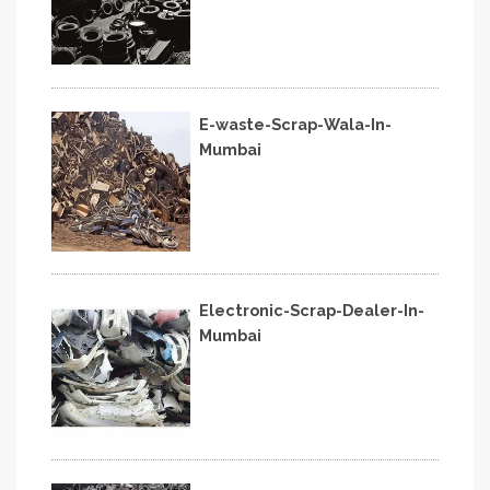
E-waste-Scrap-Wala-In-
Mumbai
Electronic-Scrap-Dealer-In-
Mumbai