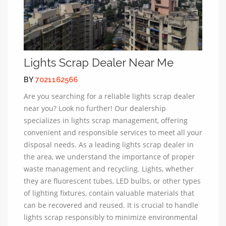
Lights Scrap Dealer Near Me
BY
7021162566
Are you searching for a reliable lights scrap dealer
near you? Look no further! Our dealership
specializes in lights scrap management, offering
convenient and responsible services to meet all your
disposal needs. As a leading lights scrap dealer in
the area, we understand the importance of proper
waste management and recycling. Lights, whether
they are fluorescent tubes, LED bulbs, or other types
of lighting fixtures, contain valuable materials that
can be recovered and reused. It is crucial to handle
lights scrap responsibly to minimize environmental