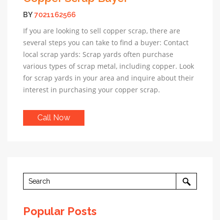
BY
7021162566
If you are looking to sell copper scrap, there are
several steps you can take to find a buyer: Contact
local scrap yards: Scrap yards often purchase
various types of scrap metal, including copper. Look
for scrap yards in your area and inquire about their
interest in purchasing your copper scrap.
Call Now
Popular Posts