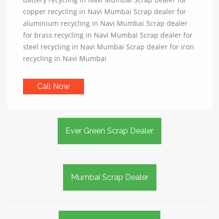
copper recycling in Navi Mumbai Scrap dealer for
aluminium recycling in Navi Mumbai Scrap dealer
for brass recycling in Navi Mumbai Scrap dealer for
steel recycling in Navi Mumbai Scrap dealer for iron
recycling in Navi Mumbai
Call Now
Ever Green Scrap Dealer
Mumbai Scrap Dealer