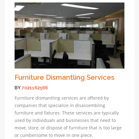
Furniture Dismantling Services
BY
7021162566
Furniture dismantling services are offered by
companies that specialize in disassembling
furniture and fixtures. These services are typically
used by individuals and businesses that need to
move, store, or dispose of furniture that is too large
or cumbersome to move in one piece.