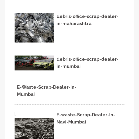
debris-office-scrap-dealer-
in-maharashtra
debris-office-scrap-dealer-
in-mumbai
E-Waste-Scrap-Dealer-In-
Mumbai
l
E-waste-Scrap-Dealer-In-
Navi-Mumbai