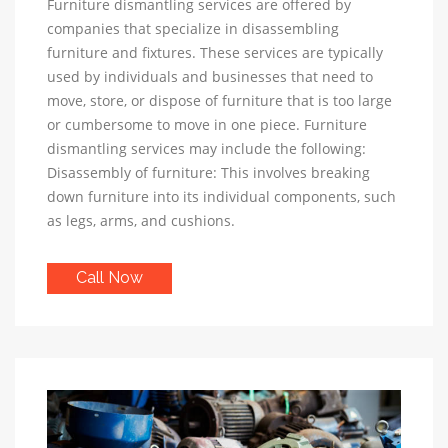
Furniture dismantling services are offered by
companies that specialize in disassembling
furniture and fixtures. These services are typically
used by individuals and businesses that need to
move, store, or dispose of furniture that is too large
or cumbersome to move in one piece. Furniture
dismantling services may include the following:
Disassembly of furniture: This involves breaking
down furniture into its individual components, such
as legs, arms, and cushions.
Call Now