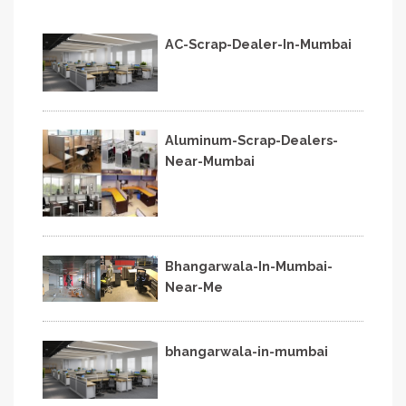
AC-Scrap-Dealer-In-Mumbai
Aluminum-Scrap-Dealers-
Near-Mumbai
Bhangarwala-In-Mumbai-
Near-Me
bhangarwala-in-mumbai