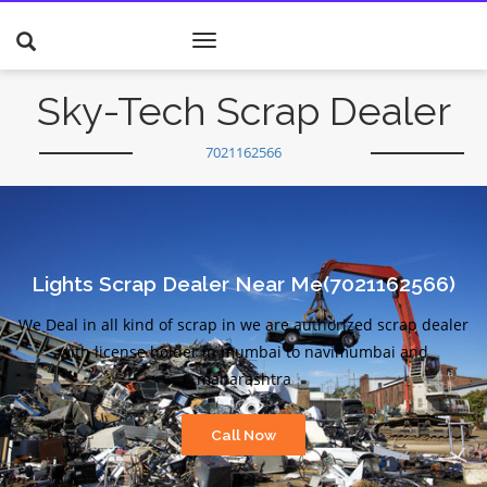
Toggle
navigation
Sky-Tech Scrap Dealer
7021162566
Lights Scrap Dealer Near Me(7021162566)
We Deal in all kind of scrap in we are authorized scrap dealer
with license holder in mumbai to navimumbai and
maharashtra
Call Now