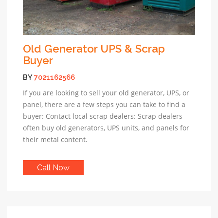
Old Generator UPS & Scrap
Buyer
BY
7021162566
If you are looking to sell your old generator, UPS, or
panel, there are a few steps you can take to find a
buyer: Contact local scrap dealers: Scrap dealers
often buy old generators, UPS units, and panels for
their metal content.
Call Now