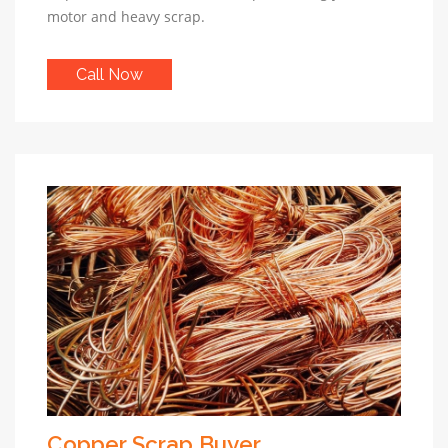
motor and heavy scrap.
Call Now
Copper Scrap Buyer