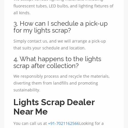
fluorescent tubes, LED bulbs, and lighting fixtures of
all kinds.
3. How can I schedule a pick-up
for my lights scrap?
Simply contact us, and we will arrange a pick-up
that suits your schedule and location.
4. What happens to the lights
scrap after collection?
We responsibly process and recycle the materials,
diverting them from landfills and promoting
sustainability.
Lights Scrap Dealer
Near Me
You can call us at
+91-7021162566
Looking for a