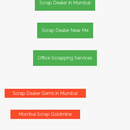
Scrap Dealer In Mumbai
Scrap Dealer Near Me
Office Scrapping Services
Scrap Dealer Gems in Mumbai
Mumbai Scrap Goldmine