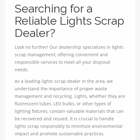
Searching for a
Reliable Lights Scrap
Dealer?
Look no further! Our dealership specializes in lights
scrap management, offering convenient and
responsible services to meet all your disposal
needs.
As a leading lights scrap dealer in the area, we
understand the importance of proper waste
management and recycling. Lights, whether they are
fluorescent tubes, LED bulbs, or other types of
lighting fixtures, contain valuable materials that can
be recovered and reused. It is crucial to handle
lights scrap responsibly to minimize environmental
impact and promote sustainable practices.