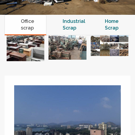
Office
Industrial
Home
scrap
Scrap
Scrap