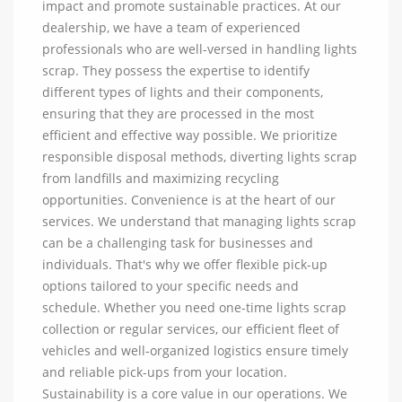
impact and promote sustainable practices. At our
dealership, we have a team of experienced
professionals who are well-versed in handling lights
scrap. They possess the expertise to identify
different types of lights and their components,
ensuring that they are processed in the most
efficient and effective way possible. We prioritize
responsible disposal methods, diverting lights scrap
from landfills and maximizing recycling
opportunities. Convenience is at the heart of our
services. We understand that managing lights scrap
can be a challenging task for businesses and
individuals. That's why we offer flexible pick-up
options tailored to your specific needs and
schedule. Whether you need one-time lights scrap
collection or regular services, our efficient fleet of
vehicles and well-organized logistics ensure timely
and reliable pick-ups from your location.
Sustainability is a core value in our operations. We