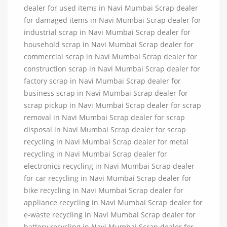
dealer for used items in Navi Mumbai Scrap dealer
for damaged items in Navi Mumbai Scrap dealer for
industrial scrap in Navi Mumbai Scrap dealer for
household scrap in Navi Mumbai Scrap dealer for
commercial scrap in Navi Mumbai Scrap dealer for
construction scrap in Navi Mumbai Scrap dealer for
factory scrap in Navi Mumbai Scrap dealer for
business scrap in Navi Mumbai Scrap dealer for
scrap pickup in Navi Mumbai Scrap dealer for scrap
removal in Navi Mumbai Scrap dealer for scrap
disposal in Navi Mumbai Scrap dealer for scrap
recycling in Navi Mumbai Scrap dealer for metal
recycling in Navi Mumbai Scrap dealer for
electronics recycling in Navi Mumbai Scrap dealer
for car recycling in Navi Mumbai Scrap dealer for
bike recycling in Navi Mumbai Scrap dealer for
appliance recycling in Navi Mumbai Scrap dealer for
e-waste recycling in Navi Mumbai Scrap dealer for
battery recycling in Navi Mumbai Scrap dealer for