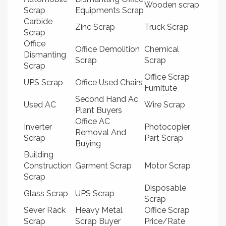
Wooden scrap
Scrap
Equipments Scrap
Carbide
Zinc Scrap
Truck Scrap
Scrap
Office
Office Demolition
Chemical
Dismanting
Scrap
Scrap
Scrap
Office Scrap
UPS Scrap
Office Used Chairs
Furnitute
Second Hand Ac
Used AC
Wire Scrap
Plant Buyers
Office AC
Inverter
Photocopier
Removal And
Scrap
Part Scrap
Buying
Building
Construction
Garment Scrap
Motor Scrap
Scrap
Disposable
Glass Scrap
UPS Scrap
Scrap
Sever Rack
Heavy Metal
Office Scrap
Scrap
Scrap Buyer
Price/Rate