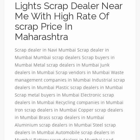
Lights Scrap Dealer Near
Me With High Rate Of
scrap Price In
Maharashtra
Scrap dealer in Navi Mumbai Scrap dealer in
Mumbai Mumbai scrap dealers Scrap buyers in
Mumbai Metal scrap dealers in Mumbai Junk
dealers in Mumbai Scrap vendors in Mumbai Waste
management companies in Mumbai Industrial scrap
dealers in Mumbai Plastic scrap dealers in Mumbai
Scrap metal buyers in Mumbai Electronic scrap
dealers in Mumbai Recycling companies in Mumbai
Iron scrap dealers in Mumbai Copper scrap dealers
in Mumbai Brass scrap dealers in Mumbai
Aluminium scrap dealers in Mumbai Steel scrap
dealers in Mumbai Automobile scrap dealers in
Mumbai Battery scrap dealers in Mumbai Lead