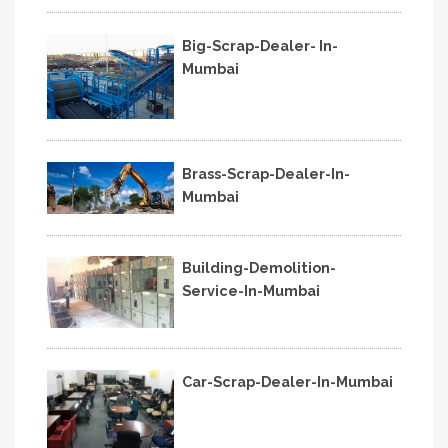
Big-Scrap-Dealer- In-
Mumbai
Brass-Scrap-Dealer-In-
Mumbai
Building-Demolition-
Service-In-Mumbai
Car-Scrap-Dealer-In-Mumbai