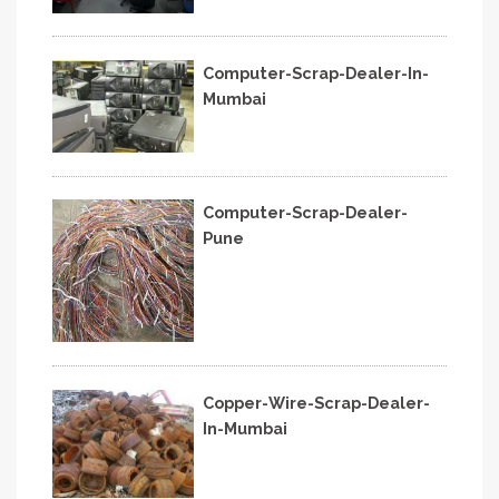
Computer-Scrap-Dealer-In-
Mumbai
Computer-Scrap-Dealer-
Pune
Copper-Wire-Scrap-Dealer-
In-Mumbai