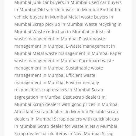
Mumbai Junk car buyers in Mumbai Used car buyers
in Mumbai Old vehicle buyers in Mumbai End-of-life
vehicle buyers in Mumbai Metal waste buyers in
Mumbai Scrap pick up in Mumbai Waste recycling in
Mumbai Waste reduction in Mumbai Industrial
waste management in Mumbai Plastic waste
management in Mumbai E-waste management in
Mumbai Metal waste management in Mumbai Paper
waste management in Mumbai Cardboard waste
management in Mumbai Sustainable waste
management in Mumbai Efficient waste
management in Mumbai Environmentally
responsible scrap dealers in Mumbai Scrap
segregation in Mumbai Best scrap dealers in
Mumbai Scrap dealers with good prices in Mumbai
Affordable scrap dealers in Mumbai Reliable scrap
dealers in Mumbai Scrap dealers with quick pickup
in Mumbai Scrap dealer for waste in Navi Mumbai
Scrap dealer for old items in Navi Mumbai Scrap