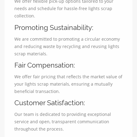
We offer flexible pick-up options tailored to your
needs and schedule for hassle-free lights scrap
collection.
Promoting Sustainability:
We are committed to promoting a circular economy
and reducing waste by recycling and reusing lights
scrap materials.
Fair Compensation:
We offer fair pricing that reflects the market value of
your lights scrap materials, ensuring a mutually
beneficial transaction.
Customer Satisfaction:
Our team is dedicated to providing exceptional
service and open, transparent communication
throughout the process.