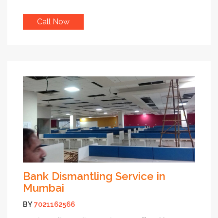
Call Now
Bank Dismantling Service in
Mumbai
BY
7021162566