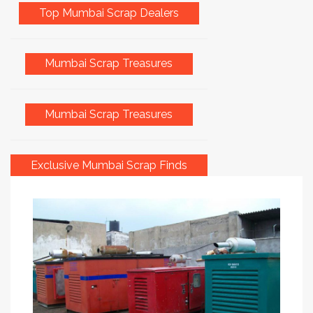
Top Mumbai Scrap Dealers
Mumbai Scrap Treasures
Mumbai Scrap Treasures
Exclusive Mumbai Scrap Finds