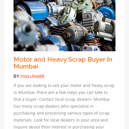
Motor and Heavy Scrap Buyer In
Mumbai
BY
7021162566
If you are looking to sell your motor and heavy scrap
in Mumbai, there are a few steps you can take to
find a buyer: Contact local scrap dealers: Mumbai
has many scrap dealers who specialize in
purchasing and processing various types of scrap
materials. Look for local dealers in your area and
inquire about their interest in purchasing your