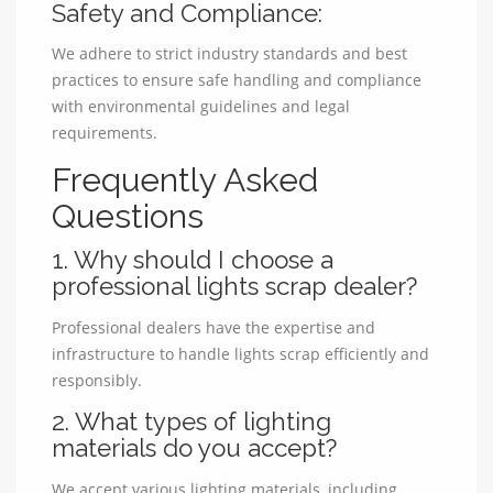
Safety and Compliance:
We adhere to strict industry standards and best
practices to ensure safe handling and compliance
with environmental guidelines and legal
requirements.
Frequently Asked
Questions
1. Why should I choose a
professional lights scrap dealer?
Professional dealers have the expertise and
infrastructure to handle lights scrap efficiently and
responsibly.
2. What types of lighting
materials do you accept?
We accept various lighting materials, including