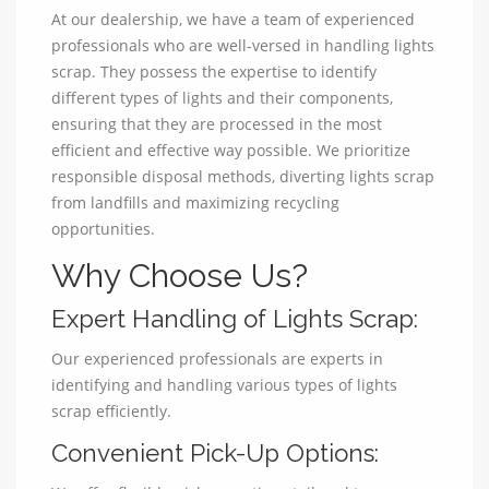
At our dealership, we have a team of experienced
professionals who are well-versed in handling lights
scrap. They possess the expertise to identify
different types of lights and their components,
ensuring that they are processed in the most
efficient and effective way possible. We prioritize
responsible disposal methods, diverting lights scrap
from landfills and maximizing recycling
opportunities.
Why Choose Us?
Expert Handling of Lights Scrap:
Our experienced professionals are experts in
identifying and handling various types of lights
scrap efficiently.
Convenient Pick-Up Options: