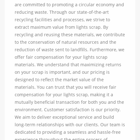
are committed to promoting a circular economy and
reducing waste. Through our state-of-the-art
recycling facilities and processes, we strive to
extract maximum value from lights scrap. By
recycling and reusing these materials, we contribute
to the conservation of natural resources and the
reduction of waste sent to landfills. Furthermore, we
offer fair compensation for your lights scrap
materials. We understand that maximizing returns
on your scrap is important, and our pricing is
designed to reflect the market value of the
materials. You can trust that you will receive fair
compensation for your lights scrap, making it a
mutually beneficial transaction for both you and the
environment. Customer satisfaction is our priority.
We aim to deliver exceptional service and build
long-term relationships with our clients. Our team is
dedicated to providing a seamless and hassle-free
experience throughout the entire process of