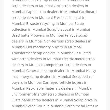
scrap dealers in Mumbai Zinc scrap dealers in
Mumbai Paper scrap dealers in Mumbai Cardboard
scrap dealers in Mumbai E-waste disposal in
Mumbai E-waste recycling in Mumbai Scrap
collection in Mumbai Scrap disposal in Mumbai
Used battery buyers in Mumbai Ferrous scrap
dealers in Mumbai Non-ferrous scrap dealers in
Mumbai Old machinery buyers in Mumbai
Transformer scrap dealers in Mumbai Insulated
wire scrap dealers in Mumbai Electric motor scrap
dealers in Mumbai Compressor scrap dealers in
Mumbai Generator scrap dealers in Mumbai Heavy
machinery scrap dealers in Mumbai Scrapped car
buyers in Mumbai Damaged vehicle buyers in
Mumbai Recyclable materials dealers in Mumbai
Environment-friendly scrap dealers in Mumbai
Sustainable scrap dealers in Mumbai Scrap price in
Mumbai Scrap value in Mumbai Scrap metal rates in