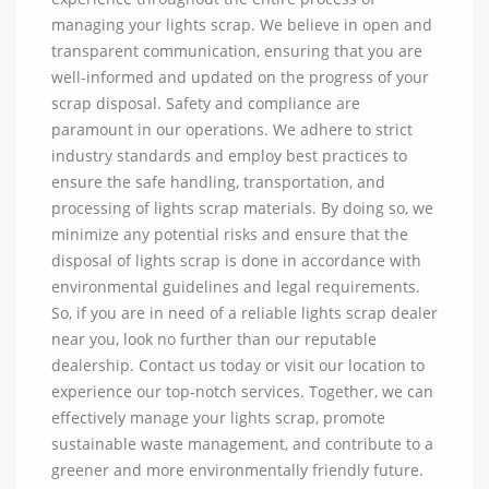
managing your lights scrap. We believe in open and
transparent communication, ensuring that you are
well-informed and updated on the progress of your
scrap disposal. Safety and compliance are
paramount in our operations. We adhere to strict
industry standards and employ best practices to
ensure the safe handling, transportation, and
processing of lights scrap materials. By doing so, we
minimize any potential risks and ensure that the
disposal of lights scrap is done in accordance with
environmental guidelines and legal requirements.
So, if you are in need of a reliable lights scrap dealer
near you, look no further than our reputable
dealership. Contact us today or visit our location to
experience our top-notch services. Together, we can
effectively manage your lights scrap, promote
sustainable waste management, and contribute to a
greener and more environmentally friendly future.