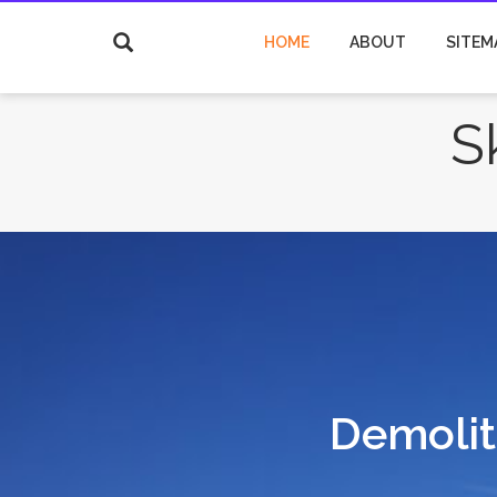
HOME
ABOUT
SITEM
S
Demoliti