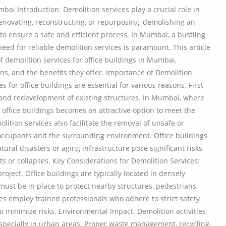
bai Introduction: Demolition services play a crucial role in
r renovating, reconstructing, or repurposing, demolishing an
 to ensure a safe and efficient process. In Mumbai, a bustling
eed for reliable demolition services is paramount. This article
 demolition services for office buildings in Mumbai,
ons, and the benefits they offer. Importance of Demolition
s for office buildings are essential for various reasons. First
 and redevelopment of existing structures. In Mumbai, where
ng office buildings becomes an attractive option to meet the
ition services also facilitate the removal of unsafe or
f occupants and the surrounding environment. Office buildings
ural disasters or aging infrastructure pose significant risks
s or collapses. Key Considerations for Demolition Services:
roject. Office buildings are typically located in densely
ust be in place to protect nearby structures, pedestrians,
 employ trained professionals who adhere to strict safety
o minimize risks. Environmental Impact: Demolition activities
especially in urban areas. Proper waste management, recycling,