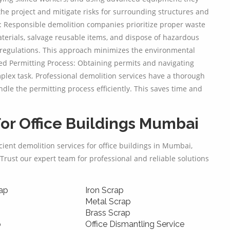
the project and mitigate risks for surrounding structures and
 Responsible demolition companies prioritize proper waste
erials, salvage reusable items, and dispose of hazardous
regulations. This approach minimizes the environmental
ed Permitting Process: Obtaining permits and navigating
lex task. Professional demolition services have a thorough
dle the permitting process efficiently. This saves time and
or Office Buildings Mumbai
icient demolition services for office buildings in Mumbai,
Trust our expert team for professional and reliable solutions
ap
Iron Scrap
Metal Scrap
Brass Scrap
p
Office Dismantling Service