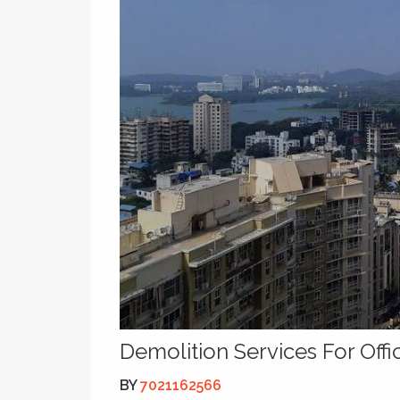
Demolition Services For Off
BY
7021162566