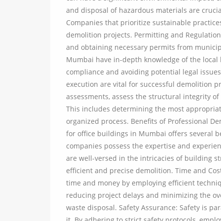
and disposal of hazardous materials are crucia
Companies that prioritize sustainable practice
demolition projects. Permitting and Regulation
and obtaining necessary permits from municipal
Mumbai have in-depth knowledge of the local 
compliance and avoiding potential legal issues
execution are vital for successful demolition 
assessments, assess the structural integrity o
This includes determining the most appropria
organized process. Benefits of Professional De
for office buildings in Mumbai offers several b
companies possess the expertise and experienc
are well-versed in the intricacies of building 
efficient and precise demolition. Time and Cost
time and money by employing efficient techni
reducing project delays and minimizing the ove
waste disposal. Safety Assurance: Safety is pa
it. By adhering to strict safety protocols, emp