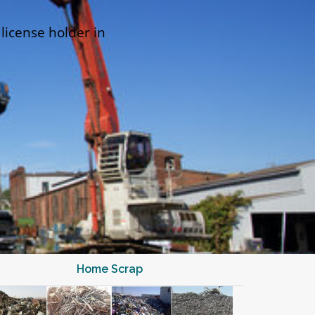
 license holder in
Home Scrap