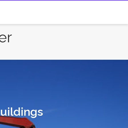
er
Buildings