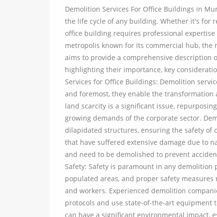
Demolition Services For Office Buildings in Mum
the life cycle of any building. Whether it's fo
office building requires professional expertise
metropolis known for its commercial hub, the n
aims to provide a comprehensive description of
highlighting their importance, key considerati
Services for Office Buildings: Demolition service
and foremost, they enable the transformation
land scarcity is a significant issue, repurposi
growing demands of the corporate sector. Demol
dilapidated structures, ensuring the safety o
that have suffered extensive damage due to nat
and need to be demolished to prevent accident
Safety: Safety is paramount in any demolition p
populated areas, and proper safety measures m
and workers. Experienced demolition companies
protocols and use state-of-the-art equipment t
can have a significant environmental impact, 