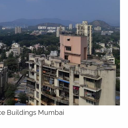
ice Buildings Mumbai