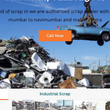
nd of scrap in we are authorized scrap dealer with
mumbai to navimumbai and maharashtra
Call Now
Industrial Scrap