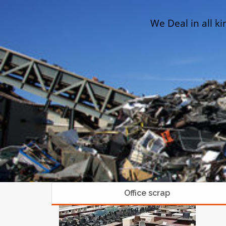
We Deal in all ki
Office scrap