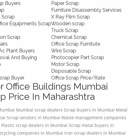
ap Buyers
Paper Scrap
ap
Furniture Disassembly Services
l Scrap
X Ray Film Scrap
ffice Equipments Scrap
Wooden scrap
Truck Scrap
ion Scrap
Chemical Scrap
airs
Office Scrap Furnitute
c Plant Buyers
Wire Scrap
oval And Buying
Photocopier Part Scrap
p
Motor Scrap
Disposable Scrap
crap Buyer
Office Scrap Price/Rate
r Office Buildings Mumbai
p Price In Maharashtra
 Mumbai Mumbai scrap dealers Scrap buyers in Mumbai Metal
mbai Scrap vendors in Mumbai Waste management companies
 Plastic scrap dealers in Mumbai Scrap metal buyers in
ecycling companies in Mumbai Iron scrap dealers in Mumbai