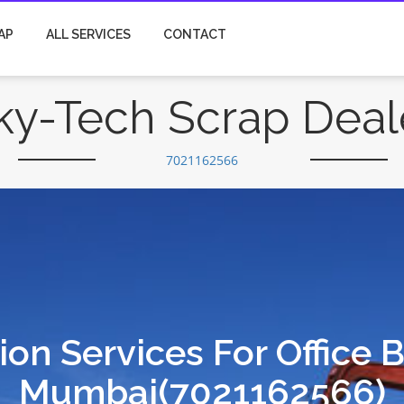
AP
ALL SERVICES
CONTACT
ky-Tech Scrap Deal
7021162566
on Services For Office 
Mumbai(7021162566)