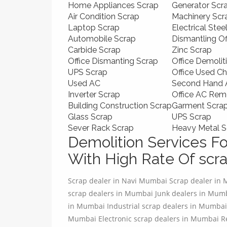
Home Appliances Scrap
Generator Scr
Air Condition Scrap
Machinery Scr
Laptop Scrap
Electrical Stee
Automobile Scrap
Dismantling O
Carbide Scrap
Zinc Scrap
Office Dismanting Scrap
Office Demolit
UPS Scrap
Office Used Ch
Used AC
Second Hand A
Inverter Scrap
Office AC Rem
Building Construction Scrap
Garment Scra
Glass Scrap
UPS Scrap
Sever Rack Scrap
Heavy Metal S
Demolition Services Fo
With High Rate Of scra
Scrap dealer in Navi Mumbai Scrap dealer in
scrap dealers in Mumbai Junk dealers in Mu
in Mumbai Industrial scrap dealers in Mumbai
Mumbai Electronic scrap dealers in Mumbai R