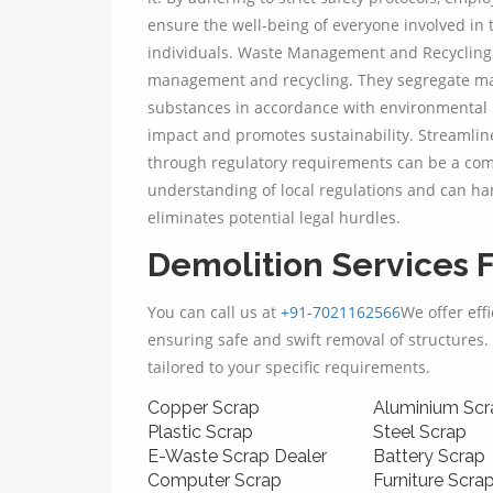
ensure the well-being of everyone involved in 
individuals. Waste Management and Recycling:
management and recycling. They segregate mat
substances in accordance with environmental 
impact and promotes sustainability. Streamlin
through regulatory requirements can be a comp
understanding of local regulations and can han
eliminates potential legal hurdles.
Demolition Services F
You can call us at
+91-7021162566
We offer eff
ensuring safe and swift removal of structures. 
tailored to your specific requirements.
Copper Scrap
Aluminium Scr
Plastic Scrap
Steel Scrap
E-Waste Scrap Dealer
Battery Scrap
Computer Scrap
Furniture Scra