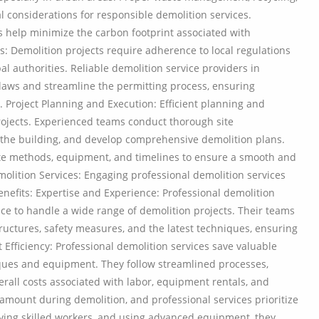
l considerations for responsible demolition services.
s help minimize the carbon footprint associated with
s: Demolition projects require adherence to local regulations
 authorities. Reliable demolition service providers in
laws and streamline the permitting process, ensuring
. Project Planning and Execution: Efficient planning and
projects. Experienced teams conduct thorough site
f the building, and develop comprehensive demolition plans.
te methods, equipment, and timelines to ensure a smooth and
molition Services: Engaging professional demolition services
enefits: Expertise and Experience: Professional demolition
e to handle a wide range of demolition projects. Their teams
structures, safety measures, and the latest techniques, ensuring
 Efficiency: Professional demolition services save valuable
ques and equipment. They follow streamlined processes,
rall costs associated with labor, equipment rentals, and
ramount during demolition, and professional services prioritize
loying skilled workers, and using advanced equipment, they