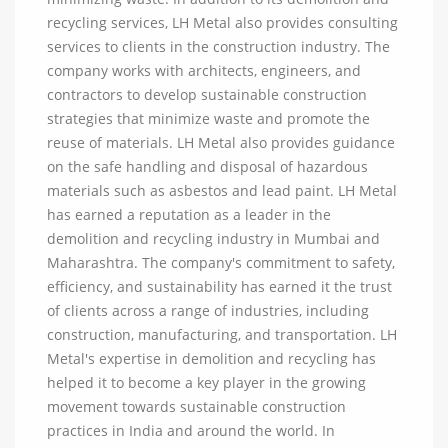
recycling services, LH Metal also provides consulting
services to clients in the construction industry. The
company works with architects, engineers, and
contractors to develop sustainable construction
strategies that minimize waste and promote the
reuse of materials. LH Metal also provides guidance
on the safe handling and disposal of hazardous
materials such as asbestos and lead paint. LH Metal
has earned a reputation as a leader in the
demolition and recycling industry in Mumbai and
Maharashtra. The company's commitment to safety,
efficiency, and sustainability has earned it the trust
of clients across a range of industries, including
construction, manufacturing, and transportation. LH
Metal's expertise in demolition and recycling has
helped it to become a key player in the growing
movement towards sustainable construction
practices in India and around the world. In