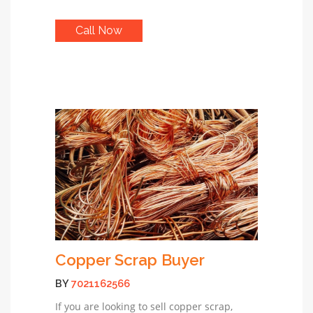
Call Now
Copper Scrap Buyer
BY
7021162566
If you are looking to sell copper scrap,