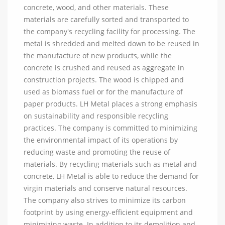
concrete, wood, and other materials. These
materials are carefully sorted and transported to
the company's recycling facility for processing. The
metal is shredded and melted down to be reused in
the manufacture of new products, while the
concrete is crushed and reused as aggregate in
construction projects. The wood is chipped and
used as biomass fuel or for the manufacture of
paper products. LH Metal places a strong emphasis
on sustainability and responsible recycling
practices. The company is committed to minimizing
the environmental impact of its operations by
reducing waste and promoting the reuse of
materials. By recycling materials such as metal and
concrete, LH Metal is able to reduce the demand for
virgin materials and conserve natural resources.
The company also strives to minimize its carbon
footprint by using energy-efficient equipment and
minimizing waste. In addition to its demolition and