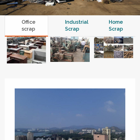
Office
Industrial
Home
scrap
Scrap
Scrap