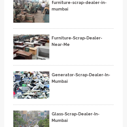
furniture-scrap-dealer-in-
mumbai
Furniture-Scrap-Dealer-
Near-Me
Generator-Scrap-Dealer-In-
Mumbai
Glass-Scrap-Dealer-In-
Mumbai