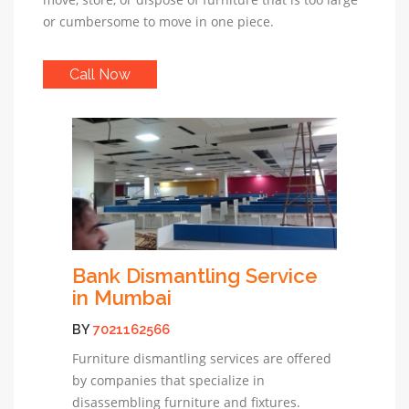
or cumbersome to move in one piece.
Call Now
Bank Dismantling Service
in Mumbai
BY
7021162566
Furniture dismantling services are offered
by companies that specialize in
disassembling furniture and fixtures.