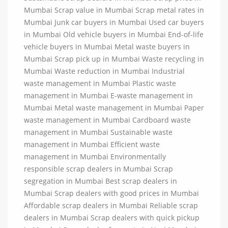
Mumbai Scrap value in Mumbai Scrap metal rates in
Mumbai Junk car buyers in Mumbai Used car buyers
in Mumbai Old vehicle buyers in Mumbai End-of-life
vehicle buyers in Mumbai Metal waste buyers in
Mumbai Scrap pick up in Mumbai Waste recycling in
Mumbai Waste reduction in Mumbai Industrial
waste management in Mumbai Plastic waste
management in Mumbai E-waste management in
Mumbai Metal waste management in Mumbai Paper
waste management in Mumbai Cardboard waste
management in Mumbai Sustainable waste
management in Mumbai Efficient waste
management in Mumbai Environmentally
responsible scrap dealers in Mumbai Scrap
segregation in Mumbai Best scrap dealers in
Mumbai Scrap dealers with good prices in Mumbai
Affordable scrap dealers in Mumbai Reliable scrap
dealers in Mumbai Scrap dealers with quick pickup