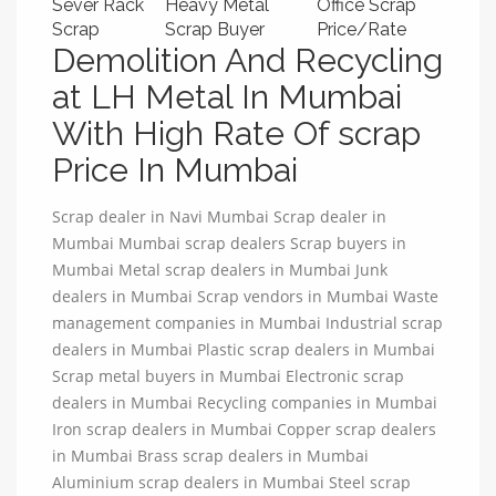
Sever Rack
Heavy Metal
Office Scrap
Scrap
Scrap Buyer
Price/Rate
Demolition And Recycling
at LH Metal In Mumbai
With High Rate Of scrap
Price In Mumbai
Scrap dealer in Navi Mumbai Scrap dealer in
Mumbai Mumbai scrap dealers Scrap buyers in
Mumbai Metal scrap dealers in Mumbai Junk
dealers in Mumbai Scrap vendors in Mumbai Waste
management companies in Mumbai Industrial scrap
dealers in Mumbai Plastic scrap dealers in Mumbai
Scrap metal buyers in Mumbai Electronic scrap
dealers in Mumbai Recycling companies in Mumbai
Iron scrap dealers in Mumbai Copper scrap dealers
in Mumbai Brass scrap dealers in Mumbai
Aluminium scrap dealers in Mumbai Steel scrap