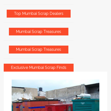
Top Mumbai Scrap Dealers
Mumbai Scrap Treasures
Mumbai Scrap Treasures
Exclusive Mumbai Scrap Finds