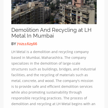
Demolition And Recycling at LH
Metal In Mumbai
BY
7021162566
LH Metal is a demolition and recycling company
based in Mumbai, Maharashtra. The company
specializes in the demolition of large-scale
structures such as buildings, bridges, and industrial
facilities, and the recycling of materials such as
metal, concrete, and wood. The company's mission
is to provide safe and efficient demolition services
while also promoting sustainability through
responsible recycling practices. The process of
demolition and recycling at LH Metal begins with an