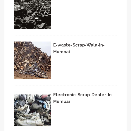
E-waste-Scrap-Wala-In-
Mumbai
Electronic-Scrap-Dealer-In-
Mumbai