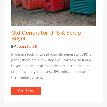
Old Generator UPS & Scrap
Buyer
BY
7021162566
If you are looking to sell your old generator, UPS, or
panel, there are a few steps you can take to find a
buyer: Contact local scrap dealers: Scrap dealers
often buy old generators, UPS units, and panels for
their metal content.
Call Now