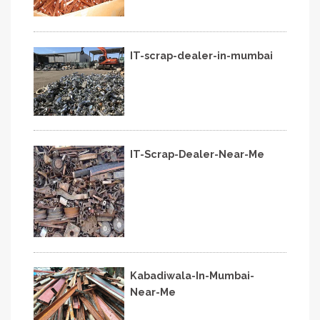
IT-scrap-dealer-in-mumbai
IT-Scrap-Dealer-Near-Me
Kabadiwala-In-Mumbai-
Near-Me