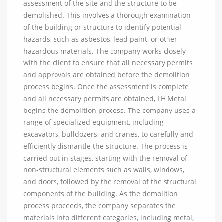
assessment of the site and the structure to be
demolished. This involves a thorough examination
of the building or structure to identify potential
hazards, such as asbestos, lead paint, or other
hazardous materials. The company works closely
with the client to ensure that all necessary permits
and approvals are obtained before the demolition
process begins. Once the assessment is complete
and all necessary permits are obtained, LH Metal
begins the demolition process. The company uses a
range of specialized equipment, including
excavators, bulldozers, and cranes, to carefully and
efficiently dismantle the structure. The process is
carried out in stages, starting with the removal of
non-structural elements such as walls, windows,
and doors, followed by the removal of the structural
components of the building. As the demolition
process proceeds, the company separates the
materials into different categories, including metal,