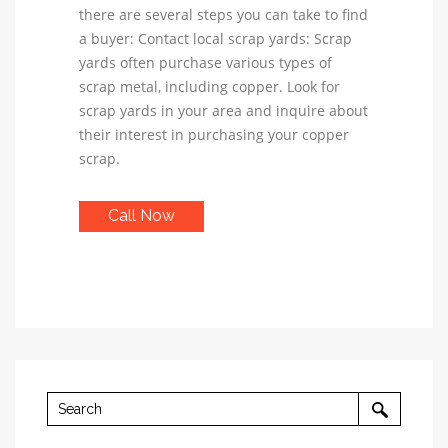
there are several steps you can take to find
a buyer: Contact local scrap yards: Scrap
yards often purchase various types of
scrap metal, including copper. Look for
scrap yards in your area and inquire about
their interest in purchasing your copper
scrap.
Call Now