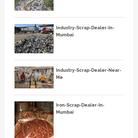
Industry-Scrap-Dealer-In-
Mumbai
Industry-Scrap-Dealer-Near-
Me
Iron-Scrap-Dealer-In-
Mumbai