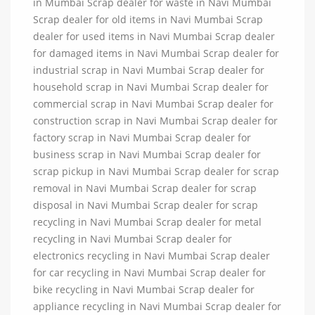
in Mumbai Scrap dealer for waste in Navi Mumbai
Scrap dealer for old items in Navi Mumbai Scrap
dealer for used items in Navi Mumbai Scrap dealer
for damaged items in Navi Mumbai Scrap dealer for
industrial scrap in Navi Mumbai Scrap dealer for
household scrap in Navi Mumbai Scrap dealer for
commercial scrap in Navi Mumbai Scrap dealer for
construction scrap in Navi Mumbai Scrap dealer for
factory scrap in Navi Mumbai Scrap dealer for
business scrap in Navi Mumbai Scrap dealer for
scrap pickup in Navi Mumbai Scrap dealer for scrap
removal in Navi Mumbai Scrap dealer for scrap
disposal in Navi Mumbai Scrap dealer for scrap
recycling in Navi Mumbai Scrap dealer for metal
recycling in Navi Mumbai Scrap dealer for
electronics recycling in Navi Mumbai Scrap dealer
for car recycling in Navi Mumbai Scrap dealer for
bike recycling in Navi Mumbai Scrap dealer for
appliance recycling in Navi Mumbai Scrap dealer for