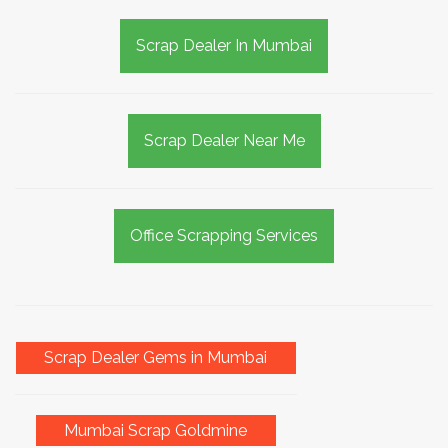
Scrap Dealer In Mumbai
Scrap Dealer Near Me
Office Scrapping Services
Scrap Dealer Gems in Mumbai
Mumbai Scrap Goldmine