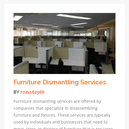
Furniture Dismantling Services
BY
7021162566
Furniture dismantling services are offered by
companies that specialize in disassembling
furniture and fixtures. These services are typically
used by individuals and businesses that need to
move, store, or dispose of furniture that is too large