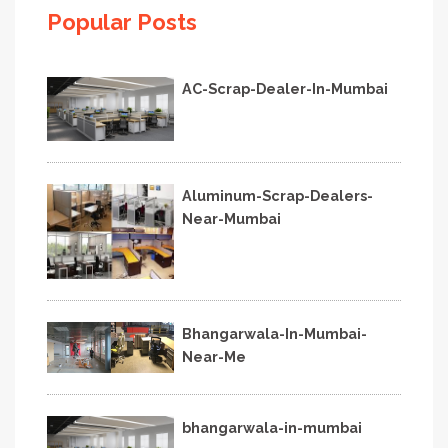
Popular Posts
AC-Scrap-Dealer-In-Mumbai
Aluminum-Scrap-Dealers-
Near-Mumbai
Bhangarwala-In-Mumbai-
Near-Me
bhangarwala-in-mumbai