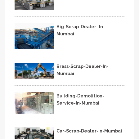
Big-Scrap-Dealer- In-
Mumbai
Brass-Scrap-Dealer-In-
Mumbai
Building-Demolition-
Service-In-Mumbai
Car-Scrap-Dealer-In-Mumbai