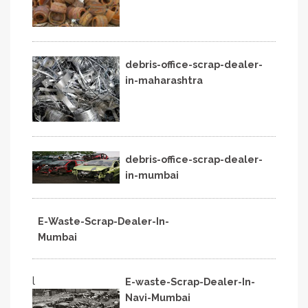
debris-office-scrap-dealer-
in-maharashtra
debris-office-scrap-dealer-
in-mumbai
E-Waste-Scrap-Dealer-In-
Mumbai
l
E-waste-Scrap-Dealer-In-
Navi-Mumbai