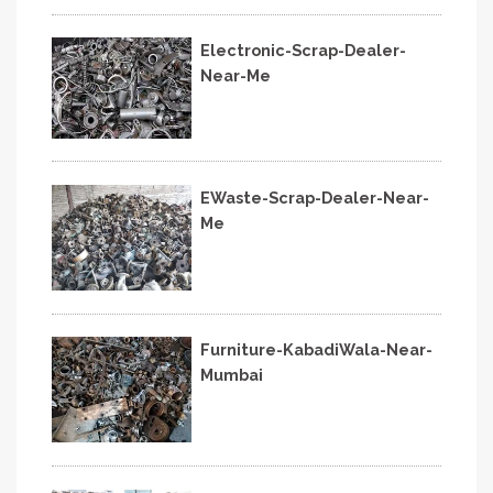
Electronic-Scrap-Dealer-
Near-Me
EWaste-Scrap-Dealer-Near-
Me
Furniture-KabadiWala-Near-
Mumbai