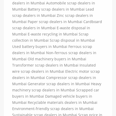
dealers in Mumbai Automobile scrap dealers in
Mumbai Battery scrap dealers in Mumbai Lead
scrap dealers in Mumbai Zinc scrap dealers in
Mumbai Paper scrap dealers in Mumbai Cardboard
scrap dealers in Mumbai E-waste disposal in
Mumbai E-waste recycling in Mumbai Scrap
collection in Mumbai Scrap disposal in Mumbai
Used battery buyers in Mumbai Ferrous scrap
dealers in Mumbai Non-ferrous scrap dealers in
Mumbai Old machinery buyers in Mumbai
Transformer scrap dealers in Mumbai Insulated
wire scrap dealers in Mumbai Electric motor scrap
dealers in Mumbai Compressor scrap dealers in
Mumbai Generator scrap dealers in Mumbai Heavy
machinery scrap dealers in Mumbai Scrapped car
buyers in Mumbai Damaged vehicle buyers in
Mumbai Recyclable materials dealers in Mumbai
Environment-friendly scrap dealers in Mumbai
Sustainable scrap dealers in Mumbai Scrap price in