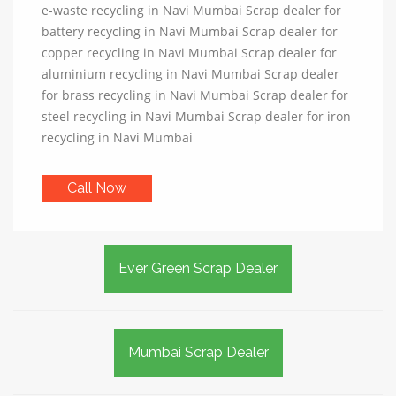
e-waste recycling in Navi Mumbai Scrap dealer for
battery recycling in Navi Mumbai Scrap dealer for
copper recycling in Navi Mumbai Scrap dealer for
aluminium recycling in Navi Mumbai Scrap dealer
for brass recycling in Navi Mumbai Scrap dealer for
steel recycling in Navi Mumbai Scrap dealer for iron
recycling in Navi Mumbai
Call Now
Ever Green Scrap Dealer
Mumbai Scrap Dealer