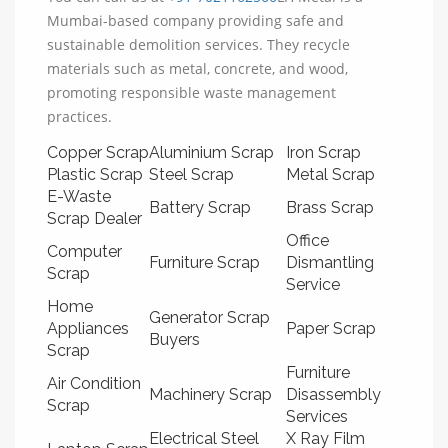
Mumbai-based company providing safe and
sustainable demolition services. They recycle
materials such as metal, concrete, and wood,
promoting responsible waste management
practices.
Copper Scrap
Aluminium Scrap
Iron Scrap
Plastic Scrap
Steel Scrap
Metal Scrap
E-Waste
Battery Scrap
Brass Scrap
Scrap Dealer
Office
Computer
Furniture Scrap
Dismantling
Scrap
Service
Home
Generator Scrap
Appliances
Paper Scrap
Buyers
Scrap
Furniture
Air Condition
Machinery Scrap
Disassembly
Scrap
Services
Electrical Steel
X Ray Film