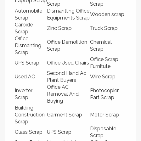
Laptop Scrap
Scrap
Scrap
Automobile
Dismantling Office
Wooden scrap
Scrap
Equipments Scrap
Carbide
Zinc Scrap
Truck Scrap
Scrap
Office
Office Demolition
Chemical
Dismanting
Scrap
Scrap
Scrap
Office Scrap
UPS Scrap
Office Used Chairs
Furnitute
Second Hand Ac
Used AC
Wire Scrap
Plant Buyers
Office AC
Inverter
Photocopier
Removal And
Scrap
Part Scrap
Buying
Building
Construction
Garment Scrap
Motor Scrap
Scrap
Disposable
Glass Scrap
UPS Scrap
Scrap