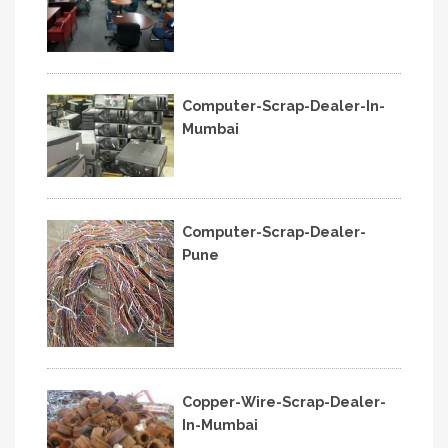
Computer-Scrap-Dealer-In-
Mumbai
Computer-Scrap-Dealer-
Pune
Copper-Wire-Scrap-Dealer-
In-Mumbai