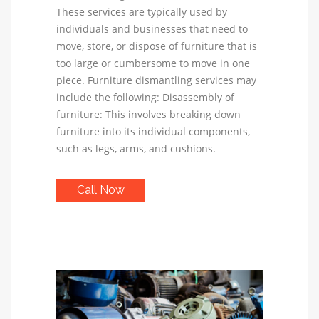
These services are typically used by
individuals and businesses that need to
move, store, or dispose of furniture that is
too large or cumbersome to move in one
piece. Furniture dismantling services may
include the following: Disassembly of
furniture: This involves breaking down
furniture into its individual components,
such as legs, arms, and cushions.
Call Now