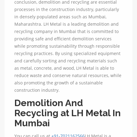
conclusion, demolition and recycling are essential
processes in the construction industry, particularly
in densely populated areas such as Mumbai,
Maharashtra. LH Metal is a leading demolition and
recycling company in Mumbai that is committed to
providing safe and efficient demolition services
while promoting sustainability through responsible
recycling practices. By using specialized equipment
and carefully sorting and recycling materials such
as metal, concrete, and wood, LH Metal is able to
reduce waste and conserve natural resources, while
also promoting the growth of a sustainable
construction industry.
Demolition And
Recycling at LH Metal In
Mumbai
You can call us at
+91-7021162566
LH Metal is a