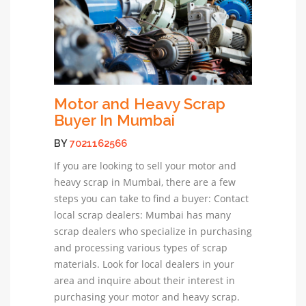
Motor and Heavy Scrap
Buyer In Mumbai
BY
7021162566
If you are looking to sell your motor and
heavy scrap in Mumbai, there are a few
steps you can take to find a buyer: Contact
local scrap dealers: Mumbai has many
scrap dealers who specialize in purchasing
and processing various types of scrap
materials. Look for local dealers in your
area and inquire about their interest in
purchasing your motor and heavy scrap.