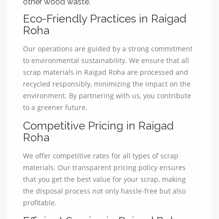
other wood waste.
Eco-Friendly Practices in Raigad
Roha
Our operations are guided by a strong commitment
to environmental sustainability. We ensure that all
scrap materials in Raigad Roha are processed and
recycled responsibly, minimizing the impact on the
environment. By partnering with us, you contribute
to a greener future.
Competitive Pricing in Raigad
Roha
We offer competitive rates for all types of scrap
materials. Our transparent pricing policy ensures
that you get the best value for your scrap, making
the disposal process not only hassle-free but also
profitable.