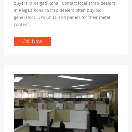
buyers in Raigad Roha : Contact local scrap dealers
in Raigad Roha : Scrap dealers often buy old
generators, UPS units, and panels for their metal
content.
Call Now