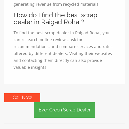
generating revenue from recycled materials.
How do I find the best scrap
dealer in Raigad Roha ?
To find the best scrap dealer in Raigad Roha , you
can research online reviews, ask for
recommendations, and compare services and rates
offered by different dealers. Visiting their websites
and contacting them directly can also provide
valuable insights.
Call Now
Ever Green Scrap Dealer