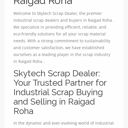
Raigad Roha
Welcome to Skytech Scrap Dealer, the premier
industrial scrap dealers and buyers in Raigad Roha .
We specialize in providing efficient, reliable, and
eco-friendly solutions for all your scrap material
needs. With a strong commitment to sustainability
and customer satisfaction, we have established
ourselves as a leading player in the scrap industry
in Raigad Roha .
Skytech Scrap Dealer:
Your Trusted Partner for
Industrial Scrap Buying
and Selling in Raigad
Roha
In the dynamic and ever-evolving world of industrial