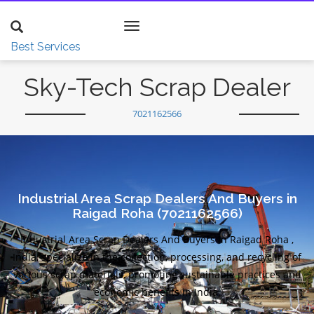
Toggle
navigation
Best Services
Sky-Tech Scrap Dealer
7021162566
Industrial Area Scrap Dealers And Buyers in
Raigad Roha (7021162566)
Industrial Area Scrap Dealers And Buyers in Raigad Roha ,
India, specialize in the collection, processing, and recycling of
various scrap materials, promoting sustainable practices and
economic benefits in India.