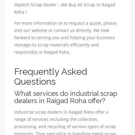
Skytech Scrap Dealer – We Buy All Scrap in Raigad
Roha !
For more information or to request a quote, please
visit our website or contact us directly. We look
forward to serving you and helping your business
manage its scrap materials efficiently and
responsibly in Raigad Roha .
Frequently Asked
Questions
What services do industrial scrap
dealers in Raigad Roha offer?
Industrial scrap dealers in Raigad Roha offer a
range of services including the collection,
processing, and recycling of various types of scrap
materials. They specialize in handling metal scrap,