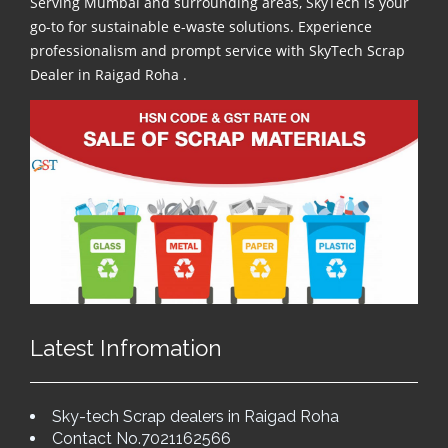
Serving Mumbai and surrounding areas, SkyTech is your
go-to for sustainable e-waste solutions. Experience
professionalism and prompt service with SkyTech Scrap
Dealer in Raigad Roha .
Latest Infromation
Sky-tech Scrap dealers in Raigad Roha
Contact No.7021162566