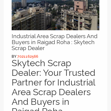
Industrial Area Scrap Dealers And
Buyers in Raigad Roha : Skytech
Scrap Dealer
BY
7021162566
Skytech Scrap
Dealer: Your Trusted
Partner for Industrial
Area Scrap Dealers
And Buyers in