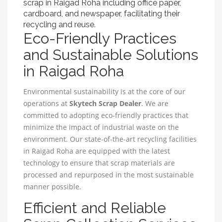
scrap in Raigad Roha including office paper,
cardboard, and newspaper, facilitating their
recycling and reuse.
Eco-Friendly Practices
and Sustainable Solutions
in Raigad Roha
Environmental sustainability is at the core of our
operations at
Skytech Scrap Dealer
. We are
committed to adopting eco-friendly practices that
minimize the impact of industrial waste on the
environment. Our state-of-the-art recycling facilities
in Raigad Roha are equipped with the latest
technology to ensure that scrap materials are
processed and repurposed in the most sustainable
manner possible.
Efficient and Reliable