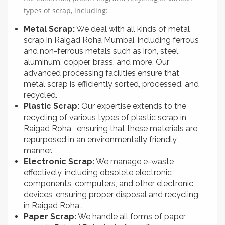
types of scrap, including:
Metal Scrap:
We deal with all kinds of metal
scrap in Raigad Roha Mumbai, including ferrous
and non-ferrous metals such as iron, steel,
aluminum, copper, brass, and more. Our
advanced processing facilities ensure that
metal scrap is efficiently sorted, processed, and
recycled.
Plastic Scrap:
Our expertise extends to the
recycling of various types of plastic scrap in
Raigad Roha , ensuring that these materials are
repurposed in an environmentally friendly
manner.
Electronic Scrap:
We manage e-waste
effectively, including obsolete electronic
components, computers, and other electronic
devices, ensuring proper disposal and recycling
in Raigad Roha .
Paper Scrap:
We handle all forms of paper