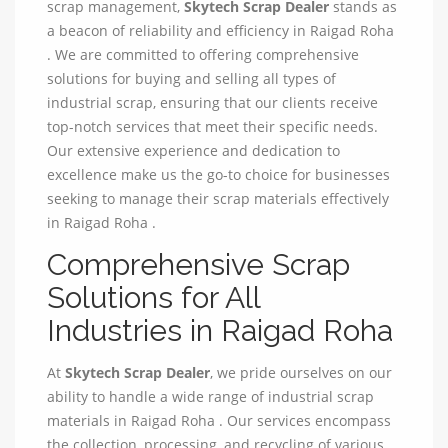
scrap management,
Skytech Scrap Dealer
stands as
a beacon of reliability and efficiency in Raigad Roha
. We are committed to offering comprehensive
solutions for buying and selling all types of
industrial scrap, ensuring that our clients receive
top-notch services that meet their specific needs.
Our extensive experience and dedication to
excellence make us the go-to choice for businesses
seeking to manage their scrap materials effectively
in Raigad Roha .
Comprehensive Scrap
Solutions for All
Industries in Raigad Roha
At
Skytech Scrap Dealer
, we pride ourselves on our
ability to handle a wide range of industrial scrap
materials in Raigad Roha . Our services encompass
the collection, processing, and recycling of various