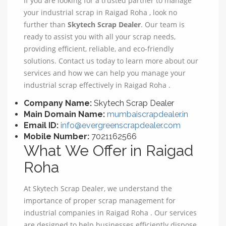
If you are looking for a trusted partner to manage
your industrial scrap in Raigad Roha , look no
further than
Skytech Scrap Dealer
. Our team is
ready to assist you with all your scrap needs,
providing efficient, reliable, and eco-friendly
solutions. Contact us today to learn more about our
services and how we can help you manage your
industrial scrap effectively in Raigad Roha .
Company Name:
Skytech Scrap Dealer
Main Domain Name:
mumbaiscrapdealer.in
Email ID:
info@evergreenscrapdealer.com
Mobile Number:
7021162566
What We Offer in Raigad
Roha
At Skytech Scrap Dealer, we understand the
importance of proper scrap management for
industrial companies in Raigad Roha . Our services
are designed to help businesses efficiently dispose