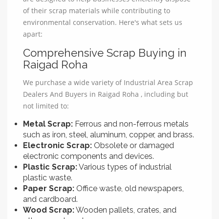
of their scrap materials while contributing to
environmental conservation. Here's what sets us
apart:
Comprehensive Scrap Buying in
Raigad Roha
We purchase a wide variety of Industrial Area Scrap
Dealers And Buyers in Raigad Roha , including but
not limited to:
Metal Scrap:
Ferrous and non-ferrous metals
such as iron, steel, aluminum, copper, and brass.
Electronic Scrap:
Obsolete or damaged
electronic components and devices.
Plastic Scrap:
Various types of industrial
plastic waste.
Paper Scrap:
Office waste, old newspapers,
and cardboard.
Wood Scrap:
Wooden pallets, crates, and