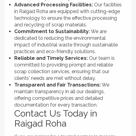
Advanced Processing Facilities:
Our facilities
in Raigad Roha are equipped with cutting-edge
technology to ensure the effective processing
and recycling of scrap materials.
Commitment to Sustainability:
We are
dedicated to reducing the environmental
impact of industrial waste through sustainable
practices and eco-friendly solutions.
Reliable and Timely Services:
Our team is
committed to providing prompt and reliable
scrap collection services, ensuring that our
clients' needs are met without delay.
Transparent and Fair Transactions:
We
maintain transparency in all our dealings,
offering competitive prices and detailed
documentation for every transaction.
Contact Us Today in
Raigad Roha