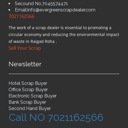
Secound No.7045574471
Email:info@evergreenscrapdealer.com
7021162566
The work of a scrap dealer is essential to promoting a
circular economy and reducing the environmental impact
of waste in Raigad Roha .
Sell Your Scrap
Newsletter
Hotel Scrap Buyer
Office Scrap Buyer
Electronic Scrap Buyer
Bank Scrap Buyer
Second Hand Buyer
Call NO 7021162566