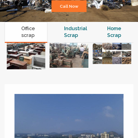
Call Now
Office
Industrial
Home
scrap
Scrap
Scrap