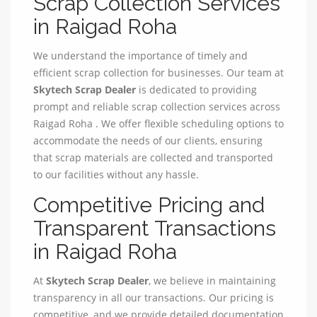
Scrap Collection Services
in Raigad Roha
We understand the importance of timely and
efficient scrap collection for businesses. Our team at
Skytech Scrap Dealer
is dedicated to providing
prompt and reliable scrap collection services across
Raigad Roha . We offer flexible scheduling options to
accommodate the needs of our clients, ensuring
that scrap materials are collected and transported
to our facilities without any hassle.
Competitive Pricing and
Transparent Transactions
in Raigad Roha
At
Skytech Scrap Dealer
, we believe in maintaining
transparency in all our transactions. Our pricing is
competitive, and we provide detailed documentation