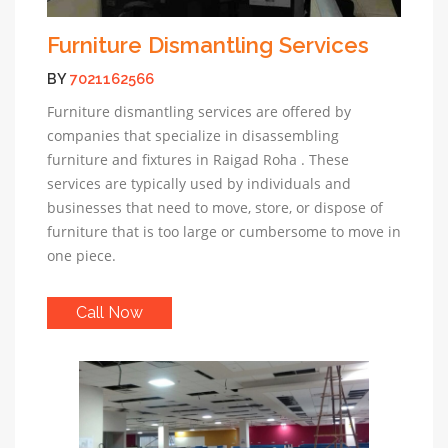
Furniture Dismantling Services
BY
7021162566
Furniture dismantling services are offered by
companies that specialize in disassembling
furniture and fixtures in Raigad Roha . These
services are typically used by individuals and
businesses that need to move, store, or dispose of
furniture that is too large or cumbersome to move in
one piece.
Call Now