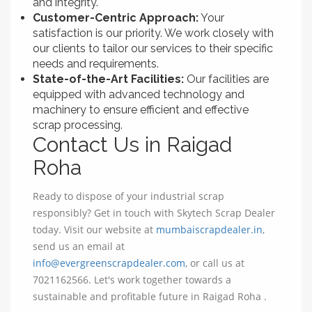
and integrity.
Customer-Centric Approach:
Your
satisfaction is our priority. We work closely with
our clients to tailor our services to their specific
needs and requirements.
State-of-the-Art Facilities:
Our facilities are
equipped with advanced technology and
machinery to ensure efficient and effective
scrap processing.
Contact Us in Raigad
Roha
Ready to dispose of your industrial scrap
responsibly? Get in touch with Skytech Scrap Dealer
today. Visit our website at
mumbaiscrapdealer.in
,
send us an email at
info@evergreenscrapdealer.com
, or call us at
7021162566. Let's work together towards a
sustainable and profitable future in Raigad Roha .