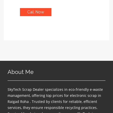
Call Now
About Me
SkyTech Scrap Dealer specializes in eco-friendly e-waste
management, offering top prices for electronic scrap in
Raigad Roha . Trusted by clients for reliable, efficient
services, they ensure responsible recycling practices.