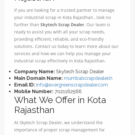
If you are looking for a trusted partner to manage
your industrial scrap in Kota Rajasthan , look no
further than
Skytech Scrap Dealer
. Our team is
ready to assist you with all your scrap needs,
providing efficient, reliable, and eco-friendly
solutions. Contact us today to learn more about our
services and how we can help you manage your
industrial scrap effectively in Kota Rajasthan.
Company Name:
Skytech Scrap Dealer
Main Domain Name:
mumbaiscrapdealer.in
Email ID:
info@evergreenscrapdealer.com
Mobile Number:
7021162566
What We Offer in Kota
Rajasthan
At Skytech Scrap Dealer, we understand the
importance of proper scrap management for