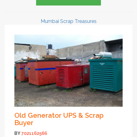
Mumbai Scrap Treasures
Old Generator UPS & Scrap
Buyer
BY
7021162566