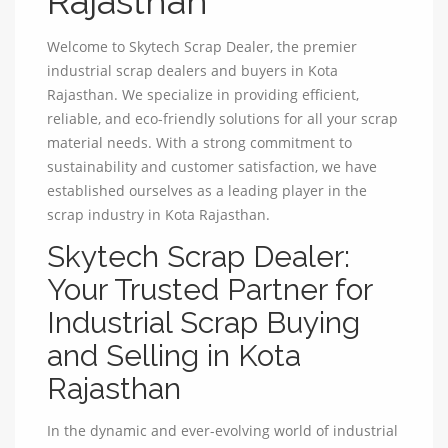
Rajasthan
Welcome to Skytech Scrap Dealer, the premier
industrial scrap dealers and buyers in Kota
Rajasthan. We specialize in providing efficient,
reliable, and eco-friendly solutions for all your scrap
material needs. With a strong commitment to
sustainability and customer satisfaction, we have
established ourselves as a leading player in the
scrap industry in Kota Rajasthan.
Skytech Scrap Dealer:
Your Trusted Partner for
Industrial Scrap Buying
and Selling in Kota
Rajasthan
In the dynamic and ever-evolving world of industrial