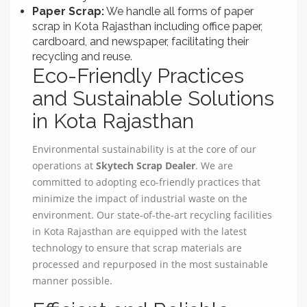
Paper Scrap:
We handle all forms of paper
scrap in Kota Rajasthan including office paper,
cardboard, and newspaper, facilitating their
recycling and reuse.
Eco-Friendly Practices
and Sustainable Solutions
in Kota Rajasthan
Environmental sustainability is at the core of our
operations at
Skytech Scrap Dealer
. We are
committed to adopting eco-friendly practices that
minimize the impact of industrial waste on the
environment. Our state-of-the-art recycling facilities
in Kota Rajasthan are equipped with the latest
technology to ensure that scrap materials are
processed and repurposed in the most sustainable
manner possible.