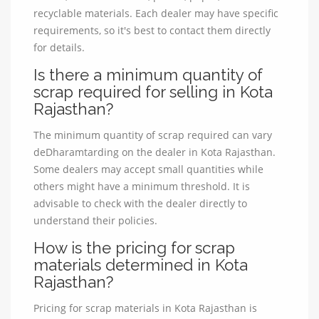
recyclable materials. Each dealer may have specific
requirements, so it's best to contact them directly
for details.
Is there a minimum quantity of
scrap required for selling in Kota
Rajasthan?
The minimum quantity of scrap required can vary
deDharamtarding on the dealer in Kota Rajasthan.
Some dealers may accept small quantities while
others might have a minimum threshold. It is
advisable to check with the dealer directly to
understand their policies.
How is the pricing for scrap
materials determined in Kota
Rajasthan?
Pricing for scrap materials in Kota Rajasthan is