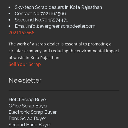
Sky-tech Scrap dealers in Kota Rajasthan
Contact No.7021162566
Secound No.7045574471
Email:info@evergreenscrapdealer.com
7021162566
The work of a scrap dealer is essential to promoting a
circular economy and reducing the environmental impact
of waste in Kota Rajasthan.
Sell Your Scrap
Newsletter
Hotel Scrap Buyer
Office Scrap Buyer
Electronic Scrap Buyer
Bank Scrap Buyer
Second Hand Buyer