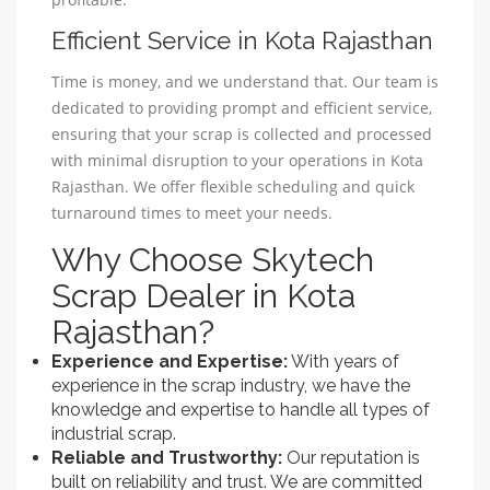
Efficient Service in Kota Rajasthan
Time is money, and we understand that. Our team is
dedicated to providing prompt and efficient service,
ensuring that your scrap is collected and processed
with minimal disruption to your operations in Kota
Rajasthan. We offer flexible scheduling and quick
turnaround times to meet your needs.
Why Choose Skytech
Scrap Dealer in Kota
Rajasthan?
Experience and Expertise:
With years of
experience in the scrap industry, we have the
knowledge and expertise to handle all types of
industrial scrap.
Reliable and Trustworthy:
Our reputation is
built on reliability and trust. We are committed