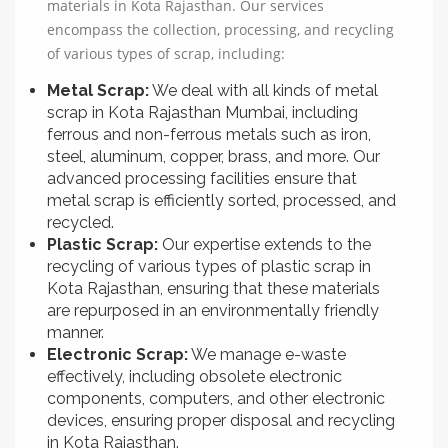
materials in Kota Rajasthan. Our services
encompass the collection, processing, and recycling
of various types of scrap, including:
Metal Scrap:
We deal with all kinds of metal
scrap in Kota Rajasthan Mumbai, including
ferrous and non-ferrous metals such as iron,
steel, aluminum, copper, brass, and more. Our
advanced processing facilities ensure that
metal scrap is efficiently sorted, processed, and
recycled.
Plastic Scrap:
Our expertise extends to the
recycling of various types of plastic scrap in
Kota Rajasthan, ensuring that these materials
are repurposed in an environmentally friendly
manner.
Electronic Scrap:
We manage e-waste
effectively, including obsolete electronic
components, computers, and other electronic
devices, ensuring proper disposal and recycling
in Kota Rajasthan.