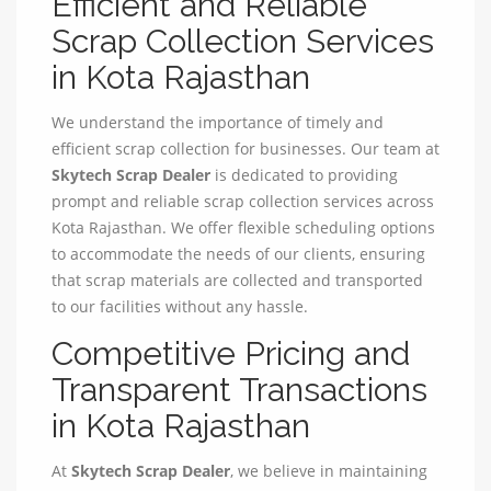
Efficient and Reliable
Scrap Collection Services
in Kota Rajasthan
We understand the importance of timely and
efficient scrap collection for businesses. Our team at
Skytech Scrap Dealer
is dedicated to providing
prompt and reliable scrap collection services across
Kota Rajasthan. We offer flexible scheduling options
to accommodate the needs of our clients, ensuring
that scrap materials are collected and transported
to our facilities without any hassle.
Competitive Pricing and
Transparent Transactions
in Kota Rajasthan
At
Skytech Scrap Dealer
, we believe in maintaining