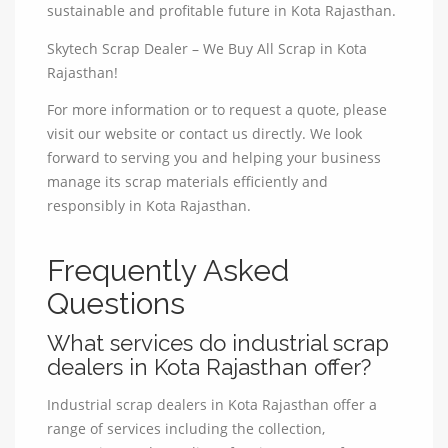
sustainable and profitable future in Kota Rajasthan.
Skytech Scrap Dealer – We Buy All Scrap in Kota
Rajasthan!
For more information or to request a quote, please
visit our website or contact us directly. We look
forward to serving you and helping your business
manage its scrap materials efficiently and
responsibly in Kota Rajasthan.
Frequently Asked
Questions
What services do industrial scrap
dealers in Kota Rajasthan offer?
Industrial scrap dealers in Kota Rajasthan offer a
range of services including the collection,