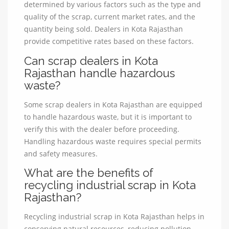
determined by various factors such as the type and
quality of the scrap, current market rates, and the
quantity being sold. Dealers in Kota Rajasthan
provide competitive rates based on these factors.
Can scrap dealers in Kota
Rajasthan handle hazardous
waste?
Some scrap dealers in Kota Rajasthan are equipped
to handle hazardous waste, but it is important to
verify this with the dealer before proceeding.
Handling hazardous waste requires special permits
and safety measures.
What are the benefits of
recycling industrial scrap in Kota
Rajasthan?
Recycling industrial scrap in Kota Rajasthan helps in
conserving natural resources, reducing pollution,