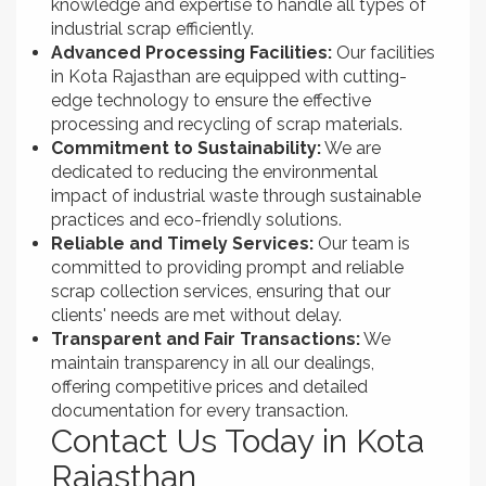
knowledge and expertise to handle all types of
industrial scrap efficiently.
Advanced Processing Facilities:
Our facilities
in Kota Rajasthan are equipped with cutting-
edge technology to ensure the effective
processing and recycling of scrap materials.
Commitment to Sustainability:
We are
dedicated to reducing the environmental
impact of industrial waste through sustainable
practices and eco-friendly solutions.
Reliable and Timely Services:
Our team is
committed to providing prompt and reliable
scrap collection services, ensuring that our
clients' needs are met without delay.
Transparent and Fair Transactions:
We
maintain transparency in all our dealings,
offering competitive prices and detailed
documentation for every transaction.
Contact Us Today in Kota
Rajasthan