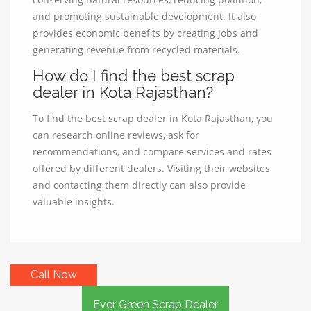
and promoting sustainable development. It also
provides economic benefits by creating jobs and
generating revenue from recycled materials.
How do I find the best scrap
dealer in Kota Rajasthan?
To find the best scrap dealer in Kota Rajasthan, you
can research online reviews, ask for
recommendations, and compare services and rates
offered by different dealers. Visiting their websites
and contacting them directly can also provide
valuable insights.
Call Now
Ever Green Scrap Dealer