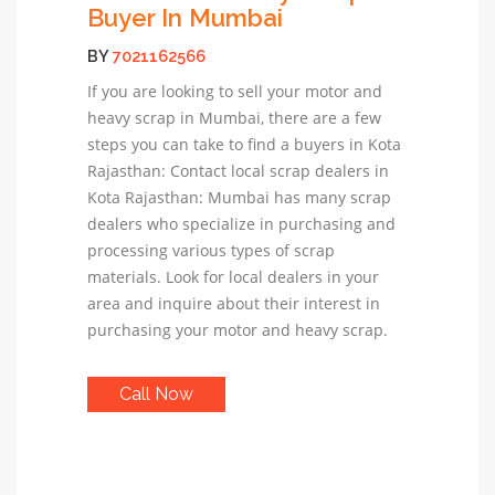
Buyer In Mumbai
BY
7021162566
If you are looking to sell your motor and
heavy scrap in Mumbai, there are a few
steps you can take to find a buyers in Kota
Rajasthan: Contact local scrap dealers in
Kota Rajasthan: Mumbai has many scrap
dealers who specialize in purchasing and
processing various types of scrap
materials. Look for local dealers in your
area and inquire about their interest in
purchasing your motor and heavy scrap.
Call Now