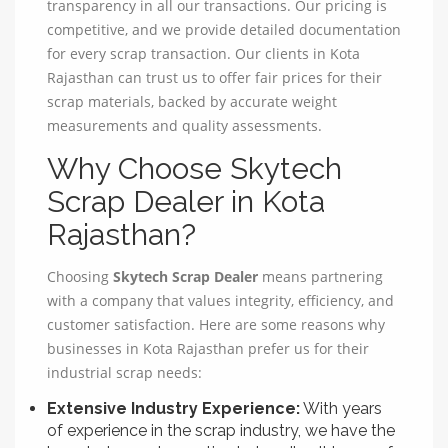
transparency in all our transactions. Our pricing is
competitive, and we provide detailed documentation
for every scrap transaction. Our clients in Kota
Rajasthan can trust us to offer fair prices for their
scrap materials, backed by accurate weight
measurements and quality assessments.
Why Choose Skytech
Scrap Dealer in Kota
Rajasthan?
Choosing
Skytech Scrap Dealer
means partnering
with a company that values integrity, efficiency, and
customer satisfaction. Here are some reasons why
businesses in Kota Rajasthan prefer us for their
industrial scrap needs:
Extensive Industry Experience:
With years
of experience in the scrap industry, we have the