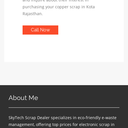
purchasing your copper scrap in Kota
Rajasthan.
Call Now
About Me
SkyTech Scrap Dealer specializes in eco-friendly e-waste
management, offering top prices for electronic scrap in