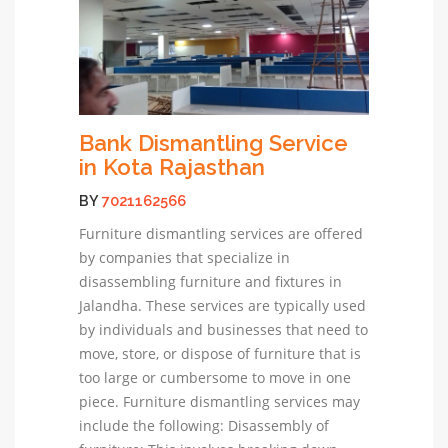
Bank Dismantling Service
in Kota Rajasthan
BY
7021162566
Furniture dismantling services are offered
by companies that specialize in
disassembling furniture and fixtures in
Jalandha. These services are typically used
by individuals and businesses that need to
move, store, or dispose of furniture that is
too large or cumbersome to move in one
piece. Furniture dismantling services may
include the following: Disassembly of