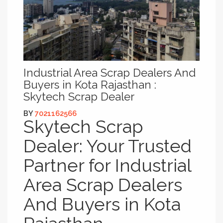
Industrial Area Scrap Dealers And
Buyers in Kota Rajasthan :
Skytech Scrap Dealer
BY
7021162566
Skytech Scrap
Dealer: Your Trusted
Partner for Industrial
Area Scrap Dealers
And Buyers in Kota