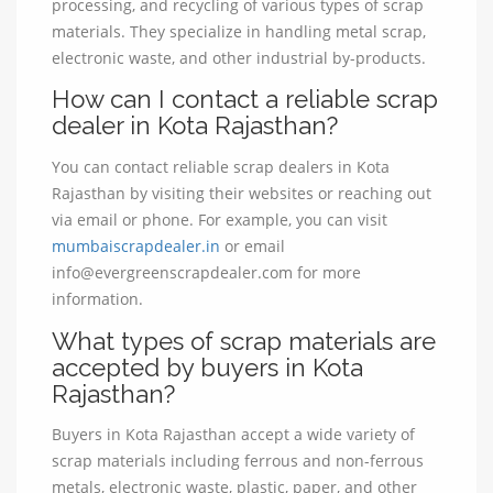
processing, and recycling of various types of scrap
materials. They specialize in handling metal scrap,
electronic waste, and other industrial by-products.
How can I contact a reliable scrap
dealer in Kota Rajasthan?
You can contact reliable scrap dealers in Kota
Rajasthan by visiting their websites or reaching out
via email or phone. For example, you can visit
mumbaiscrapdealer.in
or email
info@evergreenscrapdealer.com for more
information.
What types of scrap materials are
accepted by buyers in Kota
Rajasthan?
Buyers in Kota Rajasthan accept a wide variety of
scrap materials including ferrous and non-ferrous
metals, electronic waste, plastic, paper, and other