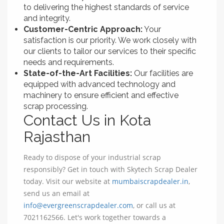
to delivering the highest standards of service
and integrity.
Customer-Centric Approach:
Your
satisfaction is our priority. We work closely with
our clients to tailor our services to their specific
needs and requirements.
State-of-the-Art Facilities:
Our facilities are
equipped with advanced technology and
machinery to ensure efficient and effective
scrap processing.
Contact Us in Kota
Rajasthan
Ready to dispose of your industrial scrap
responsibly? Get in touch with Skytech Scrap Dealer
today. Visit our website at
mumbaiscrapdealer.in
,
send us an email at
info@evergreenscrapdealer.com
, or call us at
7021162566. Let's work together towards a