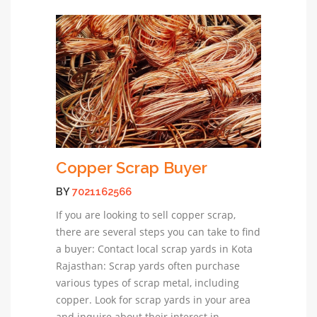
Copper Scrap Buyer
BY
7021162566
If you are looking to sell copper scrap,
there are several steps you can take to find
a buyer: Contact local scrap yards in Kota
Rajasthan: Scrap yards often purchase
various types of scrap metal, including
copper. Look for scrap yards in your area
and inquire about their interest in