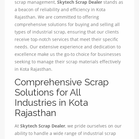
scrap management,
Skytech Scrap Dealer
stands as
a beacon of reliability and efficiency in Kota
Rajasthan. We are committed to offering
comprehensive solutions for buying and selling all
types of industrial scrap, ensuring that our clients
receive top-notch services that meet their specific
needs. Our extensive experience and dedication to
excellence make us the go-to choice for businesses
seeking to manage their scrap materials effectively
in Kota Rajasthan.
Comprehensive Scrap
Solutions for All
Industries in Kota
Rajasthan
At
Skytech Scrap Dealer
, we pride ourselves on our
ability to handle a wide range of industrial scrap