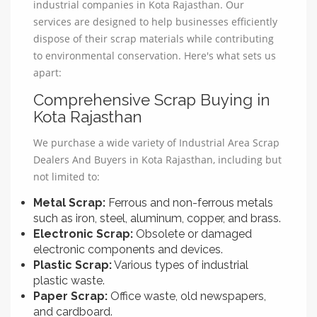
industrial companies in Kota Rajasthan. Our
services are designed to help businesses efficiently
dispose of their scrap materials while contributing
to environmental conservation. Here's what sets us
apart:
Comprehensive Scrap Buying in
Kota Rajasthan
We purchase a wide variety of Industrial Area Scrap
Dealers And Buyers in Kota Rajasthan, including but
not limited to:
Metal Scrap:
Ferrous and non-ferrous metals
such as iron, steel, aluminum, copper, and brass.
Electronic Scrap:
Obsolete or damaged
electronic components and devices.
Plastic Scrap:
Various types of industrial
plastic waste.
Paper Scrap:
Office waste, old newspapers,
and cardboard.