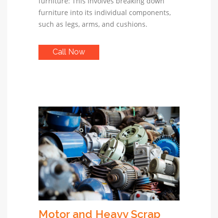
furniture: This involves breaking down
furniture into its individual components,
such as legs, arms, and cushions.
Call Now
Motor and Heavy Scrap