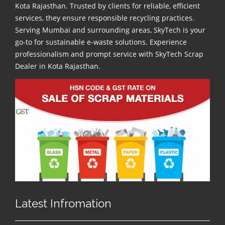
Kota Rajasthan. Trusted by clients for reliable, efficient
services, they ensure responsible recycling practices.
Serving Mumbai and surrounding areas, SkyTech is your
go-to for sustainable e-waste solutions. Experience
professionalism and prompt service with SkyTech Scrap
Dealer in Kota Rajasthan.
Latest Infromation