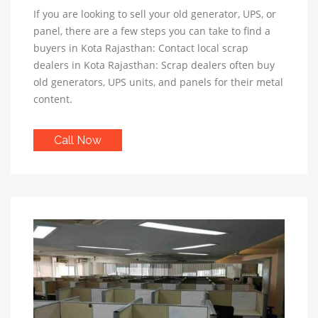
If you are looking to sell your old generator, UPS, or
panel, there are a few steps you can take to find a
buyers in Kota Rajasthan: Contact local scrap
dealers in Kota Rajasthan: Scrap dealers often buy
old generators, UPS units, and panels for their metal
content.
Call Now