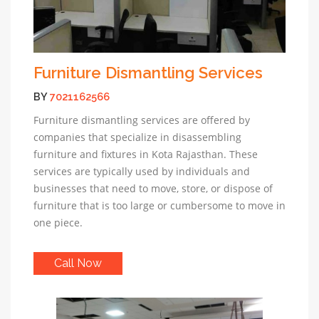
Furniture Dismantling Services
BY
7021162566
Furniture dismantling services are offered by
companies that specialize in disassembling
furniture and fixtures in Kota Rajasthan. These
services are typically used by individuals and
businesses that need to move, store, or dispose of
furniture that is too large or cumbersome to move in
one piece.
Call Now