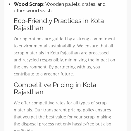
Wood Scrap:
Wooden pallets, crates, and
other wood waste.
Eco-Friendly Practices in Kota
Rajasthan
Our operations are guided by a strong commitment
to environmental sustainability. We ensure that all
scrap materials in Kota Rajasthan are processed
and recycled responsibly, minimizing the impact on
the environment. By partnering with us, you
contribute to a greener future.
Competitive Pricing in Kota
Rajasthan
We offer competitive rates for all types of scrap
materials. Our transparent pricing policy ensures
that you get the best value for your scrap, making
the disposal process not only hassle-free but also
profitable.