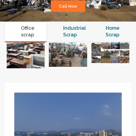
Call Now
Office
Industrial
Home
scrap
Scrap
Scrap